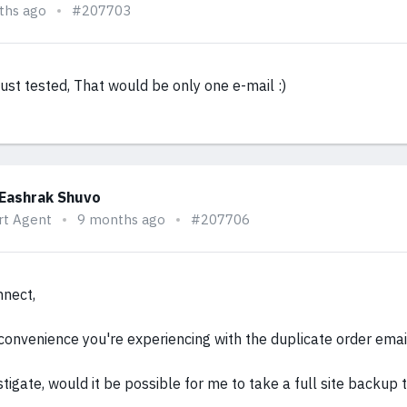
ths ago
#207703
ust tested, That would be only one e-mail :)
 Eashrak Shuvo
rt Agent
9 months ago
#207706
nnect,
nconvenience you're experiencing with the duplicate order emai
stigate, would it be possible for me to take a full site backup 