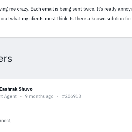
iving me crazy. Each email is being sent twice. It’s really annoy
out what my clients must think. Is there a known solution for 
ers
 Eashrak Shuvo
rt Agent
9 months ago
#206913
nnect,