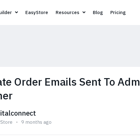
Page Builder
EasyStore
Resources
Blog
Pricin
ilder
EasyStore
Resources
Blog
Pricing
ate Order Emails Sent To Ad
mer
gitalconnect
yStore
9 months ago