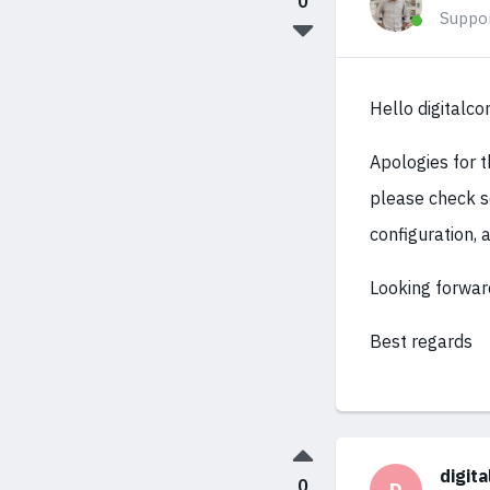
0
Suppo
Hello digitalco
Apologies for 
please check s
configuration, 
Looking forwar
Best regards
digit
0