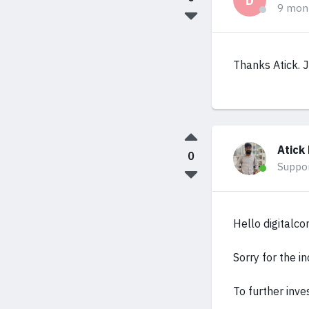
D
9 mon
Thanks Atick. J
Atick
0
Suppo
Hello digitalco
Sorry for the i
To further inve