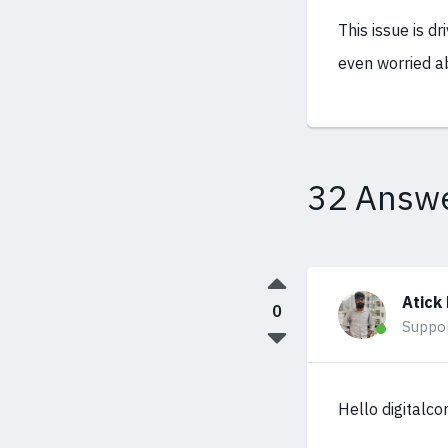
This issue is dr
even worried ab
32 Answ
Atick
0
Suppo
Hello digitalco