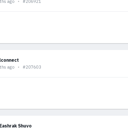
ths ago
#206921
alconnect
ths ago
#207603
 Eashrak Shuvo