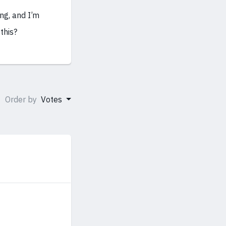
ing, and I’m
this?
Order by
Votes