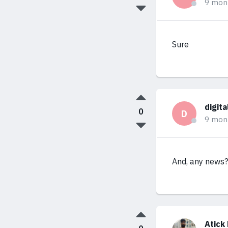
9 mon
Sure
digit
0
D
9 mon
And, any news?
Atick