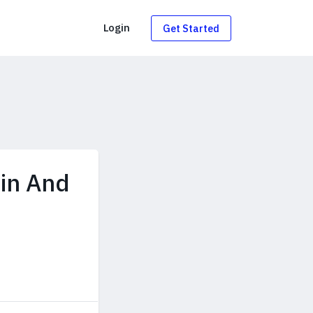
g
Login
Get Started
min And