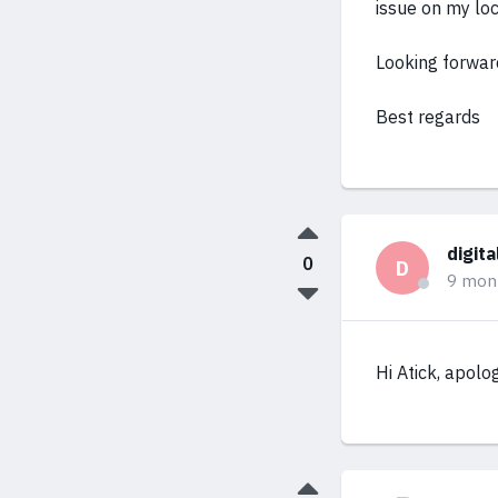
issue on my lo
Looking forwar
Best regards
digit
0
D
9 mon
Hi Atick, apolo