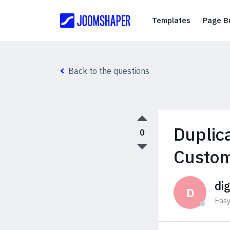
Templates
Templates
Page Bu
Back to the questions
Duplic
0
Custo
di
D
Eas