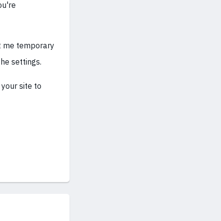
ou're
ant me temporary
he settings.
your site to