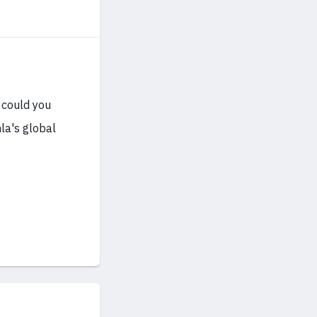
 could you
la's global