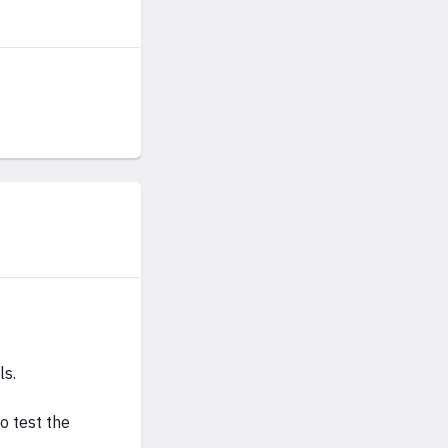
ls.
to test the