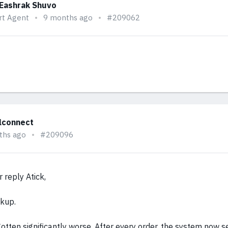
 Eashrak Shuvo
rt Agent
9 months ago
#209062
alconnect
ths ago
#209096
 reply Atick,
ckup.
otten significantly worse. After every order, the system now 