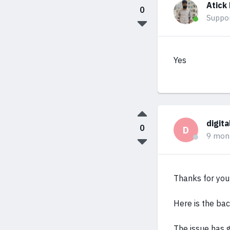
Atick
0
Suppo
Yes
digit
0
D
9 mon
Thanks for your
Here is the ba
The issue has g