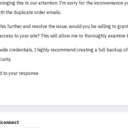
ringing this to our attention. I'm sorry for the inconvenience y
th the duplicate order emails.
this further and resolve the issue, would you be willing to gr
access to your site? This will allow me to thoroughly examine t
ide credentials, I highly recommend creating a full backup of 
urity.
d to your response.
alconnect