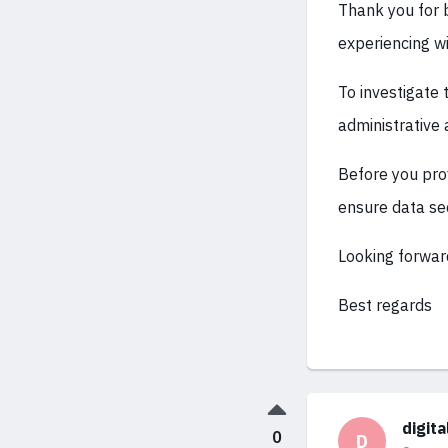
Thank you for b
experiencing wi
To investigate 
administrative 
Before you prov
ensure data sec
Looking forwar
Best regards
digit
0
D