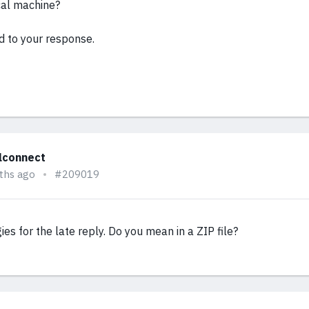
cal machine?
d to your response.
alconnect
ths ago
#209019
gies for the late reply. Do you mean in a ZIP file?