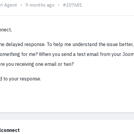
rt Agent
9 months ago
#207681
nnect,
the delayed response. To help me understand the issue better,
omething for me? When you send a test email from your Joom
are you receiving one email or two?
d to your response.
alconnect