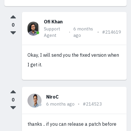
Ofi Khan
0
Support
6 months
#214619
Agent
ago
Okay, I will send you the fixed version when
I get it.
NiroC
0
6 months ago
#214523
thanks .. if you can release a patch before