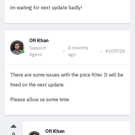
im waiting for next update badly!
Ofi Khan
Support
8 months
#209728
Agent
ago
There are some issues with the price filter. It will be
fixed on the next update.
Please allow us some time.
Ofi Khan
0