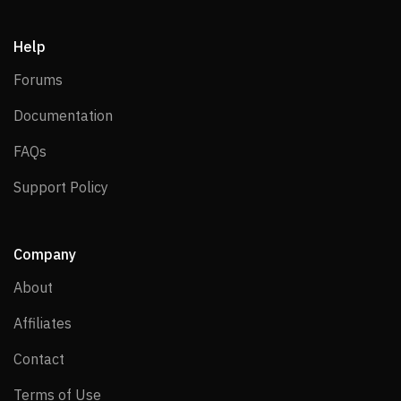
Help
Forums
Forums
Documentation
Documentation
FAQs
FAQs
Support Policy
Support Policy
Company
About
About
Affiliates
Affiliates
Contact
Contact
Terms of Use
Terms of Use