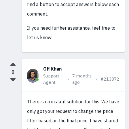
find a button to accept answers below each
comment.
If you need further assistance, feel free to
let us know!
Ofi Khan
0
Support
7 months
#213872
Agent
ago
There is no instant solution for this. We have
only got your request to change the price
filter based on the final price. I have shared