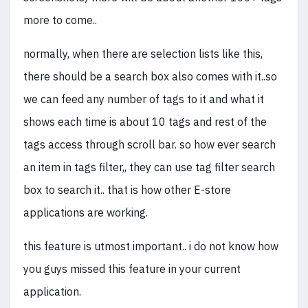
more to come..
normally, when there are selection lists like this,
there should be a search box also comes with it..so
we can feed any number of tags to it and what it
shows each time is about 10 tags and rest of the
tags access through scroll bar. so how ever search
an item in tags filter,, they can use tag filter search
box to search it.. that is how other E-store
applications are working.
this feature is utmost important.. i do not know how
you guys missed this feature in your current
application.