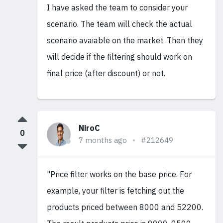
I have asked the team to consider your
scenario. The team will check the actual
scenario avaiable on the market. Then they
will decide if the filtering should work on
final price (after discount) or not.
NiroC
0
7 months ago
#212649
"Price filter works on the base price. For
example, your filter is fetching out the
products priced between 8000 and 52200.