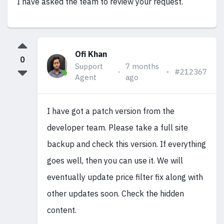
I have asked the team to review your request.
Ofi Khan
0
Support
7 months
#212367
Agent
ago
I have got a patch version from the
developer team. Please take a full site
backup and check this version. If everything
goes well, then you can use it. We will
eventually update price filter fix along with
other updates soon. Check the hidden
content.