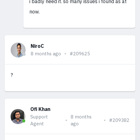
i badly need it. so many issues i found as at
now.
NiroC
8 months ago
#209625
?
Ofi Khan
Support
8 months
#209382
Agent
ago