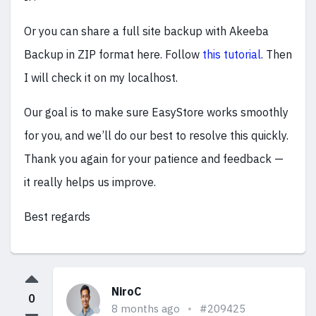
Or you can share a full site backup with Akeeba
Backup in ZIP format here. Follow
this tutorial
. Then
I will check it on my localhost.
Our goal is to make sure EasyStore works smoothly
for you, and we’ll do our best to resolve this quickly.
Thank you again for your patience and feedback —
it really helps us improve.
Best regards
NiroC
0
8 months ago
#209425