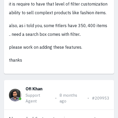
it is require to have that level of filter customization
ability to sell complext products like fashion items.
also, as i told you, some fitlers have 350, 400 items
.. need a search box comes with filter..
please work on adding these features.
thanks
Ofi Khan
Support
8 months
#209953
Agent
ago