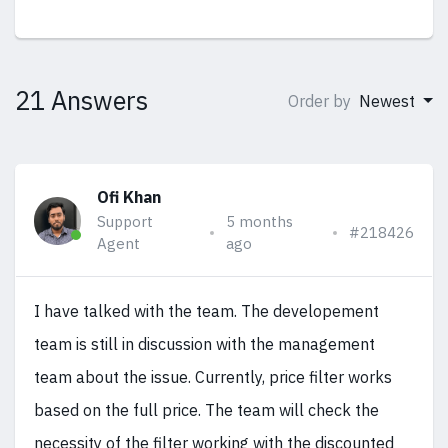
21 Answers
Order by
Newest
Ofi Khan
Support
5 months
#218426
Agent
ago
I have talked with the team. The developement
team is still in discussion with the management
team about the issue. Currently, price filter works
based on the full price. The team will check the
necessity of the filter working with the discounted