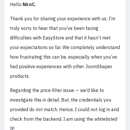
Hello
NiroC
,
Thank you for sharing your experience with us. I’m
truly sorry to hear that you’ve been facing
difficulties with EasyStore and that it hasn’t met
your expectations so far. We completely understand
how frustrating this can be, especially when you’ve
had positive experiences with other JoomShaper
products.
Regarding the price filter issue — we’d like to
investigate this in detail. But, the credentials you
provided do not match. Hence, I could not log in and
check from the backend. I am using the whitelisted
IP.