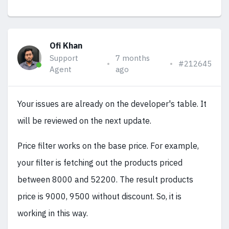
Ofi Khan
Support
7 months
#212645
Agent
ago
Your issues are already on the developer's table. It
will be reviewed on the next update.
Price filter works on the base price. For example,
your filter is fetching out the products priced
between 8000 and 52200. The result products
price is 9000, 9500 without discount. So, it is
working in this way.