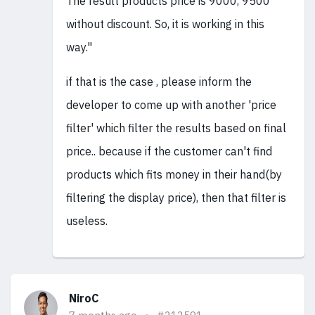
The result products price is 9000, 9500
without discount. So, it is working in this
way."
if that is the case , please inform the
developer to come up with another 'price
filter' which filter the results based on final
price.. because if the customer can't find
products which fits money in their hand(by
filtering the display price), then that filter is
useless.
NiroC