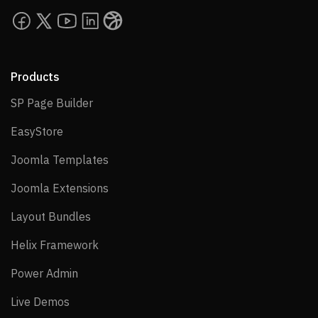
Products
SP Page Builder
SP Page Builder
EasyStore
EasyStore
Joomla Templates
Joomla Templates
Joomla Extensions
Joomla Extensions
Layout Bundles
Layout Bundles
Helix Framework
Helix Framework
Power Admin
Power Admin
Live Demos
Live Demos