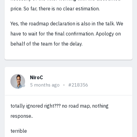
price. So far, there is no clear estimation.
Yes, the roadmap declaration is also in the talk. We
have to wait for the final confirmation. Apology on
behalf of the team for the delay.
NiroC
5 months ago
#218356
totally ignored right??? no road map, nothing
response..
terrible