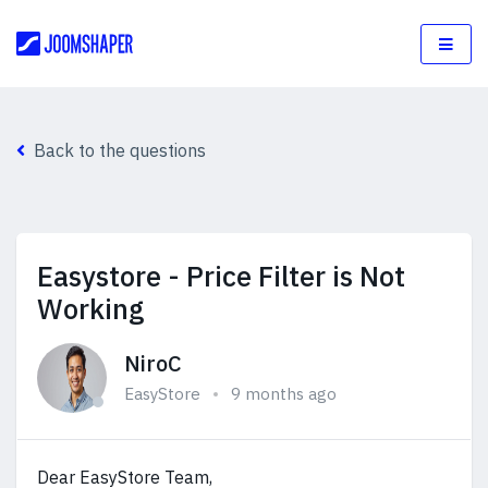
Back to the questions
Easystore - Price Filter is Not
Working
NiroC
EasyStore
9 months ago
Dear EasyStore Team,