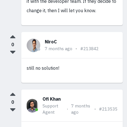
it with the developer team. If they decide to
change it, then I will let you know.
NiroC
0
7 months ago
#213842
still no solution!
Ofi Khan
0
Support
7 months
#213535
Agent
ago