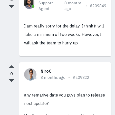
Support
8 months
#209849
Agent
ago
I am really sorry for the delay. I think it will
take a minimum of two weeks. However, I
will ask the team to hurry up.
NiroC
0
8 months ago
#209822
any tentative date you guys plan to release
next update?