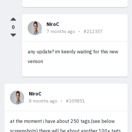
NiroC
0
7 months ago
#212357
any update? im keenly waiting for this new
verison
NiroC
8 months ago
#209851
at the moment i have about 250 tags.(see below
screenshots) there will be about another 100+ tags