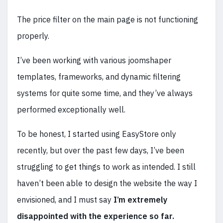
The price filter on the main page is not functioning
properly.
I’ve been working with various joomshaper
templates, frameworks, and dynamic filtering
systems for quite some time, and they’ve always
performed exceptionally well.
To be honest, I started using EasyStore only
recently, but over the past few days, I’ve been
struggling to get things to work as intended. I still
haven’t been able to design the website the way I
envisioned, and I must say
I’m extremely
disappointed with the experience so far.