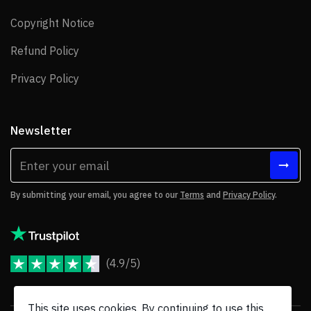
Copyright Notice
Copyright Notice
Refund Policy
Refund Policy
Privacy Policy
Privacy Policy
Newsletter
By submitting your email, you agree to our
Terms
and
Privacy Policy
.
(4.9/5)
JoomShaper Reviews
This site uses cookies. By continuing to use this