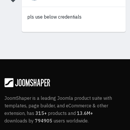
pls use below credentials
JoomShaper is a leading Joomla product suite with
templates, page builder, and eCommerce & other
extension, has
315+
products and
13.6M+
downloads by
794905
users worldwide.