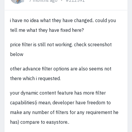
7 months ago
#212591
i have no idea what they have changed.. could you
tell me what they have fixed here?
price filter is still not working. check screenshot
below
other advance filter options are also seems not
there which i requested.
your dynamic content feature has more filter
capabilities(i mean, developer have freedom to
make any number of filters for any requirement he
has) compare to easystore..