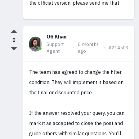
the official version, please send me that
Ofi Khan
0
Support
6 months
#214509
Agent
ago
The team has agreed to change the filter
condition. They will implement it based on
the final or discounted price.
If the answer resolved your query, you can
mark it as accepted to close the post and
guide others with similar questions. You’ll