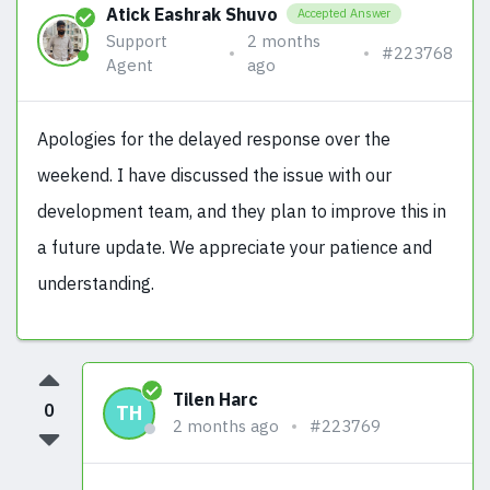
Atick Eashrak Shuvo
Accepted Answer
Support
2 months
#223768
Agent
ago
Apologies for the delayed response over the
weekend. I have discussed the issue with our
development team, and they plan to improve this in
a future update. We appreciate your patience and
understanding.
Tilen Harc
0
TH
2 months ago
#223769