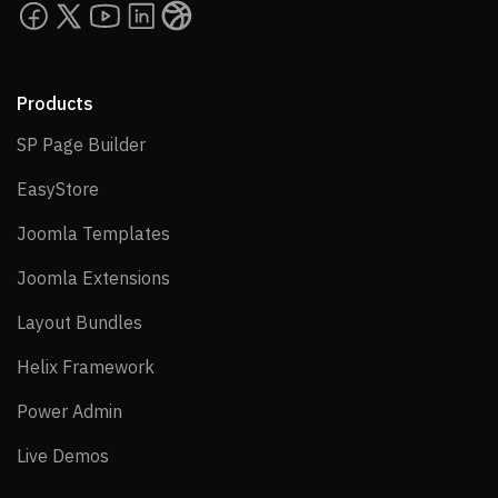
Products
SP Page Builder
SP Page Builder
EasyStore
EasyStore
Joomla Templates
Joomla Templates
Joomla Extensions
Joomla Extensions
Layout Bundles
Layout Bundles
Helix Framework
Helix Framework
Power Admin
Power Admin
Live Demos
Live Demos