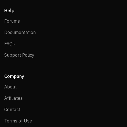
Help
Forums
Forums
Documentation
Documentation
FAQs
FAQs
Support Policy
Support Policy
Company
About
About
Affiliates
Affiliates
Contact
Contact
Terms of Use
Terms of Use