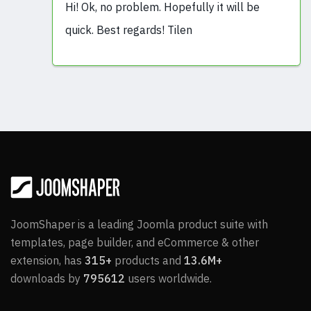
Hi! Ok, no problem. Hopefully it will be
quick. Best regards! Tilen
JoomShaper is a leading Joomla product suite with
templates, page builder, and eCommerce & other
extension, has
315+
products and
13.6M+
downloads by
795612
users worldwide.