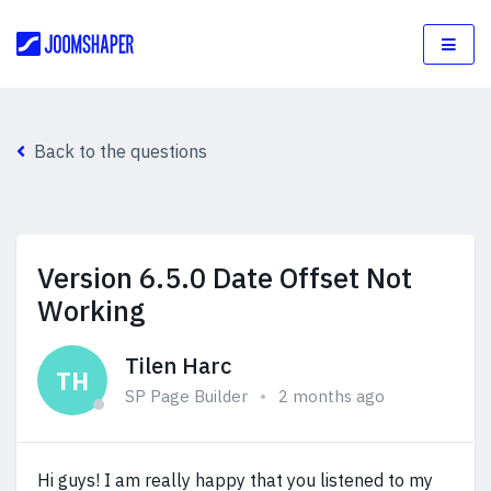
Back to the questions
Version 6.5.0 Date Offset Not
Working
Tilen Harc
TH
SP Page Builder
2 months ago
Hi guys! I am really happy that you listened to my