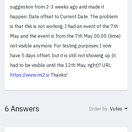
suggestion from 2-3 weeks ago and made it
happen: Date offset to Current Date. The problem
is that this is not working. I had an event of the 7th
May and the event is from the 7th May 00.00 (time)
not visible anymore. For testing purposes I now
have 5 days offset, but it is still not showing up (it
had to be visible until the 12th May, right)? URL:
https://www.mi2.si
Thanks!
6 Answers
Order by
Votes