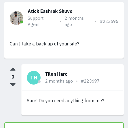
Atick Eashrak Shuvo
Support
2 months
#223695
Agent
ago
Can I take a back up of your site?
Tilen Harc
0
TH
2 months ago
#223697
Sure! Do you need anything from me?