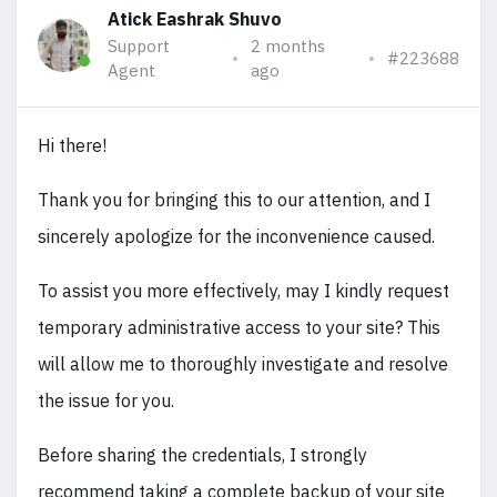
Atick Eashrak Shuvo
Support
2 months
#223688
Agent
ago
Hi there!
Thank you for bringing this to our attention, and I
sincerely apologize for the inconvenience caused.
To assist you more effectively, may I kindly request
temporary administrative access to your site? This
will allow me to thoroughly investigate and resolve
the issue for you.
Before sharing the credentials, I strongly
recommend taking a complete backup of your site