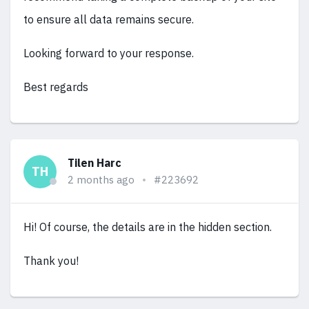
to ensure all data remains secure.
Looking forward to your response.
Best regards
Tilen Harc
TH
2 months ago
#223692
Hi! Of course, the details are in the hidden section.
Thank you!