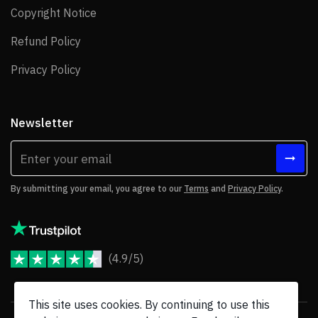
Copyright Notice
Copyright Notice
Refund Policy
Refund Policy
Privacy Policy
Privacy Policy
Newsletter
By submitting your email, you agree to our
Terms
and
Privacy Policy
.
(4.9/5)
JoomShaper Reviews
This site uses cookies. By continuing to use this