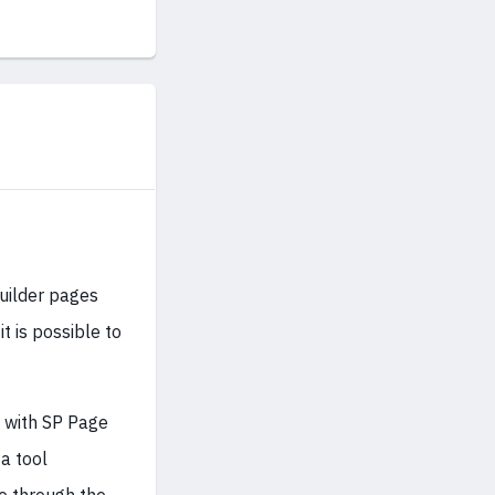
Builder pages
t is possible to
g with SP Page
 a tool