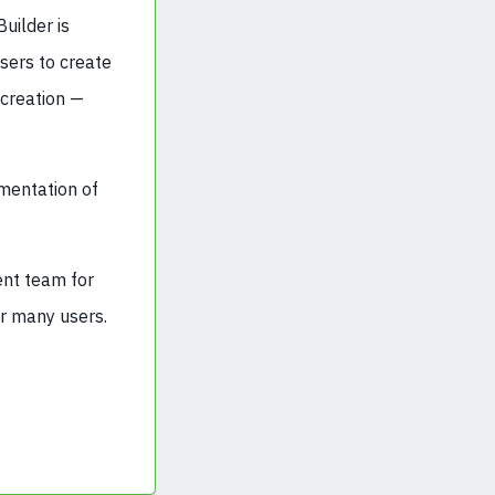
uilder is
sers to create
 creation —
ementation of
ent team for
or many users.