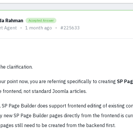
da Rahman
Accepted Answer
rt Agent
1 month ago
#225633
e clarification.
ur point now, you are referring specifically to creating
SP Pag
 frontend, not standard Joomla articles.
SP Page Builder does support frontend editing of existing con
ly new SP Page Builder pages directly from the frontend is cur
pages still need to be created from the backend first.