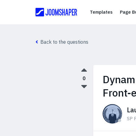
Templates
Templates
Page Bu
Back to the questions
Dynami
0
Front-
La
SP P