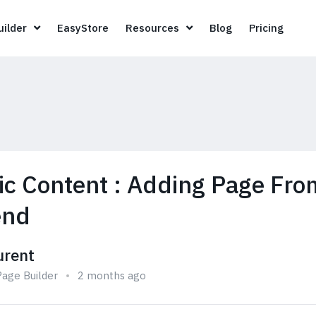
Page Builder
EasyStore
Resources
Blog
Pricin
ilder
EasyStore
Resources
Blog
Pricing
c Content : Adding Page Fro
end
urent
age Builder
2 months ago