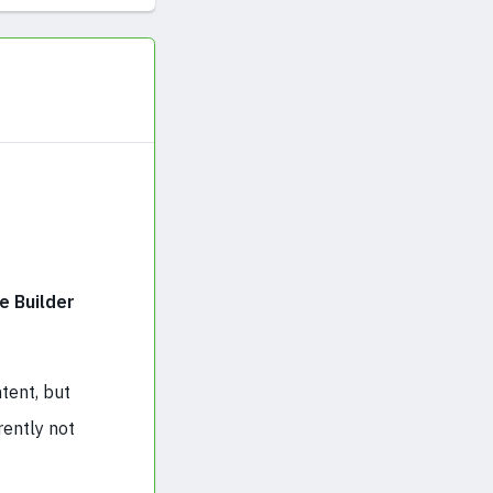
e Builder
tent, but
rently not