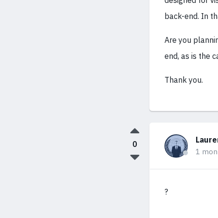
designed for vi
back-end. In th
Are you planni
end, as is the
Thank you.
Laure
0
1 mon
?