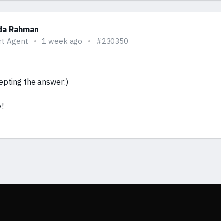
da Rahman
rt Agent
1 week ago
#230350
epting the answer:)
y!