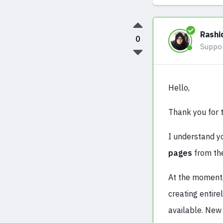
Rashi
0
Suppo
Hello,
Thank you for th
I understand yo
pages
from the
At the moment, 
creating entire
available. New 