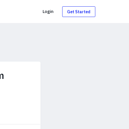
g
Login
Get Started
m