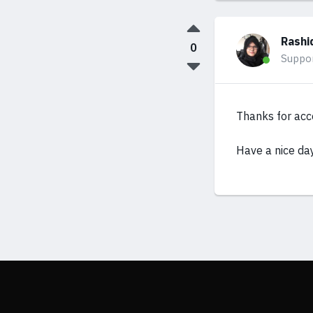
Rashi
0
Suppo
Thanks for acc
Have a nice da