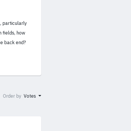
, particularly
 fields, how
he back end?
Order by
Votes