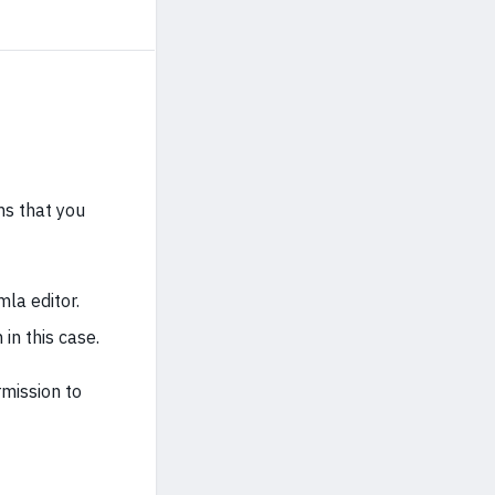
ms that you
mla editor.
in this case.
mission to