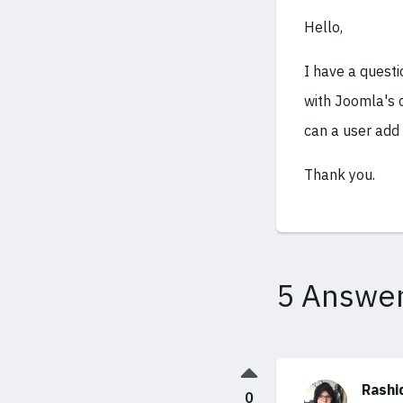
Hello,
I have a questi
with Joomla's c
can a user add
Thank you.
5 Answe
Rashi
0