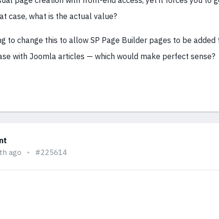
sual page creation with front-end access, yet it forces you to 
at case, what is the actual value?
ng to change this to allow SP Page Builder pages to be added 
 case with Joomla articles — which would make perfect sense?
nt
th ago
#225614