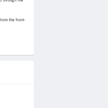
go through the
from the front-