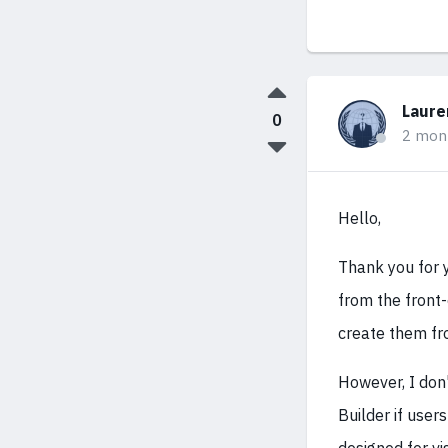
Laure
0
2 mon
Hello,
Thank you for y
from the front-
create them fr
However, I don
Builder if user