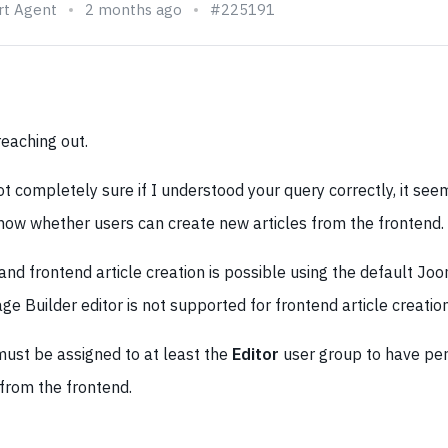
rt Agent
2 months ago
#225191
eaching out.
t completely sure if I understood your query correctly, it see
know whether users can create new articles from the frontend.
 and frontend article creation is possible using the default Joo
e Builder editor is not supported for frontend article creation 
must be assigned to at least the
Editor
user group to have per
 from the frontend.