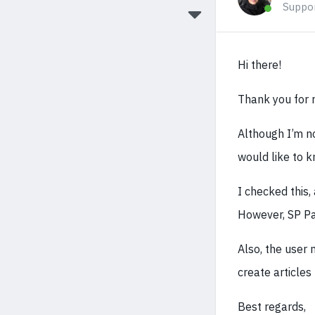
Suppo
Hi there!
Thank you for r
Although I’m no
would like to 
I checked this,
However, SP Pag
Also, the user 
create articles
Best regards,