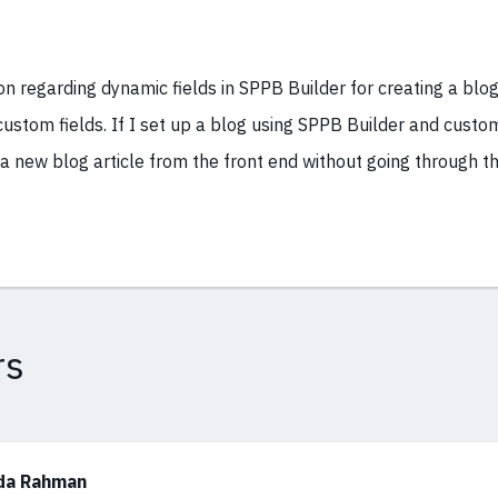
on regarding dynamic fields in SPPB Builder for creating a blog
ustom fields. If I set up a blog using SPPB Builder and custom
 a new blog article from the front end without going through t
rs
da Rahman