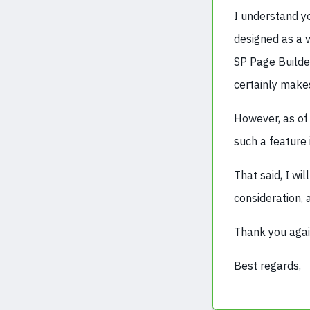
I understand yo
designed as a v
SP Page Builder
certainly makes
However, as of
such a feature
That said, I w
consideration, 
Thank you agai
Best regards,