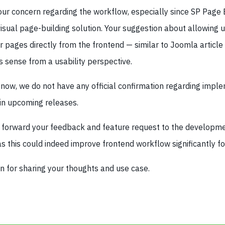
ur concern regarding the workflow, especially since SP Page B
isual page-building solution. Your suggestion about allowing u
 pages directly from the frontend — similar to Joomla article
 sense from a usability perspective.
 now, we do not have any official confirmation regarding impl
 in upcoming releases.
ill forward your feedback and feature request to the developm
as this could indeed improve frontend workflow significantly f
n for sharing your thoughts and use case.