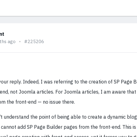
nt
ths ago
#225206
our reply. Indeed, I was referring to the creation of SP Page 
end, not Joomla articles. For Joomla articles, I am aware that i
om the front-end — no issue there.
't understand the point of being able to create a dynamic blo
s cannot add SP Page Builder pages from the front-end. This is