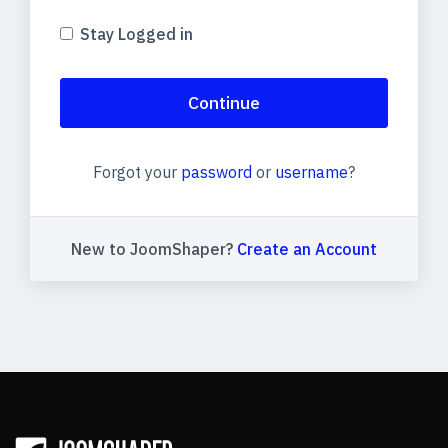
Stay Logged in
Continue
Forgot your
password
or
username
?
New to JoomShaper?
Create an Account