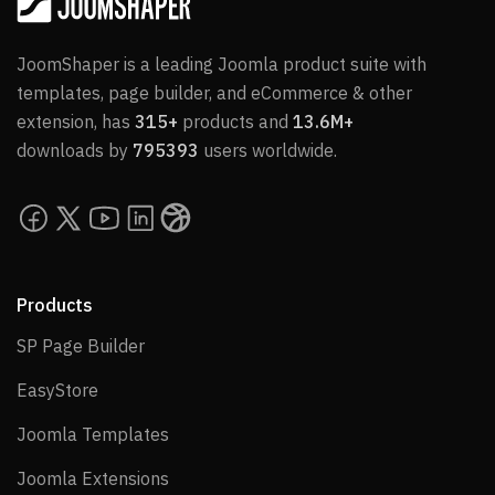
JoomShaper is a leading Joomla product suite with
templates, page builder, and eCommerce & other
extension, has
315+
products and
13.6M+
downloads by
795393
users worldwide.
Products
SP Page Builder
SP Page Builder
EasyStore
EasyStore
Joomla Templates
Joomla Templates
Joomla Extensions
Joomla Extensions