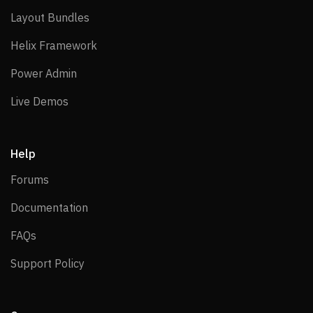
Layout Bundles
Layout Bundles
Helix Framework
Helix Framework
Power Admin
Power Admin
Live Demos
Live Demos
Help
Forums
Forums
Documentation
Documentation
FAQs
FAQs
Support Policy
Support Policy