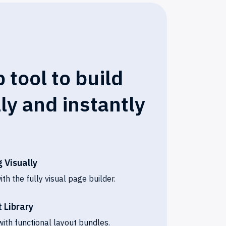
 tool to build
lly and instantly
 Visually
h the fully visual page builder.
 Library
ith functional layout bundles.