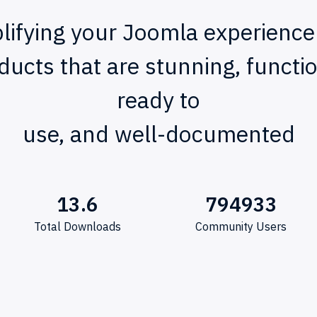
lifying your Joomla experience
ducts that are stunning, functio
ready to
use, and well-documented
13.6
794933
Total Downloads
Community Users