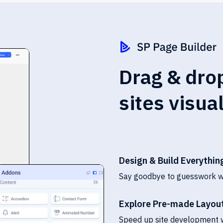
Drag & drop
sites visua
Design & Build Everything
Say goodbye to guesswork wit
Explore Pre-made Layout
Speed up site development w