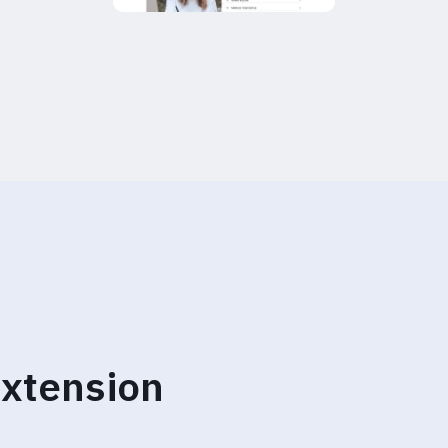
xtension