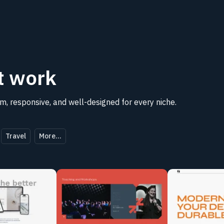
t
work
, responsive, and well-designed for every niche.
Travel
More...