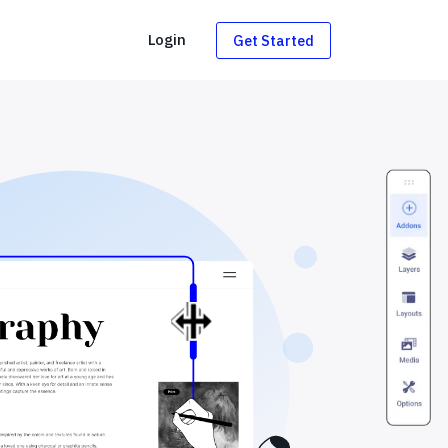
g
Login
Get Started