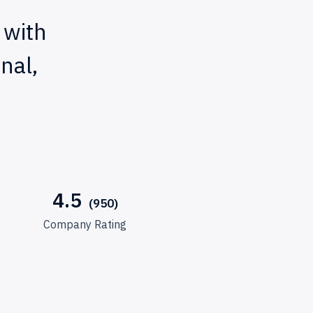
 with
nal,
4.5
Company Rating