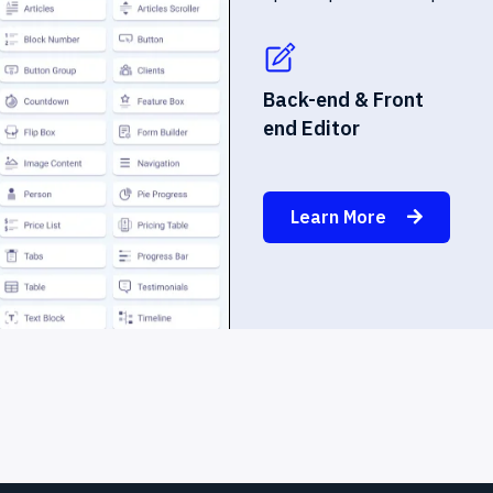
Back-end & Front
end Editor
Learn More