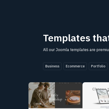
Templates
tha
All our Joomla templates are premium
Business
Ecommerce
Portfolio