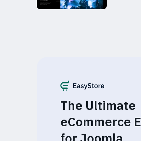
The Ultimate
eCommerce E
for Joomla