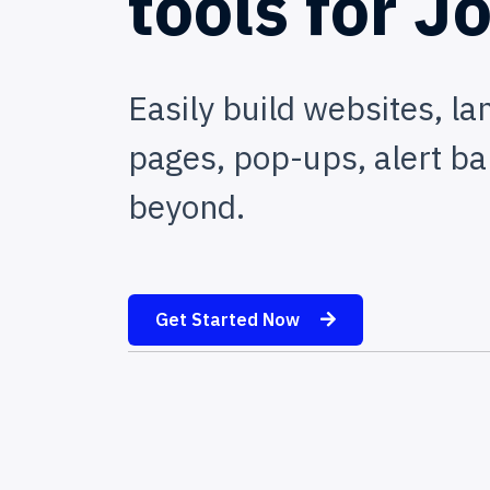
tools
for
Jo
Easily build websites, la
pages, pop-ups, alert ba
beyond.
Get Started Now