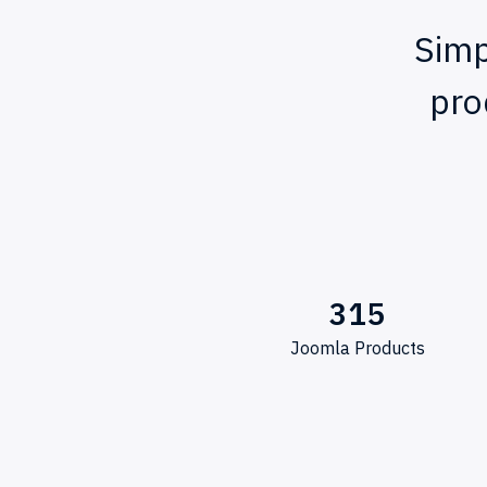
Simp
pro
315
Joomla Products