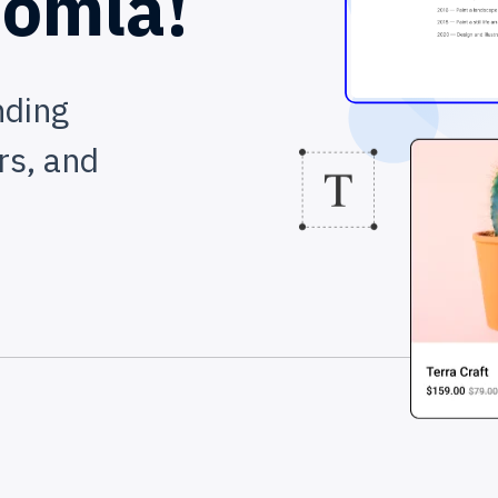
omla!
nding
rs, and