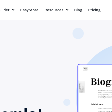
Page Builder
EasyStore
Resources
Blog
Pricin
ilder
EasyStore
Resources
Blog
Pricing