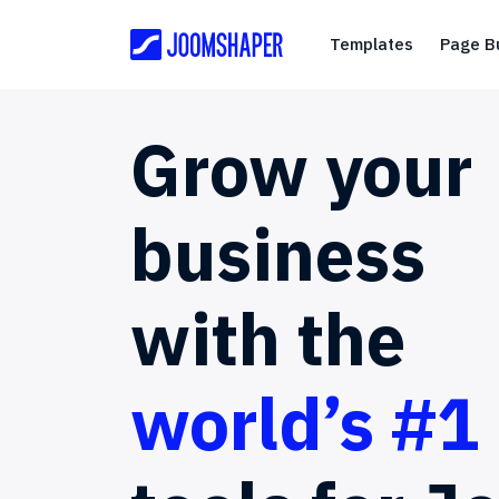
Templates
Templates
Page Bu
Grow
your
business
with
the
world’s #1