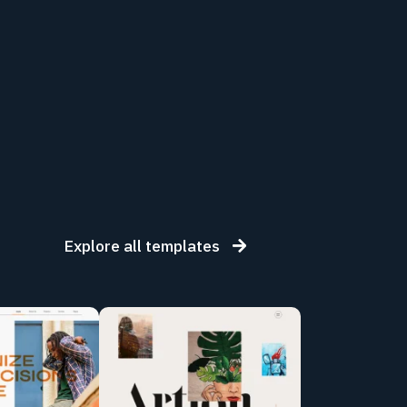
Explore all templates