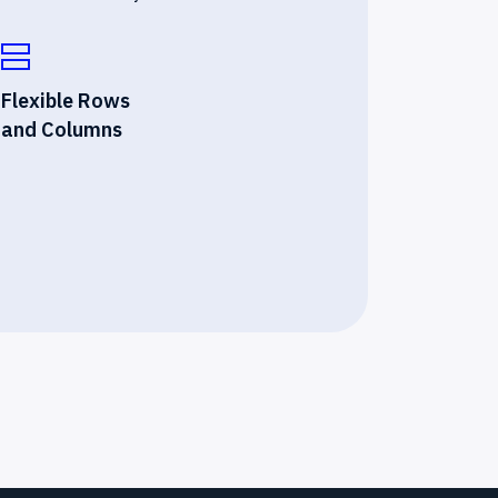
Flexible Rows
and Columns