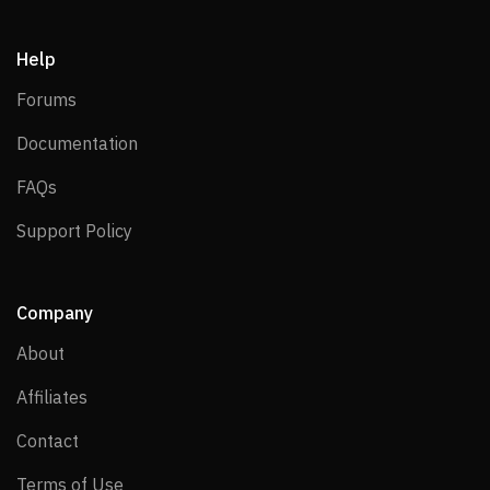
Help
Forums
Forums
Documentation
Documentation
FAQs
FAQs
Support Policy
Support Policy
Company
About
About
Affiliates
Affiliates
Contact
Contact
Terms of Use
Terms of Use