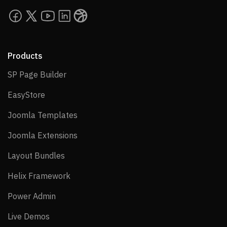
Products
SP Page Builder
SP Page Builder
EasyStore
EasyStore
Joomla Templates
Joomla Templates
Joomla Extensions
Joomla Extensions
Layout Bundles
Layout Bundles
Helix Framework
Helix Framework
Power Admin
Power Admin
Live Demos
Live Demos