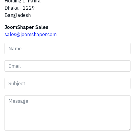
Holding 1, Patira
Dhaka - 1229
Bangladesh
JoomShaper Sales
sales@joomshaper.com