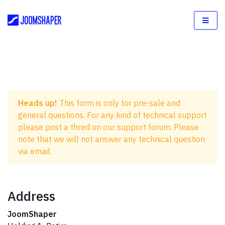
Heads up!
This form is only for pre-sale and
general questions. For any kind of technical support
please post a thred on our support forum. Please
note that we will not answer any technical question
via email.
Address
JoomShaper