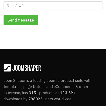
Send Message
JoomShaper is a leading Joomla product suite with
templates, page builder, and eCommerce & other
extension, has
315+
products and
13.6M+
downloads by
796023
users worldwide.