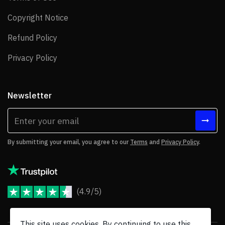
Copyright Notice
Copyright Notice
Refund Policy
Refund Policy
Privacy Policy
Privacy Policy
Newsletter
By submitting your email, you agree to our
Terms
and
Privacy Policy
.
(4.9/5)
JoomShaper Reviews
This site uses cookies. By continuing to use this