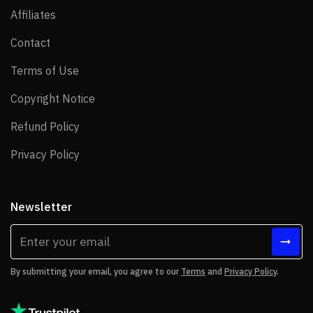
Affiliates
Affiliates
Contact
Contact
Terms of Use
Terms of Use
Copyright Notice
Copyright Notice
Refund Policy
Refund Policy
Privacy Policy
Privacy Policy
Newsletter
By submitting your email, you agree to our
Terms
and
Privacy Policy
.