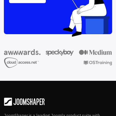
JoomShaper is a leading Joomla product suite with