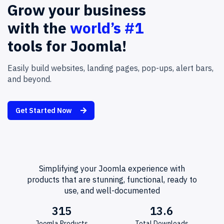
Grow
your
business
with
the
world’s #1
tools
for
Joomla!
Easily build websites, landing pages, pop-ups, alert bars,
and beyond.
Get Started Now
Simplifying your Joomla experience with
products that are stunning, functional, ready to
use, and well-documented
315
13.6
Joomla Products
Total Downloads