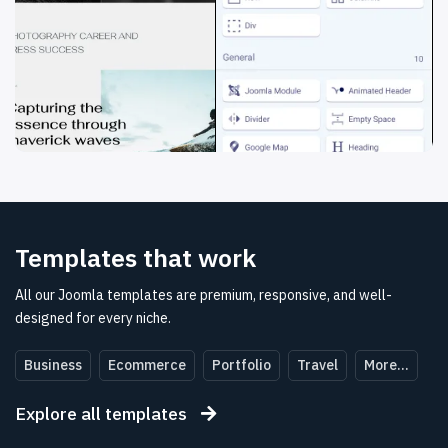
Templates
that
work
All our Joomla templates are premium, responsive, and well-
designed for every niche.
Business
Ecommerce
Portfolio
Travel
More...
Explore all templates