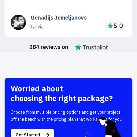
Genadijs Jemeljanovs
Latvia
284 reviews on
Worried about
choosing the right package?
Choose from multiple pricing options and get your project
off the bench with the pricing plan that works best for you.
Get Started