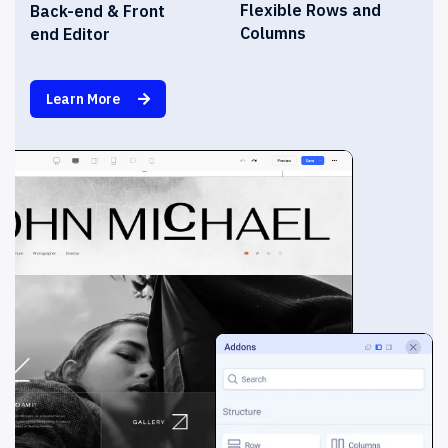
Flexible Rows and
Back-end & Front
Columns
end Editor
Learn More