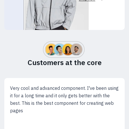
Customers at the core
Very cool and advanced component. I've been using
it for a long time and it only gets better with the
best. This is the best component for creating web
pages