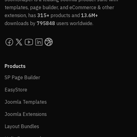
templates, page builder, and eCommerce & other
extension, has
315+
products and
13.6M+
downloads by
795848
users worldwide.
Products
SP Page Builder
SP Page Builder
EasyStore
EasyStore
Joomla Templates
Joomla Templates
Joomla Extensions
Joomla Extensions
Layout Bundles
Layout Bundles