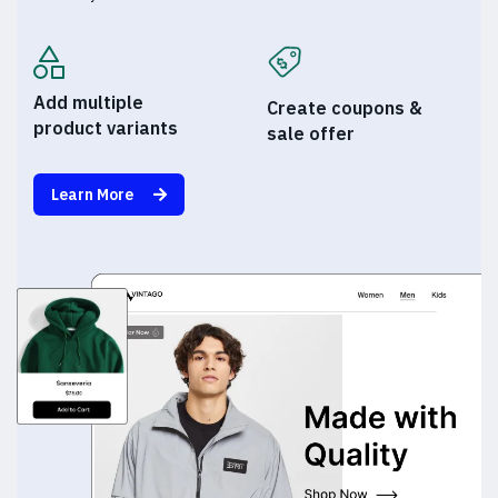
Add multiple
Create coupons &
product variants
sale offer
Learn More