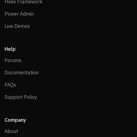
Helix Framework
Helix Framework
Power Admin
Power Admin
Live Demos
Live Demos
Help
Forums
Forums
Documentation
Documentation
FAQs
FAQs
Support Policy
Support Policy
Company
About
About