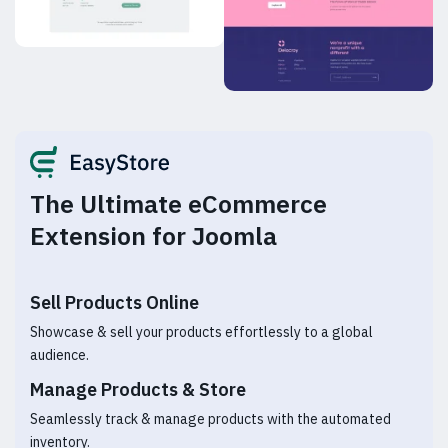
The Ultimate eCommerce
Extension for Joomla
Sell Products Online
Showcase & sell your products effortlessly to a global
audience.
Manage Products & Store
Seamlessly track & manage products with the automated
inventory.