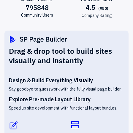
4.5
795848
Community Users
Company Rating
Drag & drop tool to build sites
visually and instantly
Design & Build Everything Visually
Say goodbye to guesswork with the fully visual page builder.
Explore Pre-made Layout Library
Speed up site development with functional layout bundles.