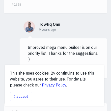
#2658
Towfiq Omi
9 years ago
Improved mega menu builder is on our
priority list. Thanks for the suggestions.
:)
#2750
This site uses cookies. By continuing to use this
website, you agree to their use. For details,
please check our
Privacy Policy
.
taskfollow
T
9 years ago
I accept