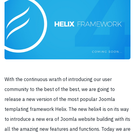
With the continuous wrath of introducing our user
community to the best of the best, we are going to
release a new version of the most popular Joomla
templating framework Helix. The new helix4 is on its way
to introduce a new era of Joomla website building with its
all the amazing new features and functions. Today we are