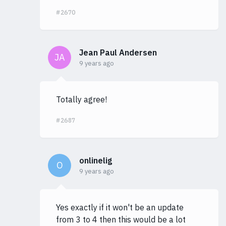
#2670
Jean Paul Andersen
JA
9 years ago
Totally agree!
#2687
onlinelig
O
9 years ago
Yes exactly if it won't be an update
from 3 to 4 then this would be a lot