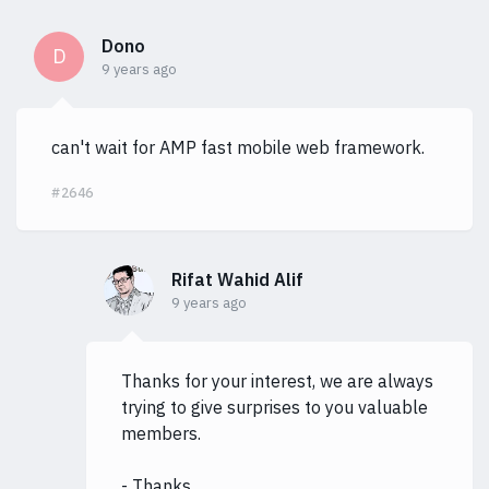
Dono
D
9 years ago
can't wait for AMP fast mobile web framework.
#2646
Rifat Wahid Alif
9 years ago
Thanks for your interest, we are always
trying to give surprises to you valuable
members.
- Thanks