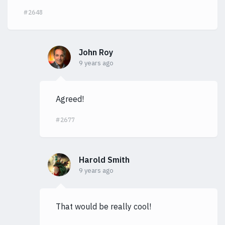
#2648
John Roy
9 years ago
Agreed!
#2677
Harold Smith
9 years ago
That would be really cool!