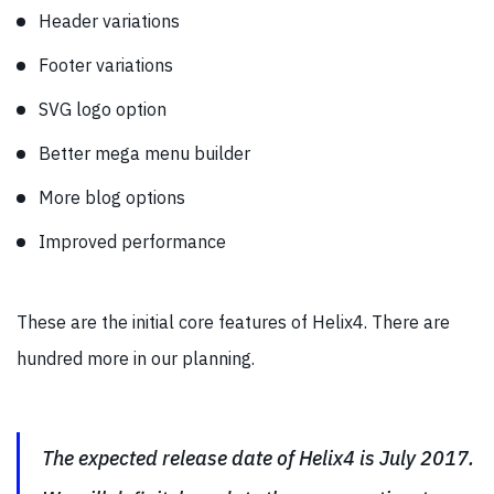
Header variations
Footer variations
SVG logo option
Better mega menu builder
More blog options
Improved performance
These are the initial core features of Helix4. There are
hundred more in our planning.
The expected release date of Helix4 is July 2017.