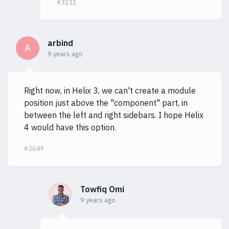
#3211
arbind
A
9 years ago
Right now, in Helix 3, we can't create a module
position just above the "component" part, in
between the left and right sidebars. I hope Helix
4 would have this option.
#2649
Towfiq Omi
9 years ago