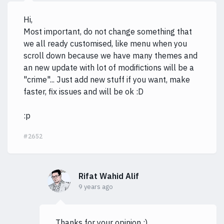
Hi,
Most important, do not change something that
we all ready customised, like menu when you
scroll down because we have many themes and
an new update with lot of modifictions will be a
"crime"... Just add new stuff if you want, make
faster, fix issues and will be ok :D
:p
#2652
Rifat Wahid Alif
9 years ago
Thanks for your opinion :)