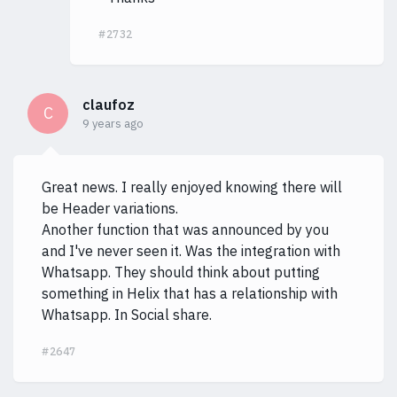
#2732
claufoz
C
9 years ago
Great news. I really enjoyed knowing there will
be Header variations.
Another function that was announced by you
and I've never seen it. Was the integration with
Whatsapp. They should think about putting
something in Helix that has a relationship with
Whatsapp. In Social share.
#2647