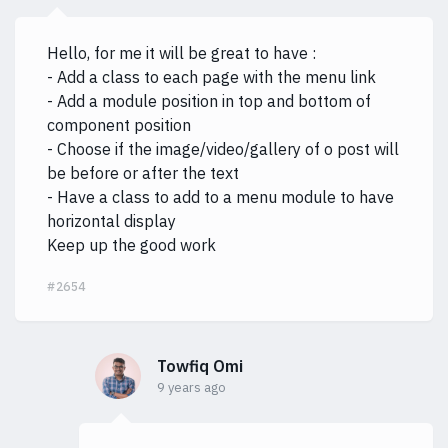
Hello, for me it will be great to have :
- Add a class to each page with the menu link
- Add a module position in top and bottom of
component position
- Choose if the image/video/gallery of o post will
be before or after the text
- Have a class to add to a menu module to have
horizontal display
Keep up the good work
#2654
Towfiq Omi
9 years ago