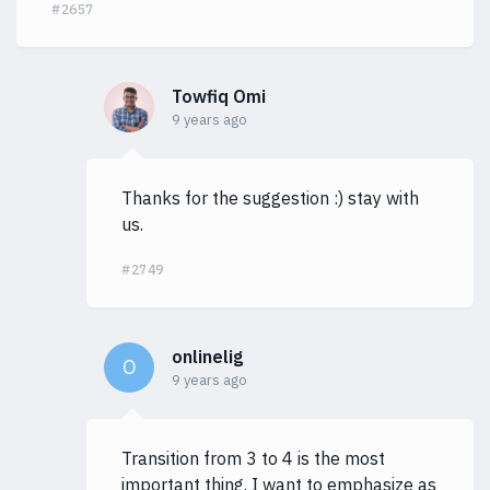
#2657
Towfiq Omi
9 years ago
Thanks for the suggestion :) stay with
us.
#2749
onlinelig
O
9 years ago
Transition from 3 to 4 is the most
important thing. I want to emphasize as