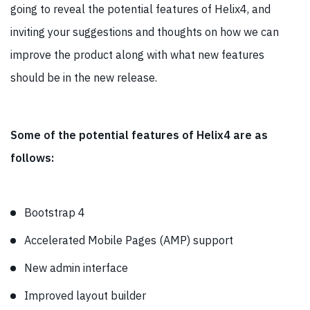
going to reveal the potential features of Helix4, and
inviting your suggestions and thoughts on how we can
improve the product along with what new features
should be in the new release.
Some of the potential features of Helix4 are as
follows:
Bootstrap 4
Accelerated Mobile Pages (AMP) support
New admin interface
Improved layout builder