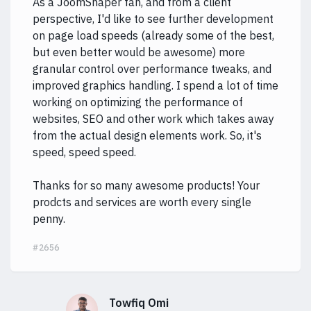
As a JoomShaper fan, and from a client
perspective, I'd like to see further development
on page load speeds (already some of the best,
but even better would be awesome) more
granular control over performance tweaks, and
improved graphics handling. I spend a lot of time
working on optimizing the performance of
websites, SEO and other work which takes away
from the actual design elements work. So, it's
speed, speed speed.
Thanks for so many awesome products! Your
prodcts and services are worth every single
penny.
#2656
Towfiq Omi