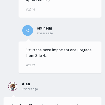
#2746
onlinelig
O
9 years ago
1st is the most important one upgrade
from 3 to 4..
#2797
Alan
9 years ago