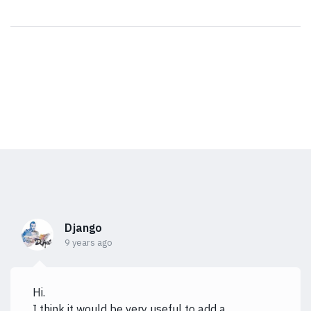
Django
9 years ago
Hi.
I think it would be very useful to add a