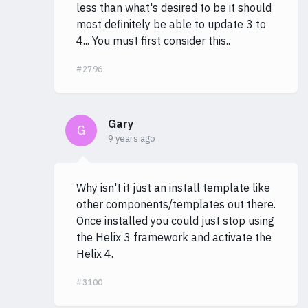
less than what's desired to be it should
most definitely be able to update 3 to
4... You must first consider this..
#2796
Gary
G
9 years ago
Why isn't it just an install template like
other components/templates out there.
Once installed you could just stop using
the Helix 3 framework and activate the
Helix 4.
#3100