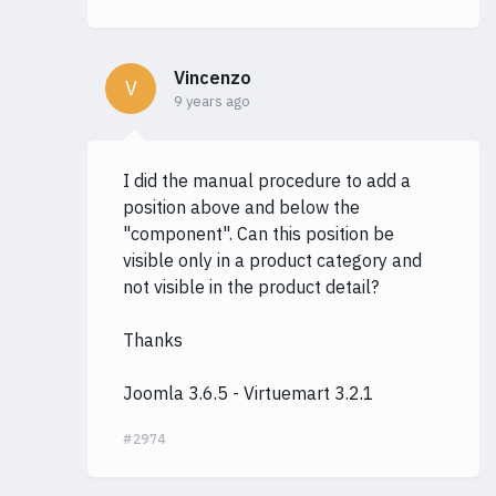
Vincenzo
V
9 years ago
I did the manual procedure to add a
position above and below the
"component". Can this position be
visible only in a product category and
not visible in the product detail?
Thanks
Joomla 3.6.5 - Virtuemart 3.2.1
#2974