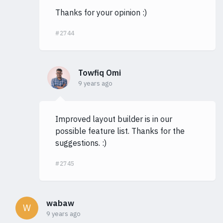
Thanks for your opinion :)
#2744
Towfiq Omi
9 years ago
Improved layout builder is in our
possible feature list. Thanks for the
suggestions. :)
#2745
wabaw
W
9 years ago