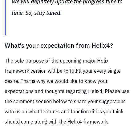
We will definitely update the progress time to
time. So, stay tuned.
What’s your expectation from Helix4?
The sole purpose of the upcoming major Helix
framework version will be to fulfill your every single
desire. That is why we would like to know your
expectations and thoughts regarding Helix4. Please use
the comment section below to share your suggestions
with us on what features and functionalities you think
should come along with the Helix4 framework.