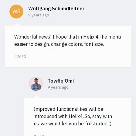
Wolfgang Schmidleitner
WS
9 years ago
Wonderful news! I hope that in Helix 4 the menu
easier to design, change colors, font size,
#2650
Towfiq Omi
9 years ago
Improved functionalities will be
introduced with Helix4..So, stay with
us..we won't let you be frustrated :)