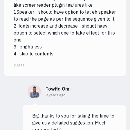
like screenreader plugin features like
1Speaker - should have option to let eh speaker
to read the page as per the sequence given to it.
2-fonts increase and decrease - shoudl haev
option to select which one to take effect for this
one.
3- brightness
4- skip to contents
#2655
Towfiq Omi
9 years ago
Big thanks to you for taking the time to
give us a detailed suggestion. Much
appreciated :)