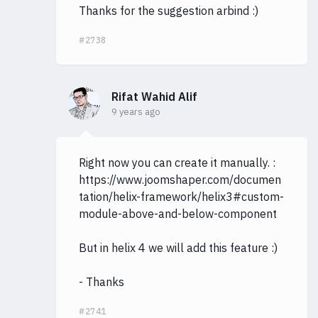
Thanks for the suggestion arbind :)
#2738
Rifat Wahid Alif
9 years ago
Right now you can create it manually. :
https://www.joomshaper.com/documen
tation/helix-framework/helix3#custom-
module-above-and-below-component
But in helix 4 we will add this feature :)
- Thanks
#2741