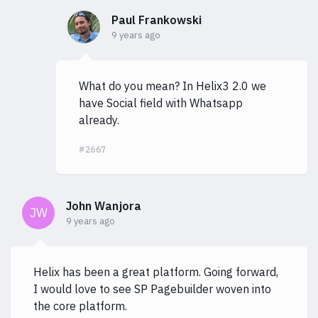
Paul Frankowski
9 years ago
What do you mean? In Helix3 2.0 we
have Social field with Whatsapp
already.
#2667
John Wanjora
JW
9 years ago
Helix has been a great platform. Going forward,
I would love to see SP Pagebuilder woven into
the core platform.