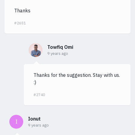
Thanks
#2651
Towfiq Omi
9 years ago
Thanks for the suggestion. Stay with us.
:)
#2740
Ionut
I
9 years ago