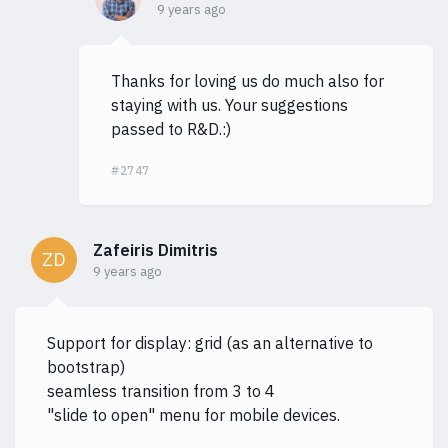
9 years ago
Thanks for loving us do much also for
staying with us. Your suggestions
passed to R&D.:)
#2747
Zafeiris Dimitris
ZD
9 years ago
Support for display: grid (as an alternative to
bootstrap)
seamless transition from 3 to 4
"slide to open" menu for mobile devices.