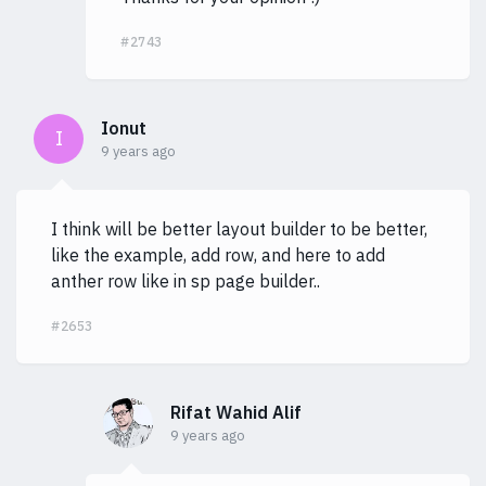
#2743
Ionut
I
9 years ago
I think will be better layout builder to be better,
like the example, add row, and here to add
anther row like in sp page builder..
#2653
Rifat Wahid Alif
9 years ago