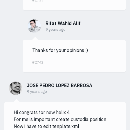
#2739
Rifat Wahid Alif
9 years ago
Thanks for your opinions :)
#2742
JOSE PEDRO LOPEZ BARBOSA
9 years ago
Hi congrats for new helix 4
For me is important create custodia position
Now i have to edit tenplate.xml