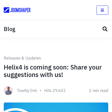
Blog
Releases & Updates
Helix4 is coming soon: Share your
suggestions with us!
Towfiq Omi
Hits 29,602
2 min read