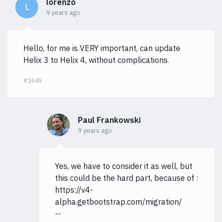
lorenzo
L
9 years ago
Hello, for me is VERY important, can update
Helix 3 to Helix 4, without complications.
#2645
Paul Frankowski
9 years ago
Yes, we have to consider it as well, but
this could be the hard part, because of :
https://v4-
alpha.getbootstrap.com/migration/
--