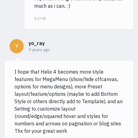
much as i can.. :)
#2798
yo_ray
Y
9 years ago
I hope that Helix 4 becomes more style
features for MegaMenu (show/hide offcanvas,
options for menu designs), more Preset
layout/feature/options (maybe to add Bottom
Style or others directly add to Template), and an
Setting to customize layout
(round/edge/squared hover and styles for
numbers and arrows on pagination or blog sites
Thx for your great work