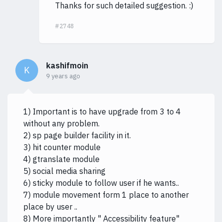
Thanks for such detailed suggestion. :)
#2748
kashifmoin
K
9 years ago
1) Important is to have upgrade from 3 to 4
without any problem.
2) sp page builder facility in it.
3) hit counter module
4) gtranslate module
5) social media sharing
6) sticky module to follow user if he wants..
7) module movement form 1 place to another
place by user ..
8) More importantly " Accessibility feature"