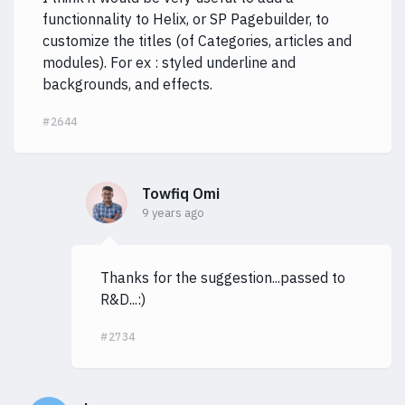
functionnality to Helix, or SP Pagebuilder, to
customize the titles (of Categories, articles and
modules). For ex : styled underline and
backgrounds, and effects.
#2644
Towfiq Omi
9 years ago
Thanks for the suggestion...passed to
R&D...:)
#2734