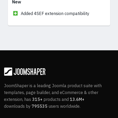
New
Added 4SEF extension compatibility
Updates
In Article addon, Modified Date added to the
Options
In Video addon, Video Title field added for
the YouTube link for better accessibility
Fixes
JoomShaper is a leading Joomla product suite with
templates, page builder, and eCommerce & other
In Tabs and Accordion addons, the Form
extension, has
315+
products and
13.6M+
Builder addon’s email sending and selecting
downloads by
795535
users worldwide.
type do not work issue