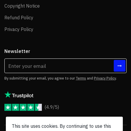
copied/cloned.
Copyright Notice
Copyright Notice
Instagram access token function was not
Refund Policy
Refund Policy
working.
Privacy Policy
Privacy Policy
Slideshow Addon video button (YouTube)
does not work for 1 item.
Vulnerability fix in FormBuilder Add On.
Newsletter
TexBlock AddOn issue with JEC editor.
By submitting your email, you agree to our
Terms
and
Privacy Policy
.
Version 3.8.6
17 March 2022
(4.9/5)
New
JoomShaper Reviews
CSS for Bootstrap 5 compatible with all helix
This site uses cookies. By continuing to use this
templates