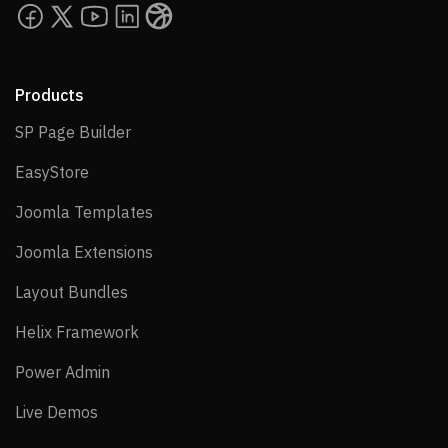
Carousel Pro addon abnormal behavior issue
when window resized
Products
Version 3.8.8
SP Page Builder
SP Page Builder
03 August 2022
EasyStore
EasyStore
New
Joomla Templates
Joomla Templates
Upgrade option from SP PageBuilder 3 to SP
Joomla Extensions
Joomla Extensions
PageBuilder 4
Layout Bundles
Layout Bundles
Fixes
Helix Framework
Helix Framework
Power Admin
Power Admin
PHP Mail issue in Form Builder and Contact
Form
Live Demos
Live Demos
“Save as Copy” and “Save” button issues in