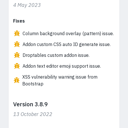
4 May 2023
Fixes
Column background overlay (pattern) issue.
Addon custom CSS auto ID generate issue.
Droptables custom addon issue.
Addon text editor emoji support issue.
XSS vulnerability warning issue from
Bootstrap
Version 3.8.9
13 October 2022