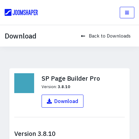
Download
Back to Downloads
SP Page Builder Pro
Version:
3.8.10
Download
Version 3.8.10