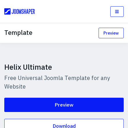
Template
Preview
Helix Ultimate
Free Universal Joomla Template for any
Website
Preview
Download