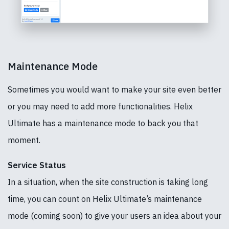
Maintenance Mode
Sometimes you would want to make your site even better
or you may need to add more functionalities. Helix
Ultimate has a maintenance mode to back you that
moment.
Service Status
In a situation, when the site construction is taking long
time, you can count on Helix Ultimate’s maintenance
mode (coming soon) to give your users an idea about your