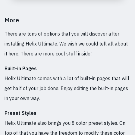
More
There are tons of options that you will discover after
installing Helix Ultimate. We wish we could tell all about
it here. There are more cool stuff inside!
Built-in Pages
Helix Ultimate comes with a lot of built-in pages that will
get half of your job done. Enjoy editing the built-in pages
in your own way.
Preset Styles
Helix Ultimate also brings you 8 color preset styles. On
top of that you have the freedom to modify these color