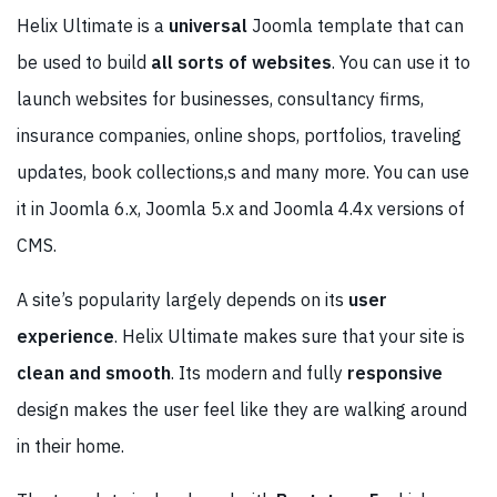
Helix Ultimate is a
universal
Joomla template that can
be used to build
all sorts of websites
. You can use it to
launch websites for businesses, consultancy firms,
insurance companies, online shops, portfolios, traveling
updates, book collections,s and many more. You can use
it in Joomla 6.x, Joomla 5.x and Joomla 4.4x versions of
CMS.
A site’s popularity largely depends on its
user
experience
. Helix Ultimate makes sure that your site is
clean and smooth
. Its modern and fully
responsive
design makes the user feel like they are walking around
in their home.