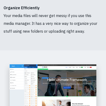
Organize Efficiently
Your media files will never get messy if you use this
media manager. It has a very nice way to organize your
stuff using new folders or uploading right away.