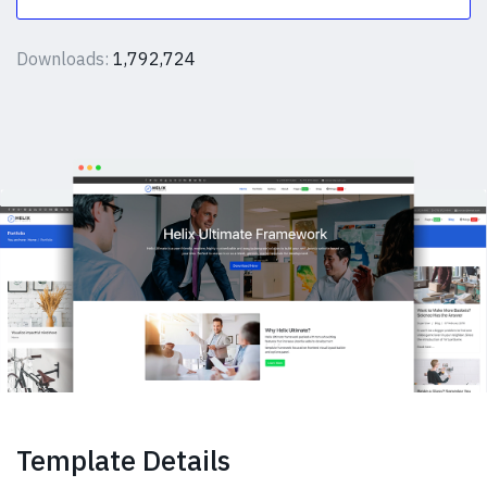
Downloads:
1,792,724
Template Details