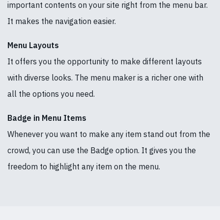
important contents on your site right from the menu bar.
It makes the navigation easier.
Menu Layouts
It offers you the opportunity to make different layouts
with diverse looks. The menu maker is a richer one with
all the options you need.
Badge in Menu Items
Whenever you want to make any item stand out from the
crowd, you can use the Badge option. It gives you the
freedom to highlight any item on the menu.