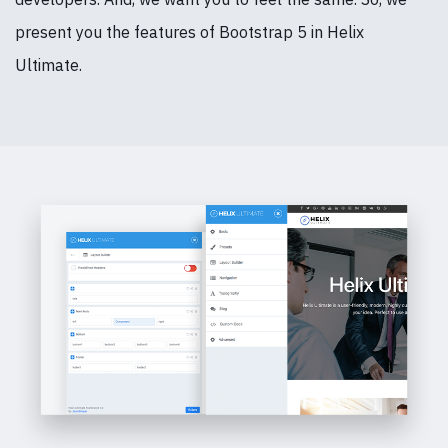
present you the features of Bootstrap 5 in Helix
Ultimate.