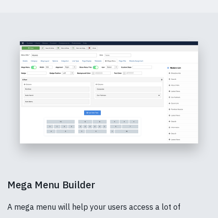
Mega Menu Builder
A mega menu will help your users access a lot of