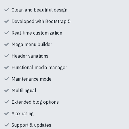
Clean and beautiful design
Developed with Bootstrap 5
Real-time customization
Mega menu builder
Header variations
Functional media manager
Maintenance mode
Multilingual
Extended blog options
Ajax rating
Support & updates