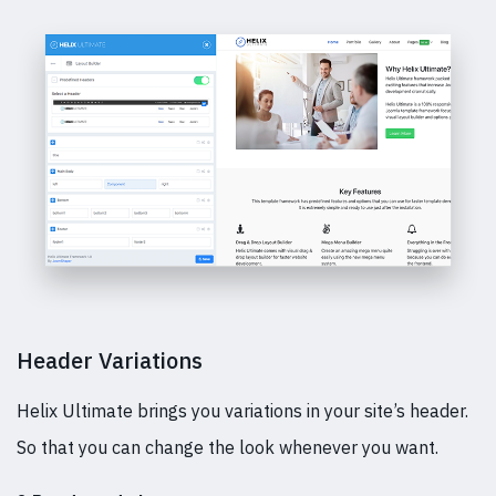
Header Variations
Helix Ultimate brings you variations in your site’s header.
So that you can change the look whenever you want.