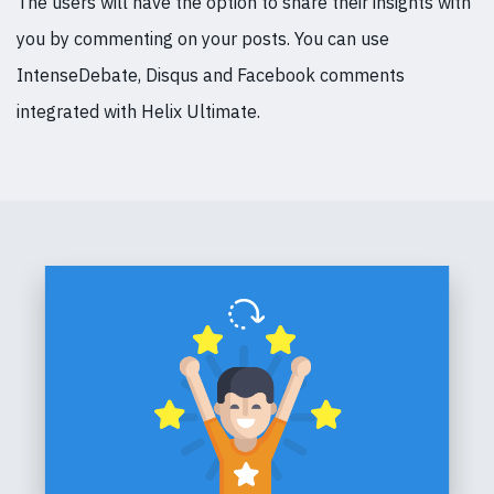
The users will have the option to share their insights with
you by commenting on your posts. You can use
IntenseDebate, Disqus and Facebook comments
integrated with Helix Ultimate.