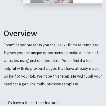
Overview
JoomShaper presents you the Helix Ultimate template.
It gives you the unique opportunity to make all sorts of
websites using just one template. You’ll find it a lot
helpful with its pre-built pages that have already made
up half of your job. We hope this template will fulfill your
need for a genuine multi-purpose template.
Let's have a look at the features: