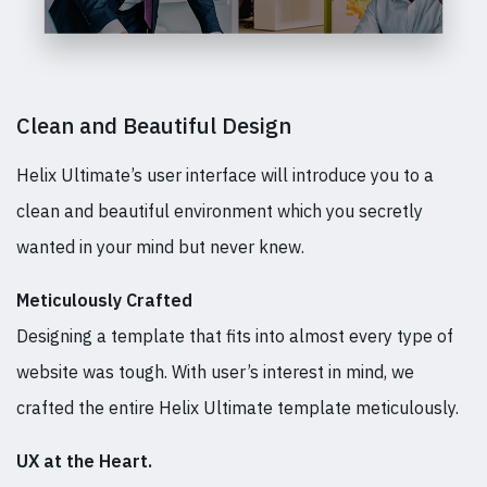
Clean and Beautiful Design
Helix Ultimate’s user interface will introduce you to a
clean and beautiful environment which you secretly
wanted in your mind but never knew.
Meticulously Crafted
Designing a template that fits into almost every type of
website was tough. With user’s interest in mind, we
crafted the entire Helix Ultimate template meticulously.
UX at the Heart.