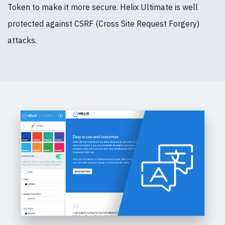
Token to make it more secure. Helix Ultimate is well
protected against CSRF (Cross Site Request Forgery)
attacks.