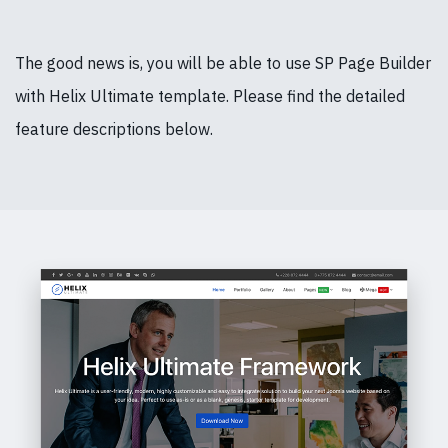
The good news is, you will be able to use SP Page Builder
with Helix Ultimate template. Please find the detailed
feature descriptions below.