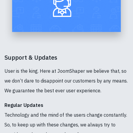
Support & Updates
User is the king. Here at JoomShaper we believe that, so
we don’t dare to disappoint our customers by any means.
We guarantee the best ever user experience.
Regular Updates
Technology and the mind of the users change constantly.
So, to keep up with these changes, we always try to