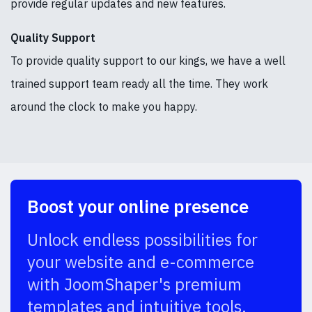
provide regular updates and new features.
Quality Support
To provide quality support to our kings, we have a well
trained support team ready all the time. They work
around the clock to make you happy.
Boost your online presence
Unlock endless possibilities for
your website and e-commerce
with JoomShaper's premium
templates and intuitive tools.