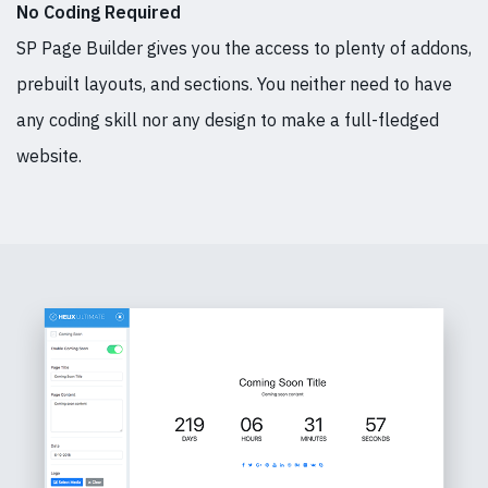
No Coding Required
SP Page Builder gives you the access to plenty of addons,
prebuilt layouts, and sections. You neither need to have
any coding skill nor any design to make a full-fledged
website.