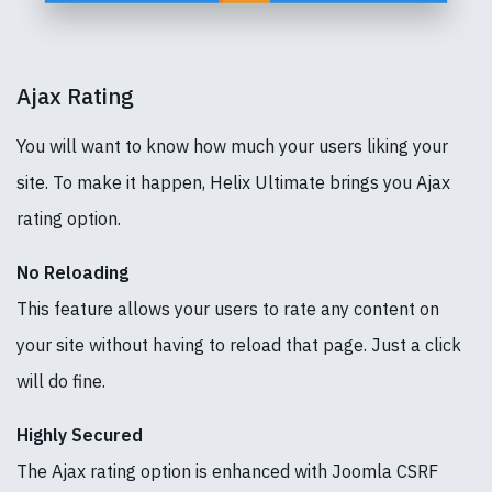
Ajax Rating
You will want to know how much your users liking your
site. To make it happen, Helix Ultimate brings you Ajax
rating option.
No Reloading
This feature allows your users to rate any content on
your site without having to reload that page. Just a click
will do fine.
Highly Secured
The Ajax rating option is enhanced with Joomla CSRF