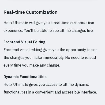
Real-time Customization
Helix Ultimate will give you a real-time customization
experience. You’ll be able to see all the changes live.
Frontend Visual Editing
Frontend visual editing gives you the opportunity to see
the changes you make immediately. No need to reload
every time you make any change.
Dynamic Functionalities
Helix Ultimate gives you access to all the dynamic
functionalities in a convenient and accessible interface.