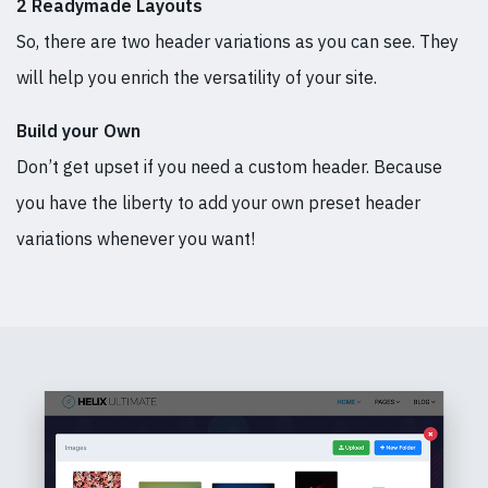
2 Readymade Layouts
So, there are two header variations as you can see. They
will help you enrich the versatility of your site.
Build your Own
Don’t get upset if you need a custom header. Because
you have the liberty to add your own preset header
variations whenever you want!