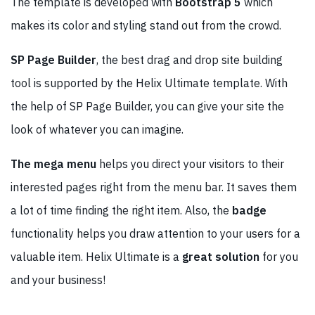
The template is developed with
Bootstrap 5
which
makes its color and styling stand out from the crowd.
SP Page Builder
, the best drag and drop site building
tool is supported by the Helix Ultimate template. With
the help of SP Page Builder, you can give your site the
look of whatever you can imagine.
The mega menu
helps you direct your visitors to their
interested pages right from the menu bar. It saves them
a lot of time finding the right item. Also, the
badge
functionality helps you draw attention to your users for a
valuable item. Helix Ultimate is a
great solution
for you
and your business!