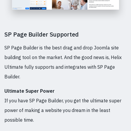
SP Page Builder Supported
SP Page Builder is the best drag and drop Joomla site
building tool on the market. And the good news is, Helix
Ultimate fully supports and integrates with SP Page
Builder.
Ultimate Super Power
If you have SP Page Builder, you get the ultimate super
power of making a website you dream in the least
possible time.