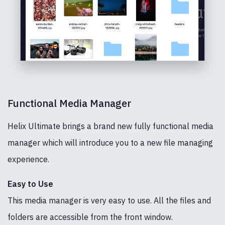
Functional Media Manager
Helix Ultimate brings a brand new fully functional media
manager which will introduce you to a new file managing
experience.
Easy to Use
This media manager is very easy to use. All the files and
folders are accessible from the front window.