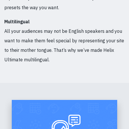
presets the way you want.
Multilingual
All your audiences may not be English speakers and you
want to make them feel special by representing your site
to their mother tongue. That’s why we’ve made Helix
Ultimate multilingual.