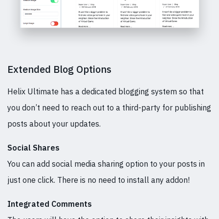
Extended Blog Options
Helix Ultimate has a dedicated blogging system so that
you don’t need to reach out to a third-party for publishing
posts about your updates.
Social Shares
You can add social media sharing option to your posts in
just one click. There is no need to install any addon!
Integrated Comments