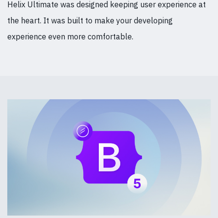
Helix Ultimate was designed keeping user experience at
the heart. It was built to make your developing
experience even more comfortable.