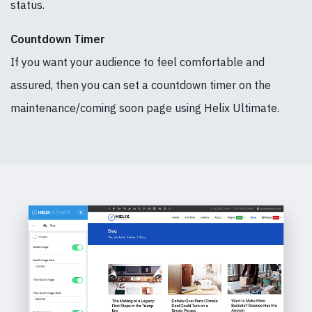
status.
Countdown Timer
If you want your audience to feel comfortable and
assured, then you can set a countdown timer on the
maintenance/coming soon page using Helix Ultimate.