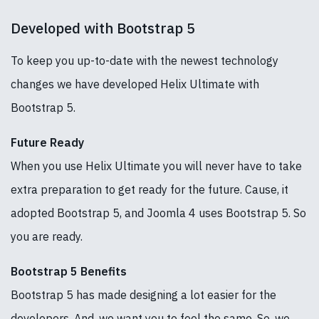
Developed with Bootstrap 5
To keep you up-to-date with the newest technology
changes we have developed Helix Ultimate with
Bootstrap 5.
Future Ready
When you use Helix Ultimate you will never have to take
extra preparation to get ready for the future. Cause, it
adopted Bootstrap 5, and Joomla 4 uses Bootstrap 5. So
you are ready.
Bootstrap 5 Benefits
Bootstrap 5 has made designing a lot easier for the
developers. And, we want you to feel the same. So, we