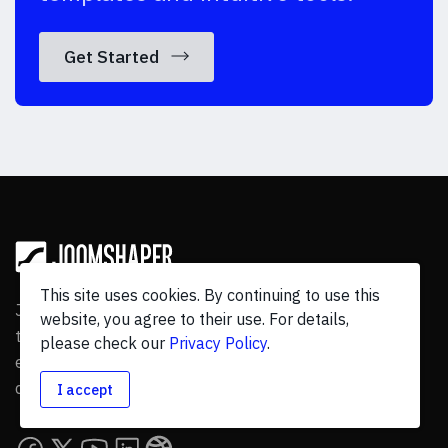
Get Started
This site uses cookies. By continuing to use this
JoomShaper is a leading Joomla product suite with
website, you agree to their use. For details,
templates, page builder, and eCommerce & other
please check our
Privacy Policy
.
extension, has
315+
products and
13.6M+
downloads by
795788
users worldwide.
I accept