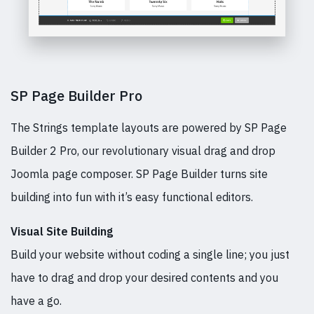
SP Page Builder Pro
The Strings template layouts are powered by SP Page
Builder 2 Pro, our revolutionary visual drag and drop
Joomla page composer. SP Page Builder turns site
building into fun with it’s easy functional editors.
Visual Site Building
Build your website without coding a single line; you just
have to drag and drop your desired contents and you
have a go.