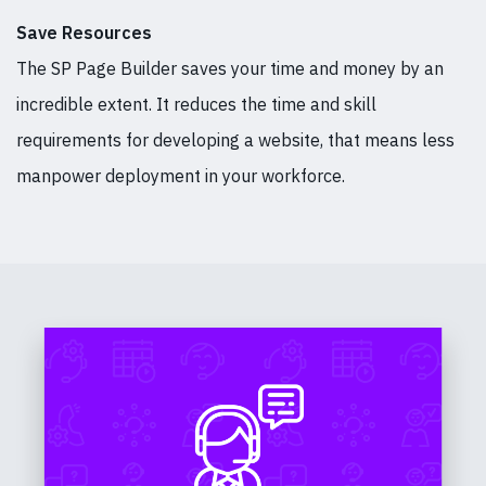
Save Resources
The SP Page Builder saves your time and money by an
incredible extent. It reduces the time and skill
requirements for developing a website, that means less
manpower deployment in your workforce.