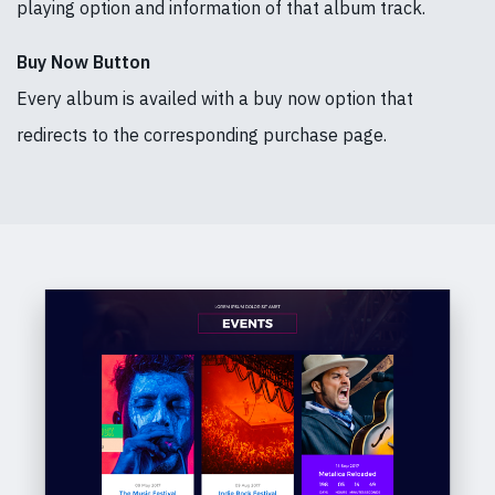
playing option and information of that album track.
Buy Now Button
Every album is availed with a buy now option that
redirects to the corresponding purchase page.