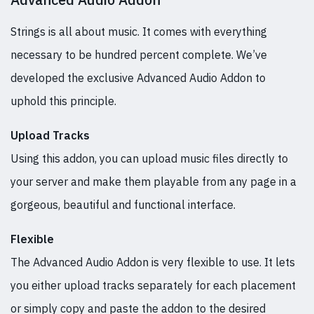
Strings is all about music. It comes with everything
necessary to be hundred percent complete. We’ve
developed the exclusive Advanced Audio Addon to
uphold this principle.
Upload Tracks
Using this addon, you can upload music files directly to
your server and make them playable from any page in a
gorgeous, beautiful and functional interface.
Flexible
The Advanced Audio Addon is very flexible to use. It lets
you either upload tracks separately for each placement
or simply copy and paste the addon to the desired