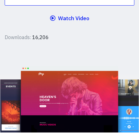
Watch Video
Downloads:
16,206