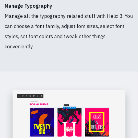
Manage Typography
Manage all the typography related stuff with Helix 3. You
can choose a font family, adjust font sizes, select font
styles, set font colors and tweak other things
conveniently.