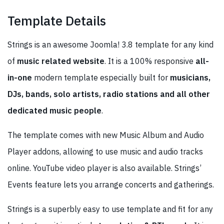
Template Details
Strings is an awesome Joomla! 3.8 template for any kind
of
music related website
. It is a 100% responsive
all-
in-one
modern template especially built for
musicians,
DJs, bands, solo artists, radio stations and all other
dedicated music people
.
The template comes with new Music Album and Audio
Player addons, allowing to use music and audio tracks
online. YouTube video player is also available. Strings’
Events feature lets you arrange concerts and gatherings.
Strings is a superbly easy to use template and fit for any