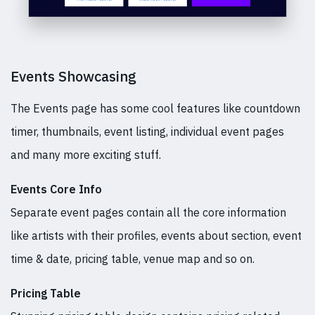
Events Showcasing
The Events page has some cool features like countdown
timer, thumbnails, event listing, individual event pages
and many more exciting stuff.
Events Core Info
Separate event pages contain all the core information
like artists with their profiles, events about section, event
time & date, pricing table, venue map and so on.
Pricing Table