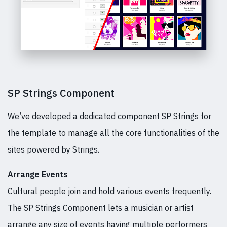
SP Strings Component
We’ve developed a dedicated component SP Strings for
the template to manage all the core functionalities of the
sites powered by Strings.
Arrange Events
Cultural people join and hold various events frequently.
The SP Strings Component lets a musician or artist
arrange any size of events having multiple performers