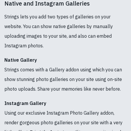
Native and Instagram Galleries
Strings lets you add two types of galleries on your
website. You can show native galleries by manually
uploading images to your site, and also can embed
Instagram photos.
Native Gallery
Strings comes with a Gallery addon using which you can
show stunning photo galleries on your site using on-site
photo uploads. Share your memories like never before.
Instagram Gallery
Using our exclusive Instagram Photo Gallery addon,
render gorgeous photo galleries on your site with a very