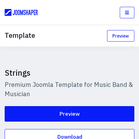
Template
Preview
Strings
Premium Joomla Template for Music Band &
Musician
Preview
Download