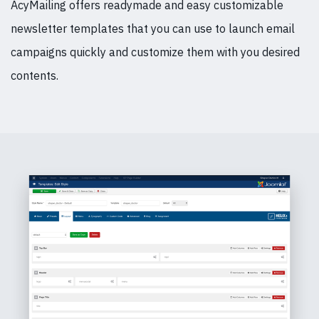
AcyMailing offers readymade and easy customizable
newsletter templates that you can use to launch email
campaigns quickly and customize them with you desired
contents.