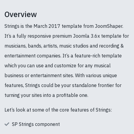
Overview
Strings is the March 2017 template from JoomShaper.
It’s a fully responsive premium Joomla 3.6x template for
musicians, bands, artists, music studios and recording &
entertainment companies. It’s a feature-rich template
which you can use and customize for any musical
business or entertainment sites. With various unique
features, Strings could be your standalone frontier for
turning your sites into a profitable one.
Let’s look at some of the core features of Strings:
SP Strings component