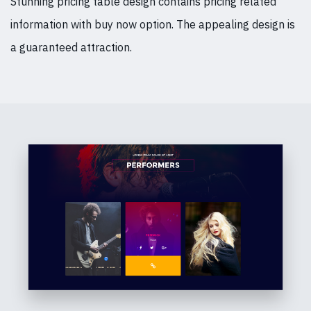
Stunning pricing table design contains pricing related
information with buy now option. The appealing design is
a guaranteed attraction.