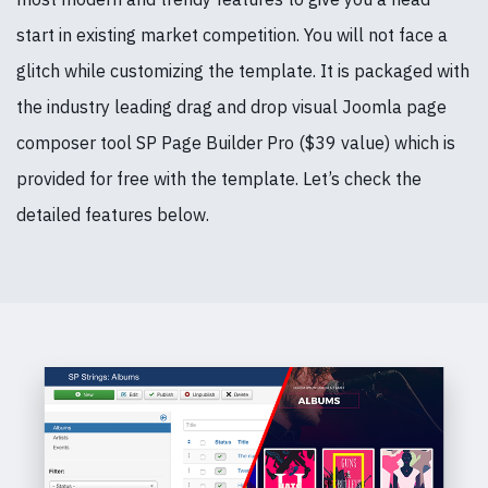
start in existing market competition. You will not face a
glitch while customizing the template. It is packaged with
the industry leading drag and drop visual Joomla page
composer tool SP Page Builder Pro ($39 value) which is
provided for free with the template. Let’s check the
detailed features below.