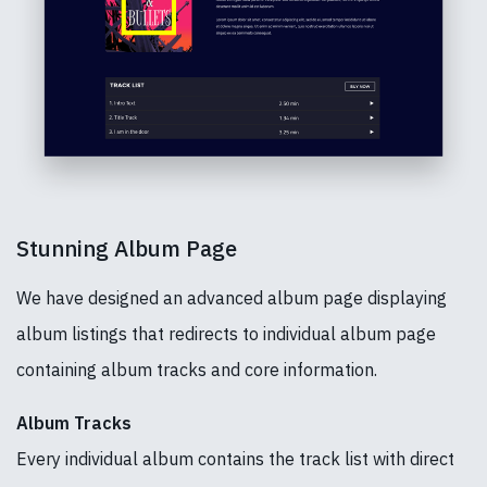
Stunning Album Page
We have designed an advanced album page displaying
album listings that redirects to individual album page
containing album tracks and core information.
Album Tracks
Every individual album contains the track list with direct