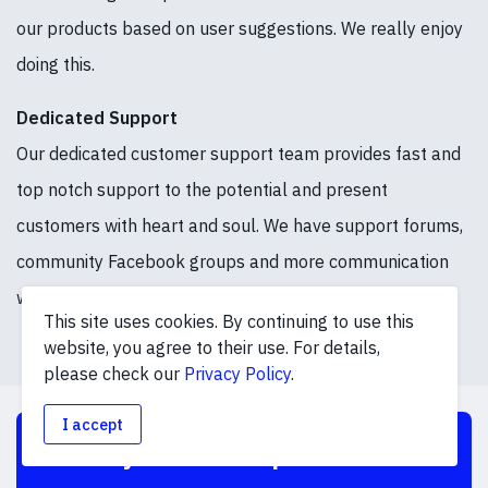
our products based on user suggestions. We really enjoy
doing this.
Dedicated Support
Our dedicated customer support team provides fast and
top notch support to the potential and present
customers with heart and soul. We have support forums,
community Facebook groups and more communication
ways to stay in touch.
This site uses cookies. By continuing to use this
website, you agree to their use. For details,
please check our
Privacy Policy
.
I accept
Boost your online presence