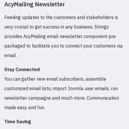
AcyMailing Newsletter
Feeding updates to the customers and stakeholders is
very crucial to get success in any business. Strings
provides AcyMailing email newsletter component pre
packaged to facilitate you to connect your customers via
email.
Stay Connected
You can gather new email subscribers, assemble
customized email lists, import Joomla user emails, run
newsletter campaigns and much more. Communication
made easy and fun.
Time Saving