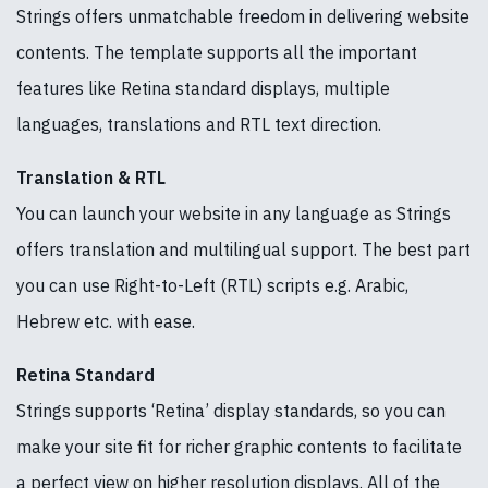
Strings offers unmatchable freedom in delivering website
contents. The template supports all the important
features like Retina standard displays, multiple
languages, translations and RTL text direction.
Translation & RTL
You can launch your website in any language as Strings
offers translation and multilingual support. The best part
you can use Right-to-Left (RTL) scripts e.g. Arabic,
Hebrew etc. with ease.
Retina Standard
Strings supports ‘Retina’ display standards, so you can
make your site fit for richer graphic contents to facilitate
a perfect view on higher resolution displays. All of the