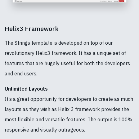
Helix3 Framework
The Strings template is developed on top of our
revolutionary Helix3 framework. It has a unique set of
features that are hugely useful for both the developers
and end users.
Unlimited Layouts
It’s a great opportunity for developers to create as much
layouts as they wish as Helix 3 framework provides the
most flexible and versatile features. The output is 100%
responsive and visually outrageous.