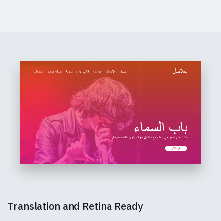
Translation and Retina Ready