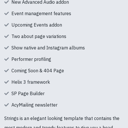
New Advanced Audio addon
Event management features
Upcoming Events addon
Two about page variations
Show native and Instagram albums
Performer profiling
Coming Soon & 404 Page
Helix 3 framework
SP Page Builder
AcyMailing newsletter
Strings is an elegant looking template that contains the
most modern and trendy features to give you a head