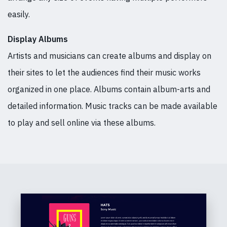
easily.
Display Albums
Artists and musicians can create albums and display on
their sites to let the audiences find their music works
organized in one place. Albums contain album-arts and
detailed information. Music tracks can be made available
to play and sell online via these albums.