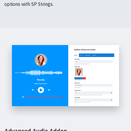
options with SP Strings.
Advanced Audio Addon