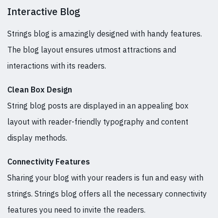
Interactive Blog
Strings blog is amazingly designed with handy features.
The blog layout ensures utmost attractions and
interactions with its readers.
Clean Box Design
String blog posts are displayed in an appealing box
layout with reader-friendly typography and content
display methods.
Connectivity Features
Sharing your blog with your readers is fun and easy with
strings. Strings blog offers all the necessary connectivity
features you need to invite the readers.