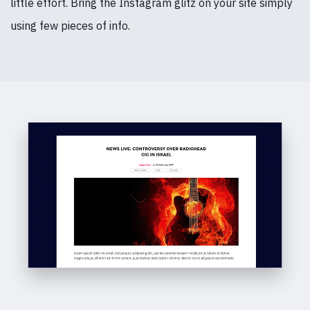
little effort. Bring the Instagram glitz on your site simply
using few pieces of info.