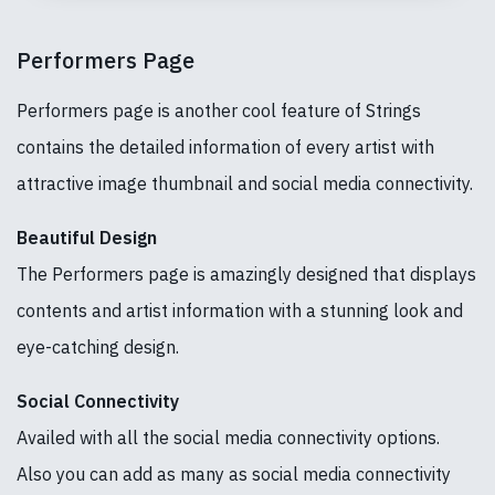
Performers Page
Performers page is another cool feature of Strings
contains the detailed information of every artist with
attractive image thumbnail and social media connectivity.
Beautiful Design
The Performers page is amazingly designed that displays
contents and artist information with a stunning look and
eye-catching design.
Social Connectivity
Availed with all the social media connectivity options.
Also you can add as many as social media connectivity