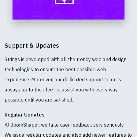
Support & Updates
Strings is developed with all the trendy web and design
technologies to ensure the best possible web
experience. Moreover, our dedicated support team is
always up to their feet to assist you with every way
possible until you are satisfied.
Regular Updates
At JoomShaper, we take user feedback very seriously.
We issue regular updates and also add newer features to