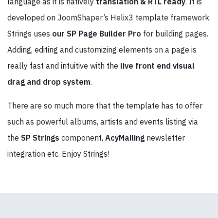
language as it is natively
translation & RTL ready
. It is
developed on JoomShaper’s Helix3 template framework.
Strings uses
our SP Page Builder Pro
for building pages.
Adding, editing and customizing elements on a page is
really fast and intuitive with the
live front end visual
drag and drop system
.
There are so much more that the template has to offer
such as powerful albums, artists and events listing via
the
SP Strings
component,
AcyMailing
newsletter
integration etc. Enjoy Strings!