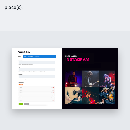
place(s).