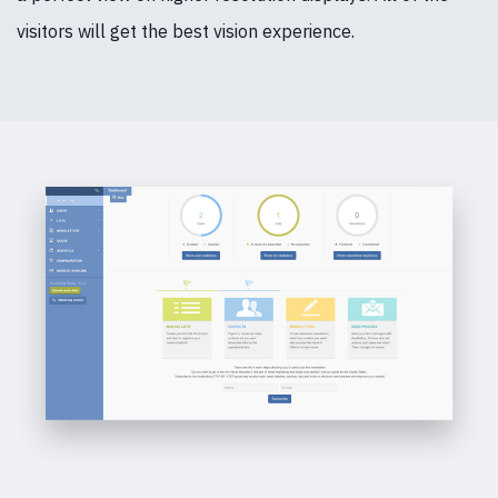
visitors will get the best vision experience.