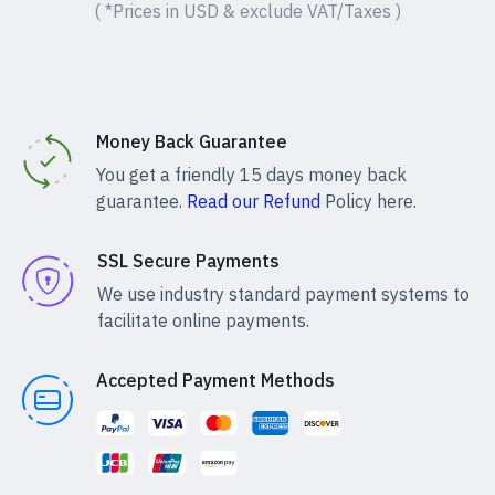
( *Prices in USD & exclude VAT/Taxes )
Money Back Guarantee
You get a friendly 15 days money back
guarantee.
Read our Refund
Policy here.
SSL Secure Payments
We use industry standard payment systems to
facilitate online payments.
Accepted Payment Methods