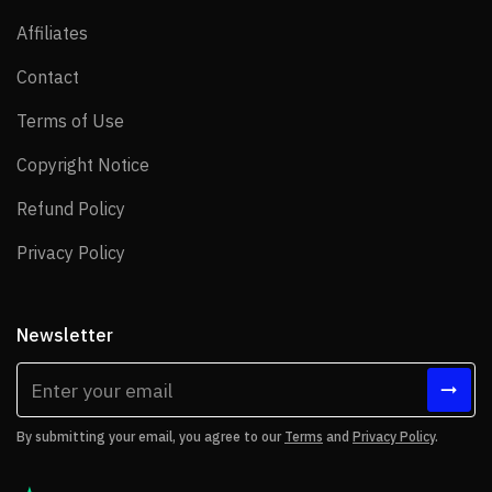
Affiliates
Affiliates
Contact
Contact
Terms of Use
Terms of Use
Copyright Notice
Copyright Notice
Refund Policy
Refund Policy
Privacy Policy
Privacy Policy
Newsletter
By submitting your email, you agree to our
Terms
and
Privacy Policy
.