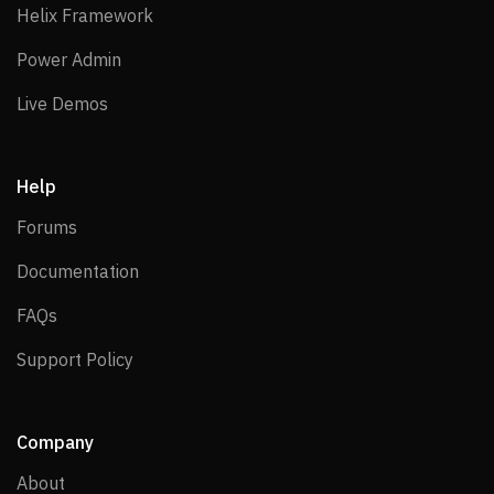
Helix Framework
Helix Framework
Power Admin
Power Admin
Live Demos
Live Demos
Help
Forums
Forums
Documentation
Documentation
FAQs
FAQs
Support Policy
Support Policy
Company
About
About