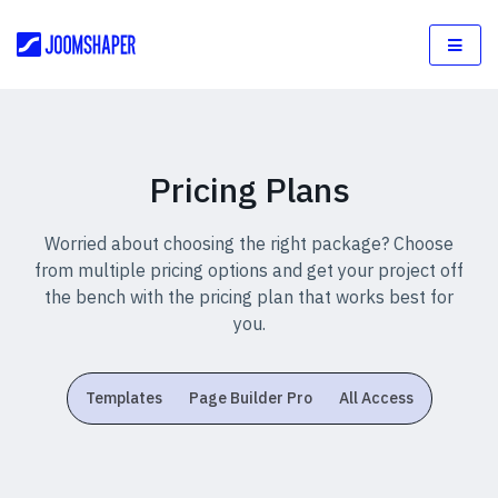
Pricing Plans
Worried about choosing the right package? Choose
from multiple pricing options and get your project off
the bench with the pricing plan that works best for
you.
Templates
Page Builder Pro
All Access