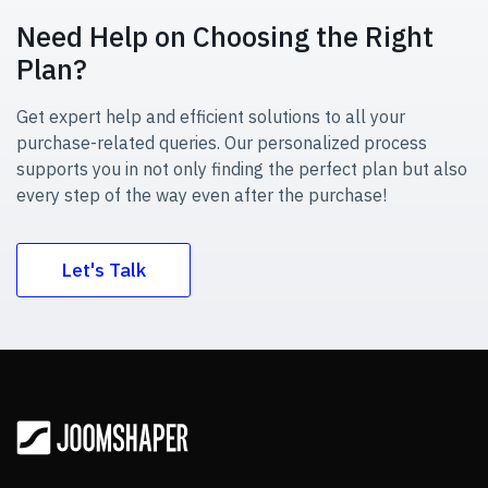
Need Help on Choosing the Right
Plan?
Get expert help and efficient solutions to all your
purchase-related queries. Our personalized process
supports you in not only finding the perfect plan but also
every step of the way even after the purchase!
Let's Talk