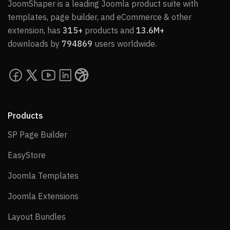
JoomShaper is a leading Joomla product suite with
templates, page builder, and eCommerce & other
extension, has
315+
products and
13.6M+
downloads by
794869
users worldwide.
Products
SP Page Builder
SP Page Builder
EasyStore
EasyStore
Joomla Templates
Joomla Templates
Joomla Extensions
Joomla Extensions
Layout Bundles
Layout Bundles