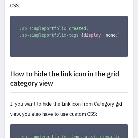
CSS:
.sp-simpleportfolio-created,

.sp-simpleportfolio-tags
{
display
:
 none
;
}
How to hide the link icon in the grid
category view
If you want to hide the Link icon from Category gid
view, you also have to use custom CSS:
.sp-simpleportfolio-item .sp-simpleportfolio-btn