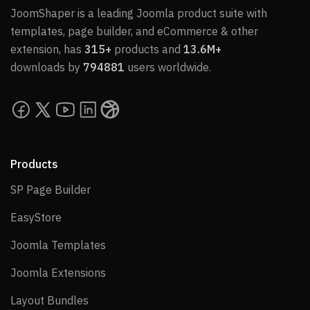
JoomShaper is a leading Joomla product suite with
templates, page builder, and eCommerce & other
extension, has
315+
products and
13.6M+
downloads by
794881
users worldwide.
Products
SP Page Builder
SP Page Builder
EasyStore
EasyStore
Joomla Templates
Joomla Templates
Joomla Extensions
Joomla Extensions
Layout Bundles
Layout Bundles