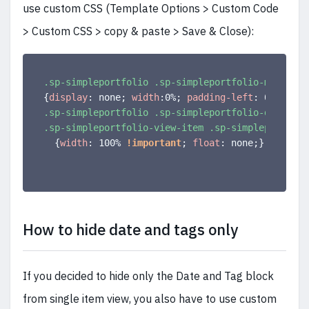
use custom CSS (Template Options > Custom Code
> Custom CSS > copy & paste > Save & Close):
.sp-simpleportfolio .sp-simpleportfolio-meta
{
display
:
 none
;
width
:
0%
;
padding-left
:
 0
;
}
.sp-simpleportfolio .sp-simpleportfolio-descripti
.sp-simpleportfolio-view-item .sp-simpleportfoli
{
width
:
 100% 
!important
;
float
:
 none
;
}
How to hide date and tags only
If you decided to hide only the Date and Tag block
from single item view, you also have to use custom