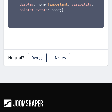
display
:
 none 
!important
;
visibility
:
 hidden
;
pointer-events
:
 none
;
}
Helpful?
Yes
No
(9)
(27)