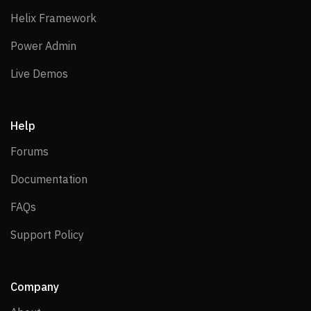
Helix Framework
Helix Framework
Power Admin
Power Admin
Live Demos
Live Demos
Help
Forums
Forums
Documentation
Documentation
FAQs
FAQs
Support Policy
Support Policy
Company