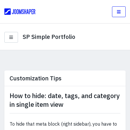
SP Simple Portfolio
Customization Tips
How to hide: date, tags, and category
in single item view
To hide that meta block (right sidebar), you have to