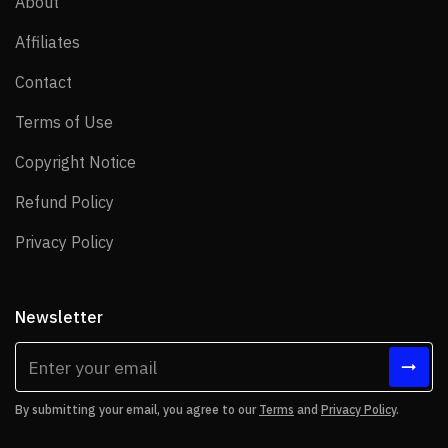
About
About
Affiliates
Affiliates
Contact
Contact
Terms of Use
Terms of Use
Copyright Notice
Copyright Notice
Refund Policy
Refund Policy
Privacy Policy
Privacy Policy
Newsletter
By submitting your email, you agree to our
Terms
and
Privacy Policy
.