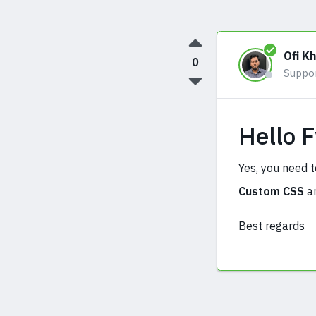
Ofi K
0
Suppo
Hello 
Yes, you need t
Custom CSS
an
Best regards