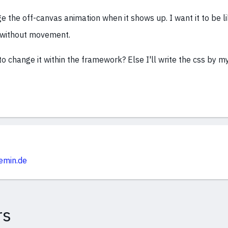
e the off-canvas animation when it shows up. I want it to be l
 without movement.
to change it within the framework? Else I'll write the css by my
emin.de
rs