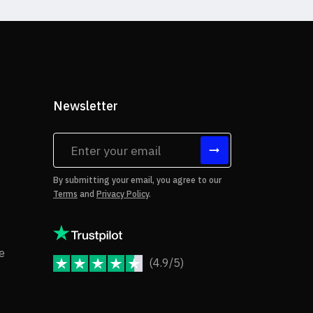
Newsletter
tes
By submitting your email, you agree to our
Terms
and
Privacy Policy
.
rms of Use
Copyright Notice
e
(4.9/5)
JoomShaper Reviews
fund Policy
ivacy Policy