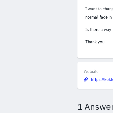
I want to chang
normal fade in
Is there a way 
Thank you
Website
https://kokl
1 Answe