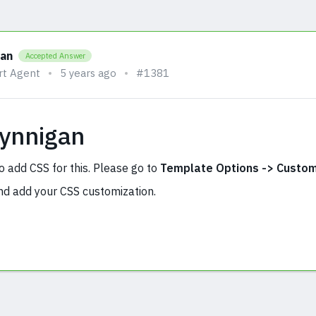
han
Accepted Answer
rt Agent
5 years ago
#1381
Fynnigan
o add CSS for this. Please go to
Template Options -> Custom
d add your CSS customization.