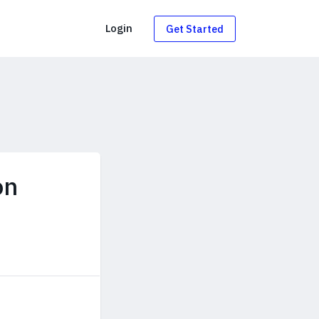
g
Login
Get Started
on