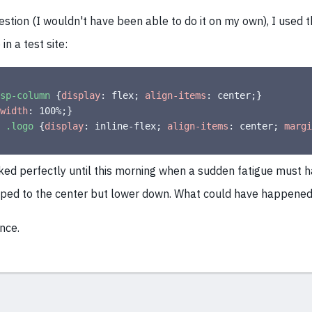
stion (I wouldn't have been able to do it on my own), I used t
in a test site:
sp-column
{
display
:
 flex
;
align-items
:
 center
;
}
width
:
 100%
;
}
 .logo
{
display
:
 inline-flex
;
align-items
:
 center
;
margi
ked perfectly until this morning when a sudden fatigue must h
ipped to the center but lower down. What could have happene
nce.