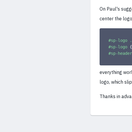
On Paul's sugge
center the logo 
#sp-logo .
#sp-logo
{
#sp-header
everything wor
logo, which sl
Thanks in adva