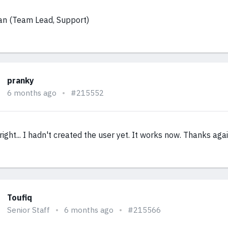
an (Team Lead, Support)
pranky
6 months ago
#215552
right... I hadn't created the user yet. It works now. Thanks agai
Toufiq
Senior Staff
6 months ago
#215566