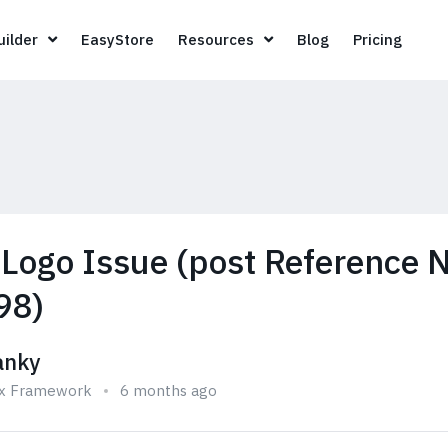
Page Builder
EasyStore
Resources
Blog
Pricin
ilder
EasyStore
Resources
Blog
Pricing
 Logo Issue (post Reference N
98)
anky
ix Framework
6 months ago