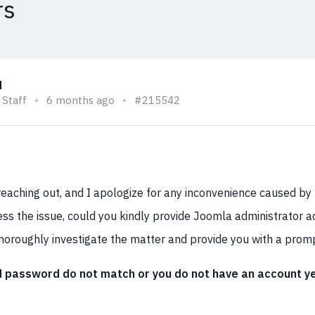
rs
q
 Staff
6 months ago
#215542
eaching out, and I apologize for any inconvenience caused by t
ss the issue, could you kindly provide Joomla administrator ac
horoughly investigate the matter and provide you with a promp
password do not match or you do not have an account ye