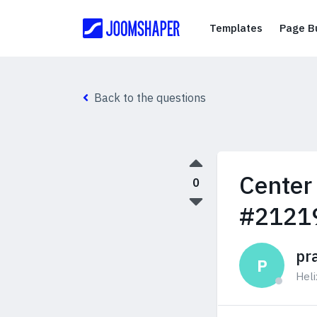
Templates
Templates
Page Bu
Back to the questions
Center
0
#2121
pr
P
Hel