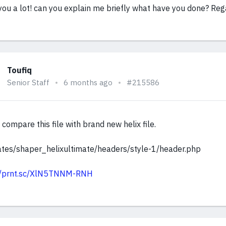
you a lot! can you explain me briefly what have you done? Re
Toufiq
Senior Staff
6 months ago
#215586
compare this file with brand new helix file.
tes/shaper_helixultimate/headers/style-1/header.php
://prnt.sc/XlN5TNNM-RNH