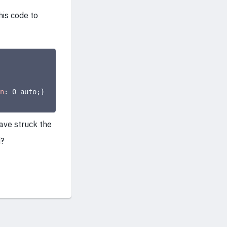
his code to
n
:
 0 auto
;
}
ave struck the
d?