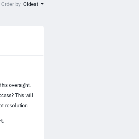
Order by
Oldest
his oversight.
cess? This will
t resolution.
t.