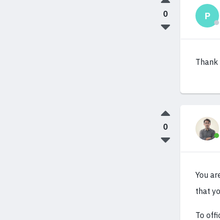
0
P
Thank 
0
You ar
that yo
To offi