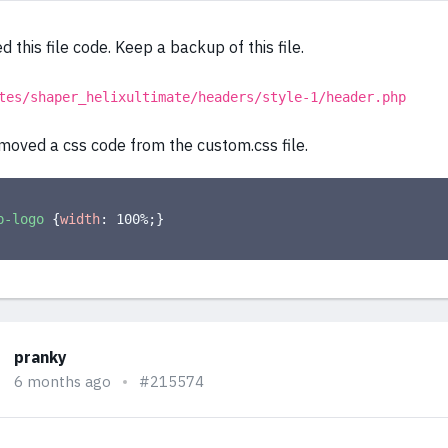
d this file code. Keep a backup of this file.
tes/shaper_helixultimate/headers/style-1/header.php
moved a css code from the custom.css file.
p-logo
{
width
:
 100%
;
}
pranky
6 months ago
#215574