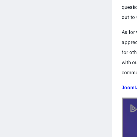
questio
out to 
As for
apprec
for ot
with o
commun
Joomla