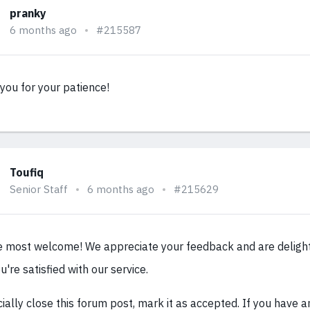
pranky
6 months ago
#215587
you for your patience!
Toufiq
Senior Staff
6 months ago
#215629
e most welcome! We appreciate your feedback and are deligh
u're satisfied with our service.
cially close this forum post, mark it as accepted. If you have 