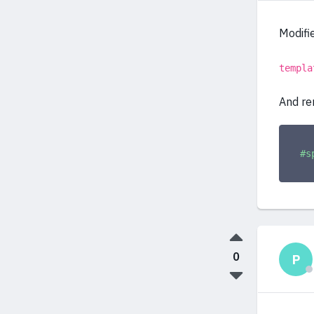
Modifie
templa
And re
#s
0
P