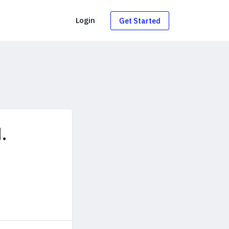
g
Login
Get Started
.