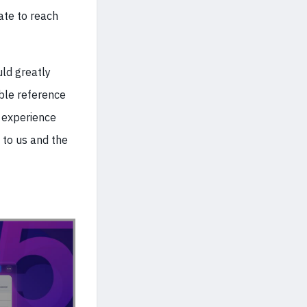
ate to reach
uld greatly
ble reference
 experience
 to us and the