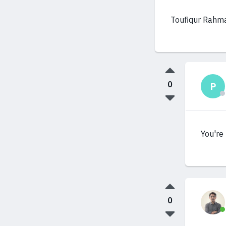
Toufiqur Rahm
0
P
You're 
0