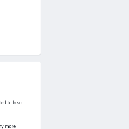
ted to hear
any more