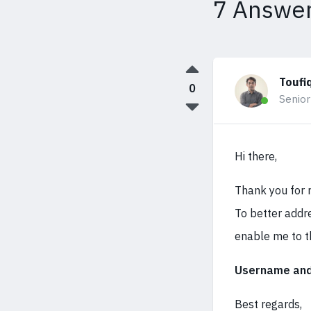
7 Answe
Toufi
0
Senior
Hi there,
Thank you for r
To better addre
enable me to t
Username and 
Best regards,