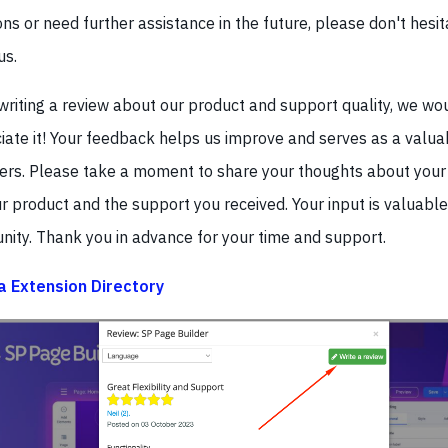
ns or need further assistance in the future, please don't hesit
us.
 writing a review about our product and support quality, we wo
iate it! Your feedback helps us improve and serves as a valua
hers. Please take a moment to share your thoughts about your
ur product and the support you received. Your input is valuable
ity. Thank you in advance for your time and support.
 Extension Directory