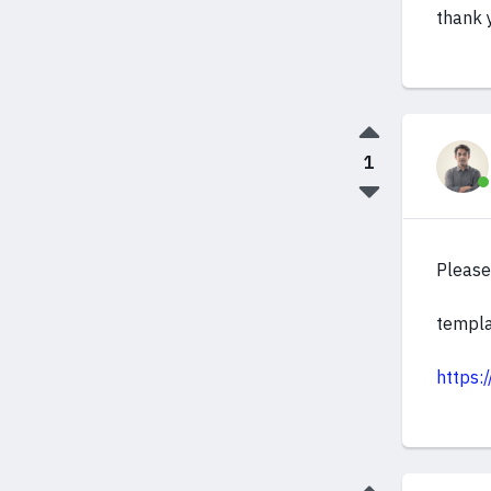
thank 
1
Please 
templa
https