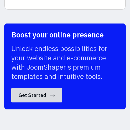
Boost your online presence
Unlock endless possibilities for
your website and e-commerce
with JoomShaper's premium
templates and intuitive tools.
Get Started