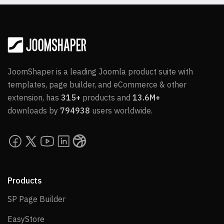
JoomShaper is a leading Joomla product suite with
templates, page builder, and eCommerce & other
extension, has
315+
products and
13.6M+
downloads by
794938
users worldwide.
Products
SP Page Builder
SP Page Builder
EasyStore
EasyStore