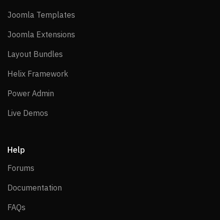
Joomla Templates
Joomla Templates
Joomla Extensions
Joomla Extensions
Layout Bundles
Layout Bundles
Helix Framework
Helix Framework
Power Admin
Power Admin
Live Demos
Live Demos
Help
Forums
Forums
Documentation
Documentation
FAQs
FAQs