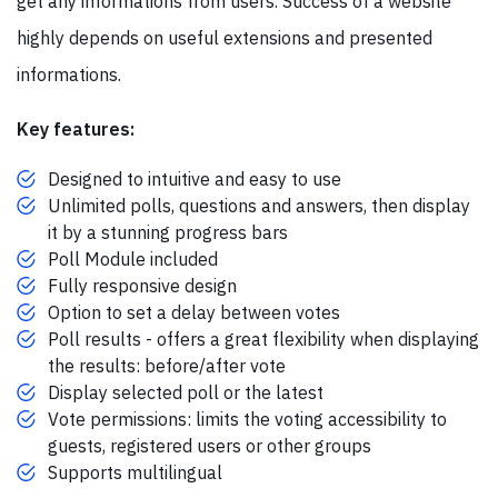
get any informations from users. Success of a website
highly depends on useful extensions and presented
informations.
Key features:
Designed to intuitive and easy to use
Unlimited polls, questions and answers, then display
it by a stunning progress bars
Poll Module included
Fully responsive design
Option to set a delay between votes
Poll results - offers a great flexibility when displaying
the results: before/after vote
Display selected poll or the latest
Vote permissions: limits the voting accessibility to
guests, registered users or other groups
Supports multilingual