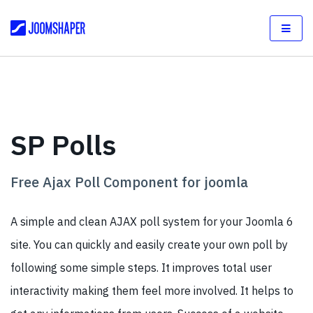
SP Polls
Free Ajax Poll Component for joomla
A simple and clean AJAX poll system for your Joomla 6
site. You can quickly and easily create your own poll by
following some simple steps. It improves total user
interactivity making them feel more involved. It helps to