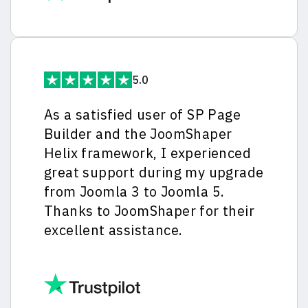
5.0
As a satisfied user of SP Page
Builder and the JoomShaper
Helix framework, I experienced
great support during my upgrade
from Joomla 3 to Joomla 5.
Thanks to JoomShaper for their
excellent assistance.