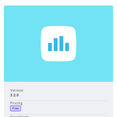
Version
3.2.0
Pricing
Free
Downloads