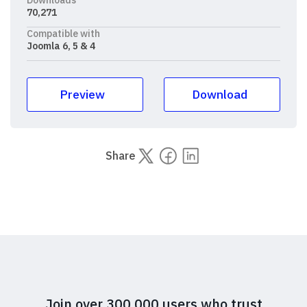
70,271
Compatible with
Joomla 6, 5 & 4
Preview
Download
Share
Join over 300,000 users who trust