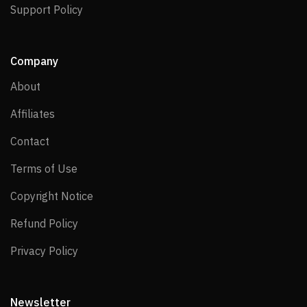
Support Policy
Support Policy
Company
About
About
Affiliates
Affiliates
Contact
Contact
Terms of Use
Terms of Use
Copyright Notice
Copyright Notice
Refund Policy
Refund Policy
Privacy Policy
Privacy Policy
Newsletter