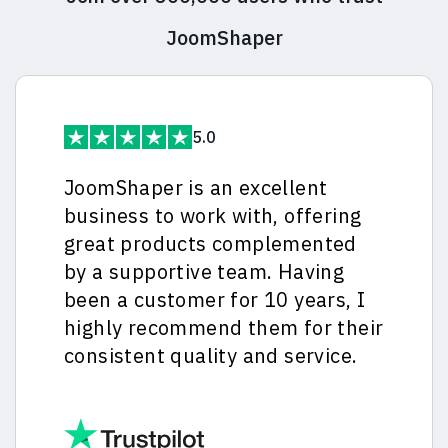
JoomShaper
5.0
JoomShaper is an excellent
business to work with, offering
great products complemented
by a supportive team. Having
been a customer for 10 years, I
highly recommend them for their
consistent quality and service.