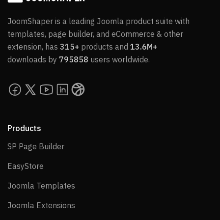
JoomShaper is a leading Joomla product suite with
templates, page builder, and eCommerce & other
extension, has
315+
products and
13.6M+
downloads by
795858
users worldwide.
Products
SP Page Builder
SP Page Builder
EasyStore
EasyStore
Joomla Templates
Joomla Templates
Joomla Extensions
Joomla Extensions