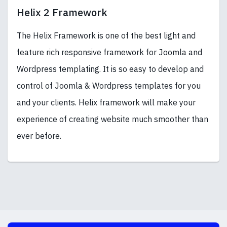
Helix 2 Framework
The Helix Framework is one of the best light and
feature rich responsive framework for Joomla and
Wordpress templating. It is so easy to develop and
control of Joomla & Wordpress templates for you
and your clients. Helix framework will make your
experience of creating website much smoother than
ever before.