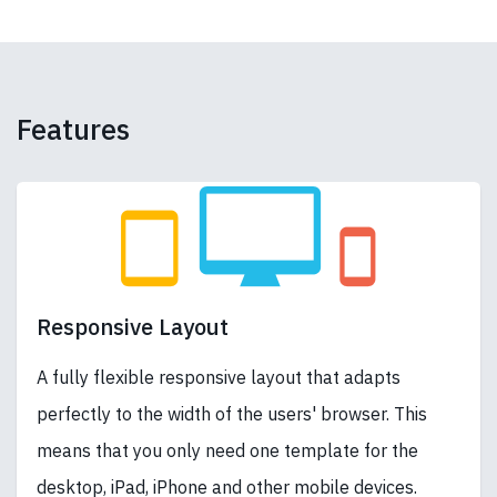
Features
Responsive Layout
A fully flexible responsive layout that adapts
perfectly to the width of the users' browser. This
means that you only need one template for the
desktop, iPad, iPhone and other mobile devices.