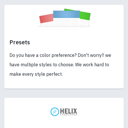
Presets
Do you have a color preference? Don't worry!! we
have multiple styles to choose. We work hard to
make every style perfect.