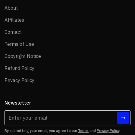
About
About
Affiliates
Affiliates
Contact
Contact
Terms of Use
Terms of Use
Copyright Notice
Copyright Notice
Refund Policy
Refund Policy
Privacy Policy
Privacy Policy
Newsletter
By submitting your email, you agree to our
Terms
and
Privacy Policy
.