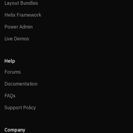
Layout Bundles
Layout Bundles
Helix Framework
Helix Framework
Power Admin
Power Admin
Live Demos
Live Demos
Help
Forums
Forums
Documentation
Documentation
FAQs
FAQs
Support Policy
Support Policy
Company