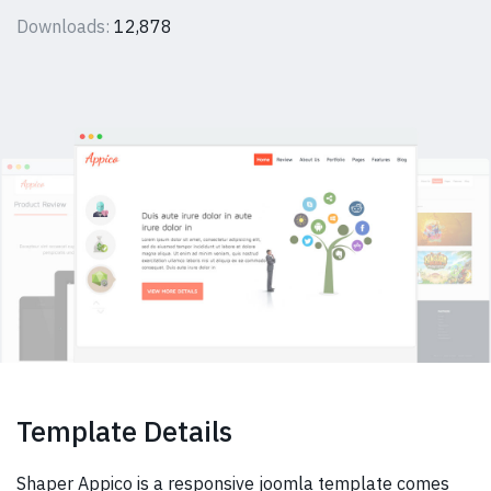
Downloads:
12,878
Template Details
Shaper Appico is a responsive joomla template comes