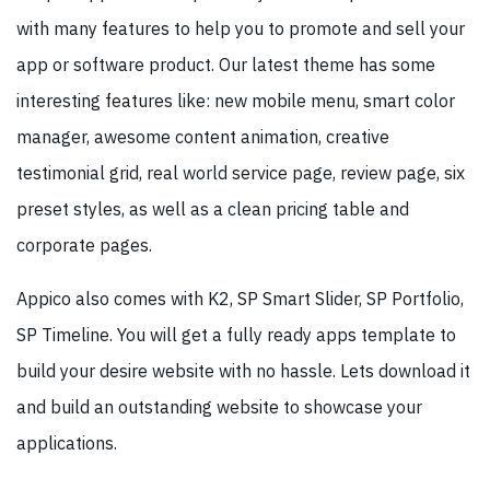
with many features to help you to promote and sell your
app or software product. Our latest theme has some
interesting features like: new mobile menu, smart color
manager, awesome content animation, creative
testimonial grid, real world service page, review page, six
preset styles, as well as a clean pricing table and
corporate pages.
Appico also comes with K2, SP Smart Slider, SP Portfolio,
SP Timeline. You will get a fully ready apps template to
build your desire website with no hassle. Lets download it
and build an outstanding website to showcase your
applications.