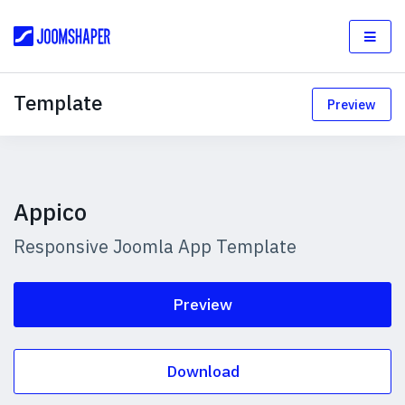
Template
Preview
Appico
Responsive Joomla App Template
Preview
Download