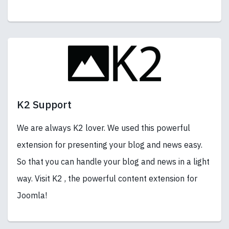
K2 Support
We are always K2 lover. We used this powerful
extension for presenting your blog and news easy.
So that you can handle your blog and news in a light
way. Visit K2 , the powerful content extension for
Joomla!