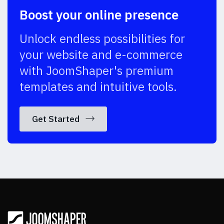
Boost your online presence
Unlock endless possibilities for
your website and e-commerce
with JoomShaper's premium
templates and intuitive tools.
Get Started