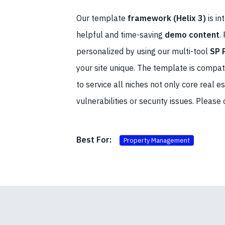
Our template
framework (Helix 3)
is in
helpful and time-saving
demo content
.
personalized by using our multi-tool
SP 
your site unique. The template is compat
to service all niches not only core real
vulnerabilities or security issues. Please
Best For:
Property Management