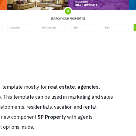
7+ template mostly for
real estate, agencies,
s
. This template can be used in marketing and sales
evelopments, residentials, vacation and rental
 a new component
SP Property
with agents,
t options inside.