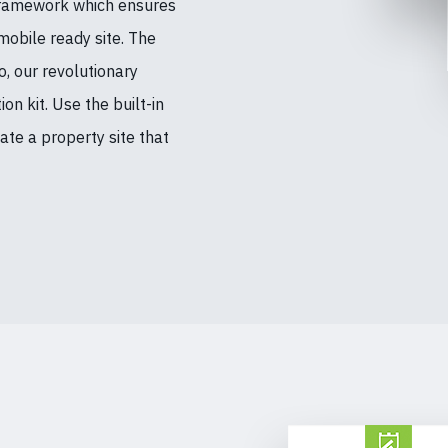
Framework which ensures
mobile ready site. The
, our revolutionary
n kit. Use the built-in
te a property site that