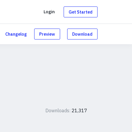
g
Login
Get Started
Changelog
Preview
Download
Downloads:
21,317