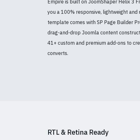
Empire is built on JoomShaper Helix 3 
you a 100% responsive, lightweight and 
template comes with SP Page Builder Pro
drag-and-drop Joomla content constructio
41+ custom and premium add-ons to crea
converts.
RTL & Retina Ready