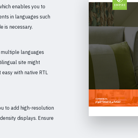
which enables you to
tents in languages such
e is necessary.
n multiple languages
ilingual site might
t easy with native RTL
ou to add high-resolution
-density displays. Ensure