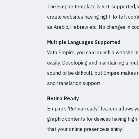
The Empire template is RTL supported, 
create websites having right-to-left con
as Arabic, Hebrew etc. No changes in cod
Multiple Languages Supported
With Empire, you can launch a website i
easily. Developing and maintaining a mult
sound to be difficult, but Empire makes i
and translation support.
Retina Ready
Empire’s ‘Retina-ready’ feature allows y
graphic contents for devices having high
that your online presence is shiny!