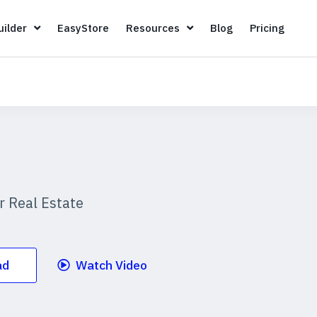
Page Builder
EasyStore
Resources
Blog
Pricin
ilder
EasyStore
Resources
Blog
Pricing
 Real Estate
ad
Watch Video