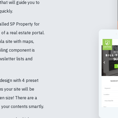
hat will guide you to
uickly.
lled SP Property for
of a real estate portal.
a site with maps,
iling component is
sletter lists and
esign with 4 preset
s your site will be
en size! There are a
 your contents smartly.