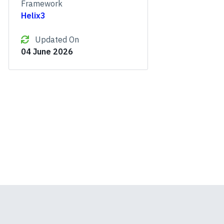
Framework
Helix3
Updated On
04 June 2026