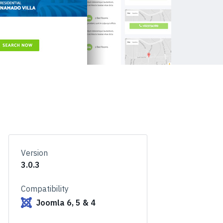
Version
3.0.3
Compatibility
Joomla 6, 5 & 4