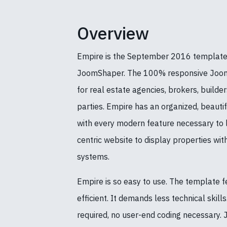
Overview
Empire is the September 2016 template
JoomShaper. The 100% responsive Jooml
for real estate agencies, brokers, builde
parties. Empire has an organized, beautif
with every modern feature necessary to 
centric website to display properties wit
systems.
Empire is so easy to use. The template f
efficient. It demands less technical skill
required, no user-end coding necessary. J