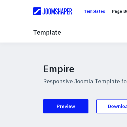
Templates
Templates
Page Bu
Template
Empire
Responsive Joomla Template for
Preview
Downlo