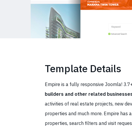
Template Details
Empire is a fully responsive Joomla! 3.
builders and other related businesse
activities of real estate projects, new d
properties and much more. Empire has
properties, search filters and visit reques