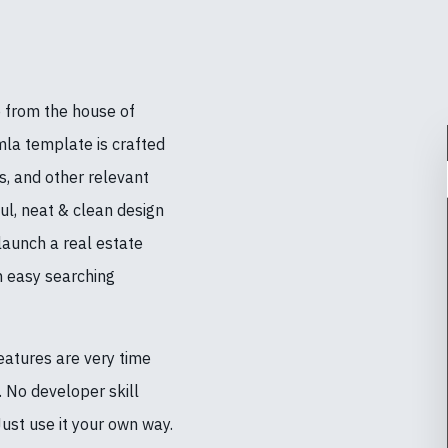
 from the house of
a template is crafted
rs, and other relevant
ul, neat & clean design
launch a real estate
h easy searching
eatures are very time
s. No developer skill
ust use it your own way.