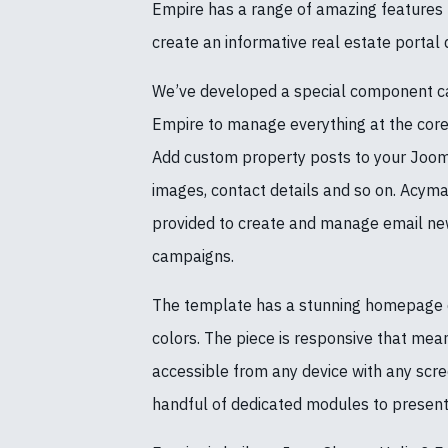
Empire has a range of amazing features t
create an informative real estate portal q
We’ve developed a special component ca
Empire to manage everything at the core 
Add custom property posts to your Jooml
images, contact details and so on. Acyma
provided to create and manage email new
campaigns.
The template has a stunning homepage d
colors. The piece is responsive that mean
accessible from any device with any scre
handful of dedicated modules to present