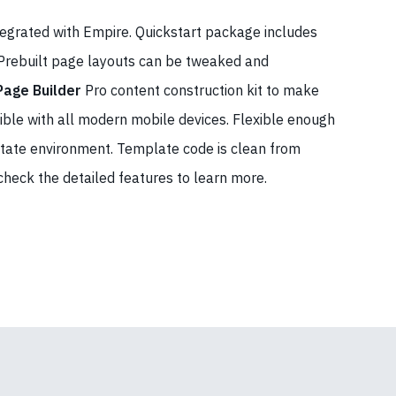
tegrated with Empire. Quickstart package includes
 Prebuilt page layouts can be tweaked and
Page Builder
Pro content construction kit to make
ible with all modern mobile devices. Flexible enough
 estate environment. Template code is clean from
 check the detailed features to learn more.