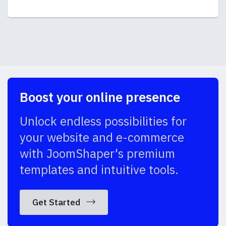
Boost your online presence
Unlock endless possibilities for
your website and e-commerce
with JoomShaper's premium
templates and intuitive tools.
Get Started