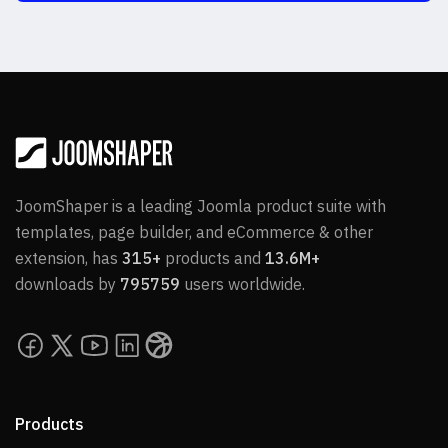
JoomShaper is a leading Joomla product suite with
templates, page builder, and eCommerce & other
extension, has
315+
products and
13.6M+
downloads by
795759
users worldwide.
Products