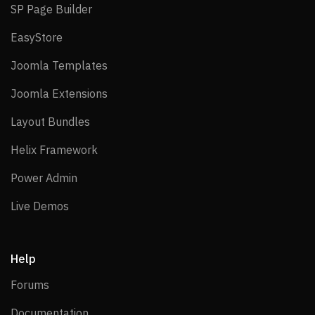
SP Page Builder
SP Page Builder
EasyStore
EasyStore
Joomla Templates
Joomla Templates
Joomla Extensions
Joomla Extensions
Layout Bundles
Layout Bundles
Helix Framework
Helix Framework
Power Admin
Power Admin
Live Demos
Live Demos
Help
Forums
Forums
Documentation
Documentation