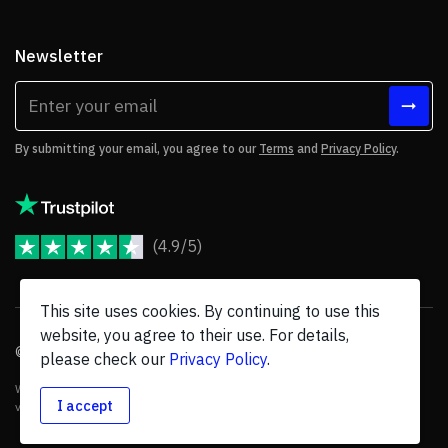
Newsletter
By submitting your email, you agree to our
Terms
and
Privacy Policy
.
(4.9/5)
JoomShaper Reviews
This site uses cookies. By continuing to use this
website, you agree to their use. For details,
© 2026 JoomShaper, an
Ollyo
company. All Rights Reserved.
please check our
Privacy Policy
.
We are not endorsed by Open Source Matters or the Joomla! Project, and
I accept
various trademarks are held by their respective owners.