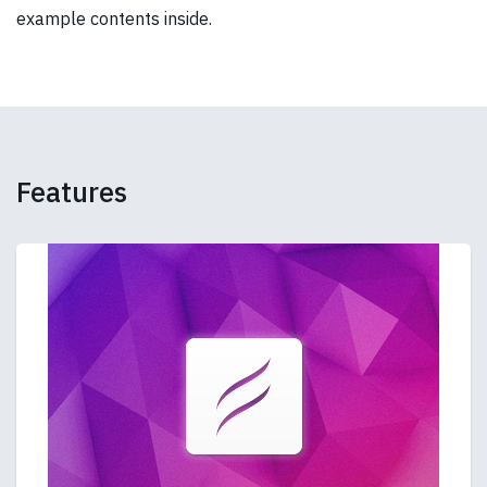
example contents inside.
Features