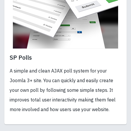
SP Polls
A simple and clean AJAX poll system for your
Joomla 3+ site. You can quickly and easily create
your own poll by following some simple steps. It
improves total user interactivity making them feel
more involved and how users use your website.