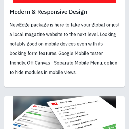
Modern & Responsive Design
NewEdge package is here to take your global or just
a local magazine website to the next level. Looking
notably good on mobile devices even with its
booking form features. Google Mobile tester
friendly. Off Canvas - Separate Mobile Menu, option
to hide modules in mobile views.