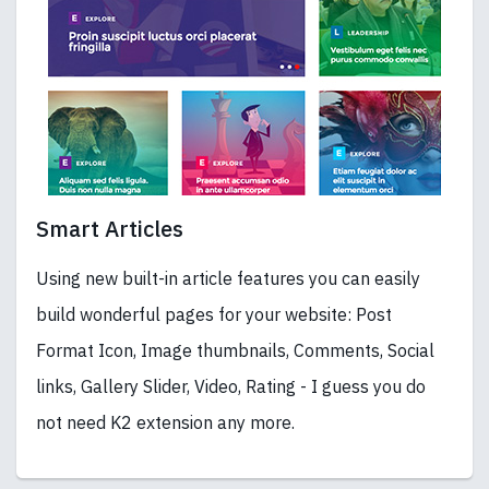
Smart Articles
Using new built-in article features you can easily
build wonderful pages for your website: Post
Format Icon, Image thumbnails, Comments, Social
links, Gallery Slider, Video, Rating - I guess you do
not need K2 extension any more.