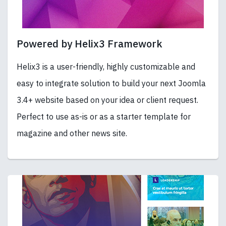
Powered by Helix3 Framework
Helix3 is a user-friendly, highly customizable and
easy to integrate solution to build your next Joomla
3.4+ website based on your idea or client request.
Perfect to use as-is or as a starter template for
magazine and other news site.