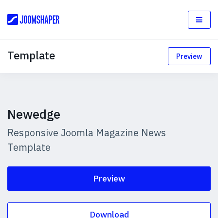
Template
Preview
Newedge
Responsive Joomla Magazine News
Template
Preview
Download