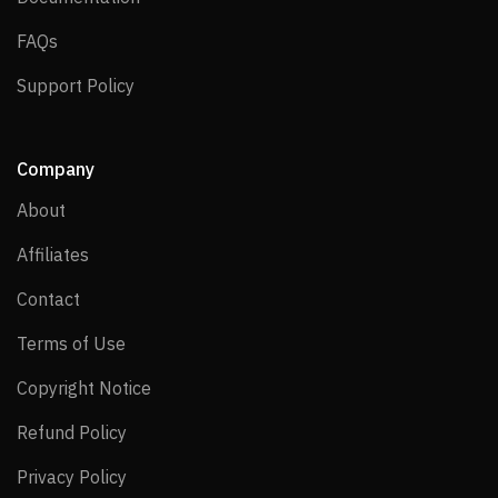
FAQs
FAQs
Support Policy
Support Policy
Company
About
About
Affiliates
Affiliates
Contact
Contact
Terms of Use
Terms of Use
Copyright Notice
Copyright Notice
Refund Policy
Refund Policy
Privacy Policy
Privacy Policy