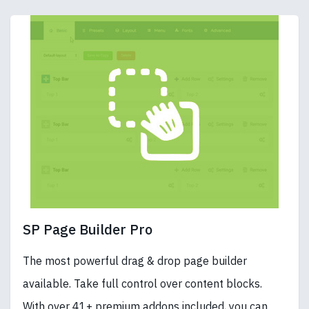
SP Page Builder Pro
The most powerful drag & drop page builder
available. Take full control over content blocks.
With over 41+ premium addons included, you can