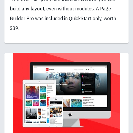
build any layout, even without modules. A Page
Builder Pro was included in QuickStart only, worth
$39.