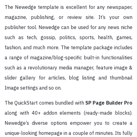
The Newedge template is excellent for any newspaper,
magazine, publishing, or review site. It’s your own
publisher tool. Newedge can be used for any news niche
such as tech, gossip, politics, sports, health, games,
fashion, and much more. The template package includes
a range of magazine/blog-specific built-in functionalities
such as a revolutionary media manager, feature image &
slider gallery for articles, blog listing and thumbnail
Image settings and so on.
The QuickStart comes bundled with
SP Page Builder Pro
along with 40+ addon elements (ready-made blocks).
Newedge’s diverse options empower you to create a
unique-looking homepage in a couple of minutes. Its fully