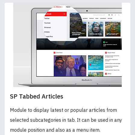
SP Tabbed Articles
Module to display latest or popular articles from
selected subcategories in tab. It can be used in any
module position and also as a menu item.