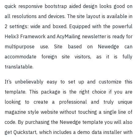
quick responsive bootstrap aided design looks good on
all resolutions and devices. The site layout is available in
2 settings: wide and boxed. Equipped with the powerful
Helix3 Framework and AcyMailing newsletter is ready for
multipurpose use. Site based on Newedge can
accommodate foreign site visitors, as it is fully
translatable.
It’s unbelievably easy to set up and customize this
template. This package is the right choice if you are
looking to create a professional and truly unique
magazine style website without touching a single line of
code. By purchasing the Newedge template you will also
get Quickstart, which includes a demo data installer with