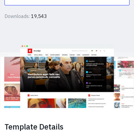
Downloads:
19,543
Template Details