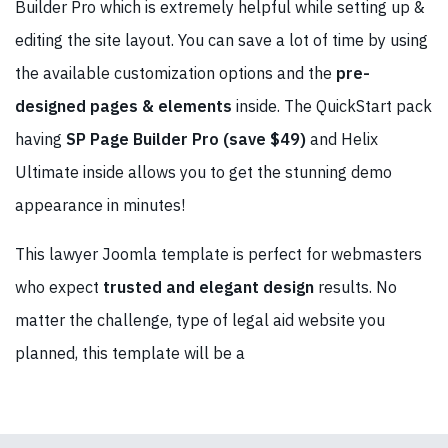
Builder Pro which is extremely helpful while setting up &
editing the site layout. You can save a lot of time by using
the available customization options and the
pre-
designed pages & elements
inside. The QuickStart pack
having
SP Page Builder Pro (save $49)
and Helix
Ultimate inside allows you to get the stunning demo
appearance in minutes!
This lawyer Joomla template is perfect for webmasters
who expect
trusted and elegant design
results. No
matter the challenge, type of legal aid website you
planned, this template will be a