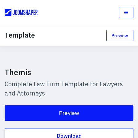
Template
Preview
Themis
Complete Law Firm Template for Lawyers
and Attorneys
Preview
Download