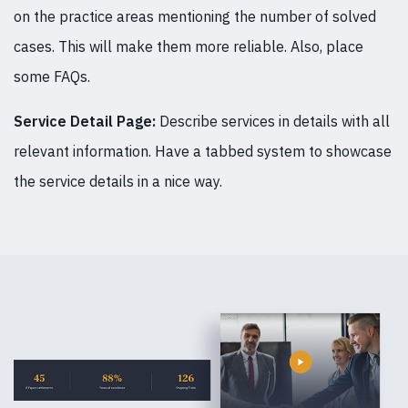
on the practice areas mentioning the number of solved
cases. This will make them more reliable. Also, place
some FAQs.
Service Detail Page:
Describe services in details with all
relevant information. Have a tabbed system to showcase
the service details in a nice way.