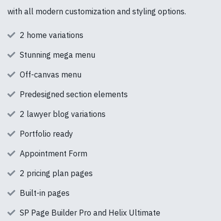
with all modern customization and styling options.
2 home variations
Stunning mega menu
Off-canvas menu
Predesigned section elements
2 lawyer blog variations
Portfolio ready
Appointment Form
2 pricing plan pages
Built-in pages
SP Page Builder Pro and Helix Ultimate