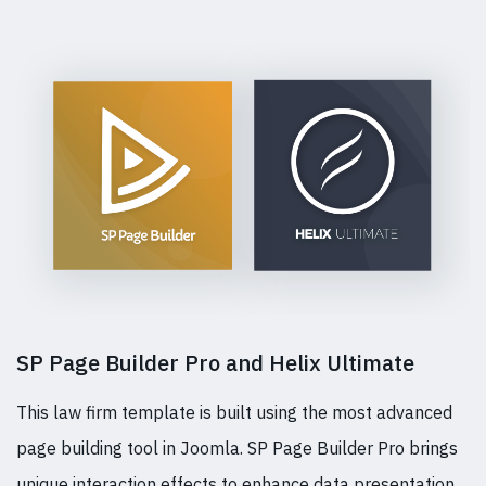
SP Page Builder Pro and Helix Ultimate
This law firm template is built using the most advanced
page building tool in Joomla. SP Page Builder Pro brings
unique interaction effects to enhance data presentation