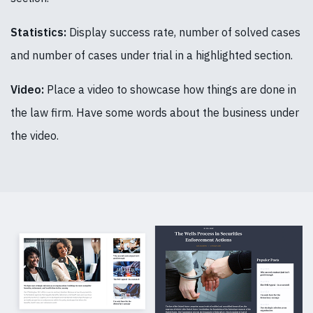
Statistics:
Display success rate, number of solved cases
and number of cases under trial in a highlighted section.
Video:
Place a video to showcase how things are done in
the law firm. Have some words about the business under
the video.