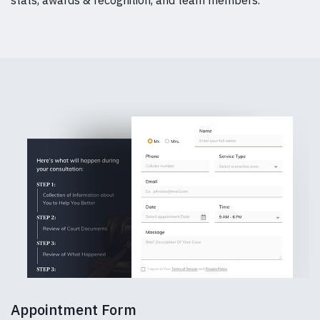
Appointment Form