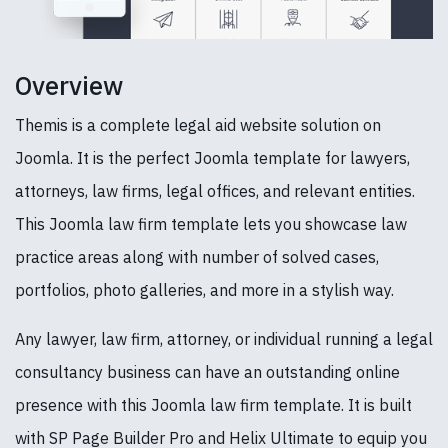
Overview
Themis is a complete legal aid website solution on
Joomla. It is the perfect Joomla template for lawyers,
attorneys, law firms, legal offices, and relevant entities.
This Joomla law firm template lets you showcase law
practice areas along with number of solved cases,
portfolios, photo galleries, and more in a stylish way.
Any lawyer, law firm, attorney, or individual running a legal
consultancy business can have an outstanding online
presence with this Joomla law firm template. It is built
with SP Page Builder Pro and Helix Ultimate to equip you