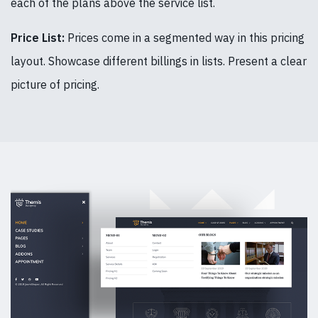
each of the plans above the service list.
Price List:
Prices come in a segmented way in this pricing
layout. Showcase different billings in lists. Present a clear
picture of pricing.