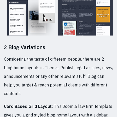
2 Blog Variations
Considering the taste of different people, there are 2
blog home layouts in Themis. Publish legal articles, news,
announcements or any other relevant stuff. Blog can
help you target & reach potential clients with different
contents.
Card Based Grid Layout:
This Joomla law firm template
gives you a grid styled blog home layout with a sidebar.