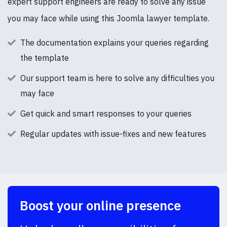
expert support engineers are ready to solve any issue
you may face while using this Joomla lawyer template.
The documentation explains your queries regarding
the template
Our support team is here to solve any difficulties you
may face
Get quick and smart responses to your queries
Regular updates with issue-fixes and new features
Boost your online presence