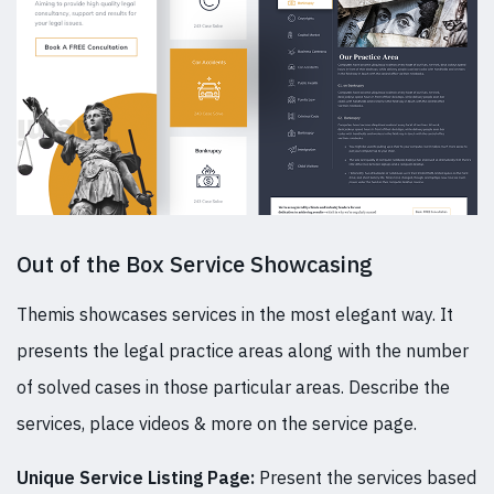
Out of the Box Service Showcasing
Themis showcases services in the most elegant way. It
presents the legal practice areas along with the number
of solved cases in those particular areas. Describe the
services, place videos & more on the service page.
Unique Service Listing Page:
Present the services based