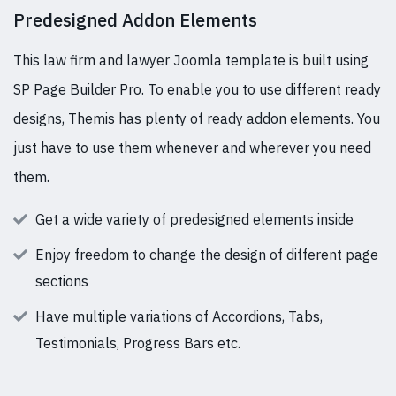
Predesigned Addon Elements
This law firm and lawyer Joomla template is built using
SP Page Builder Pro. To enable you to use different ready
designs, Themis has plenty of ready addon elements. You
just have to use them whenever and wherever you need
them.
Get a wide variety of predesigned elements inside
Enjoy freedom to change the design of different page
sections
Have multiple variations of Accordions, Tabs,
Testimonials, Progress Bars etc.