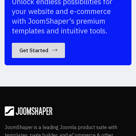
Unlock endless possibilities for
your website and e-commerce
with JoomShaper's premium
templates and intuitive tools.
Get Started
JoomShaper is a leading Joomla product suite with
templates, page builder, and eCommerce & other