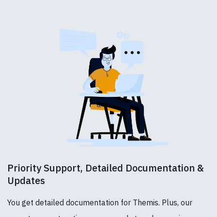
Priority Support, Detailed Documentation &
Updates
You get detailed documentation for Themis. Plus, our