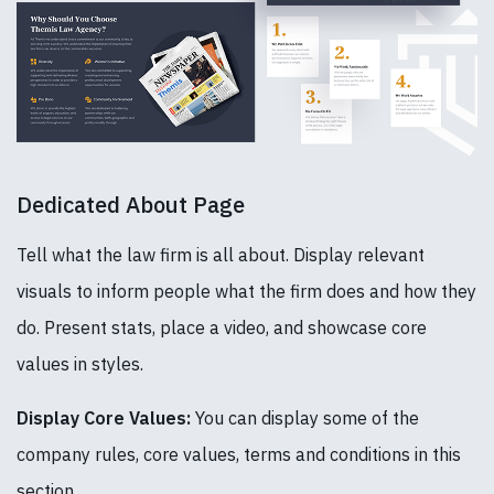
Dedicated About Page
Tell what the law firm is all about. Display relevant
visuals to inform people what the firm does and how they
do. Present stats, place a video, and showcase core
values in styles.
Display Core Values:
You can display some of the
company rules, core values, terms and conditions in this
section.