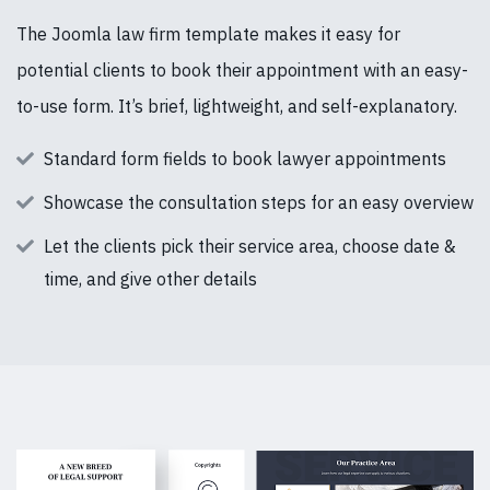
The Joomla law firm template makes it easy for
potential clients to book their appointment with an easy-
to-use form. It’s brief, lightweight, and self-explanatory.
Standard form fields to book lawyer appointments
Showcase the consultation steps for an easy overview
Let the clients pick their service area, choose date &
time, and give other details