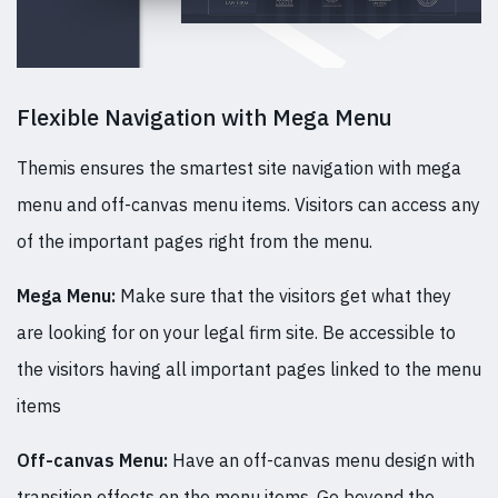
Flexible Navigation with Mega Menu
Themis ensures the smartest site navigation with mega
menu and off-canvas menu items. Visitors can access any
of the important pages right from the menu.
Mega Menu:
Make sure that the visitors get what they
are looking for on your legal firm site. Be accessible to
the visitors having all important pages linked to the menu
items
Off-canvas Menu:
Have an off-canvas menu design with
transition effects on the menu items. Go beyond the