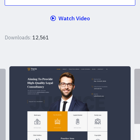
Watch Video
Downloads:
12,561