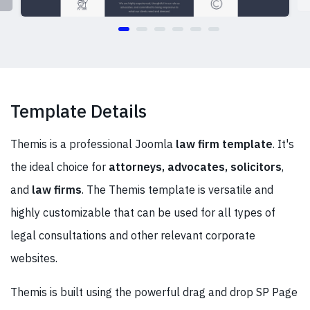
Template Details
Themis is a professional Joomla
law firm template
. It's
the ideal choice for
attorneys, advocates, solicitors
,
and
law firms
. The Themis template is versatile and
highly customizable that can be used for all types of
legal consultations and other relevant corporate
websites.
Themis is built using the powerful drag and drop SP Page