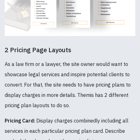
2 Pricing Page Layouts
As a law firm or a lawyer, the site owner would want to
showcase legal services and inspire potential clients to
convert. For that, the site needs to have pricing plans to
display charges in more details. Themis has 2 different
pricing plan layouts to do so.
Pricing Card:
Display charges combinedly including all
services in each particular pricing plan card. Describe