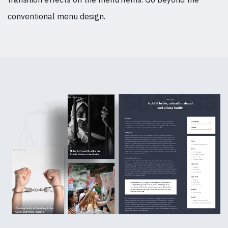
conventional menu design.