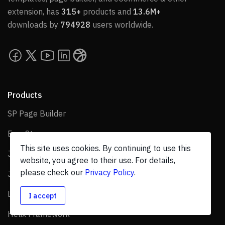
extension, has
315+
products and
13.6M+
downloads by
794928
users worldwide.
Products
SP Page Builder
SP Page Builder
EasyStore
EasyStore
This site uses cookies. By continuing to use this
Joomla Templates
Joomla Templates
website, you agree to their use. For details,
please check our
Privacy Policy
.
Joomla Extensions
Joomla Extensions
Layout Bundles
Layout Bundles
I accept
Helix Framework
Helix Framework