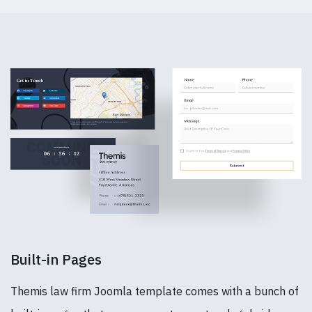
Built-in Pages
Themis law firm Joomla template comes with a bunch of