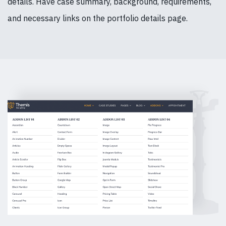
details. Have case summary, background, requirements,
and necessary links on the portfolio details page.