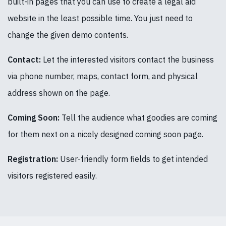
built-in pages that you can use to create a legal aid
website in the least possible time. You just need to
change the given demo contents.
Contact:
Let the interested visitors contact the business
via phone number, maps, contact form, and physical
address shown on the page.
Coming Soon:
Tell the audience what goodies are coming
for them next on a nicely designed coming soon page.
Registration:
User-friendly form fields to get intended
visitors registered easily.