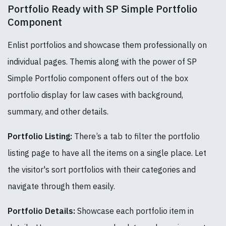
Portfolio Ready with SP Simple Portfolio
Component
Enlist portfolios and showcase them professionally on
individual pages. Themis along with the power of SP
Simple Portfolio component offers out of the box
portfolio display for law cases with background,
summary, and other details.
Portfolio Listing:
There’s a tab to filter the portfolio
listing page to have all the items on a single place. Let
the visitor's sort portfolios with their categories and
navigate through them easily.
Portfolio Details:
Showcase each portfolio item in