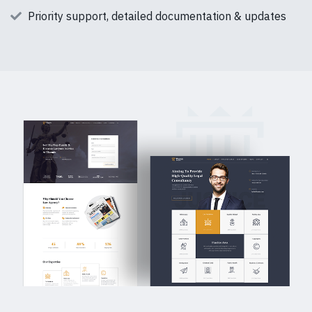
Priority support, detailed documentation & updates