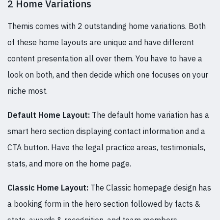
2 Home Variations
Themis comes with 2 outstanding home variations. Both
of these home layouts are unique and have different
content presentation all over them. You have to have a
look on both, and then decide which one focuses on your
niche most.
Default Home Layout:
The default home variation has a
smart hero section displaying contact information and a
CTA button. Have the legal practice areas, testimonials,
stats, and more on the home page.
Classic Home Layout:
The Classic homepage design has
a booking form in the hero section followed by facts &
stats, awards & recognition, and team members.