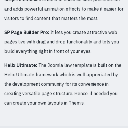
and adds powerful animation effects to make it easier for
visitors to find content that matters the most.
SP Page Builder Pro:
It lets you create attractive web
pages live with drag and drop functionality and lets you
build everything right in front of your eyes.
Helix Ultimate:
The Joomla law template is built on the
Helix Ultimate framework which is well appreciated by
the development community for its convenience in
creating versatile page structure. Hence, if needed you
can create your own layouts in Themis.