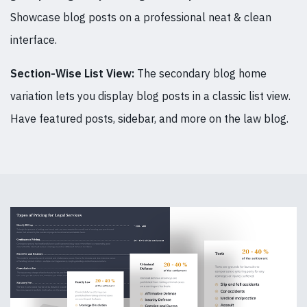
Showcase blog posts on a professional neat & clean
interface.
Section-Wise List View:
The secondary blog home
variation lets you display blog posts in a classic list view.
Have featured posts, sidebar, and more on the law blog.