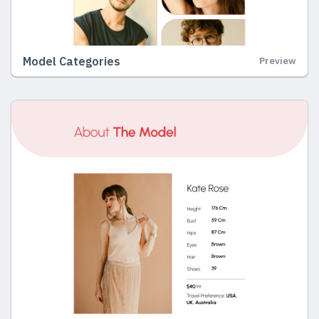
Model Categories
Preview