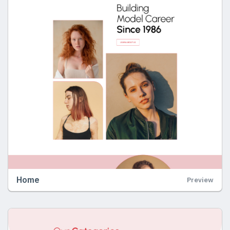
Home
Preview