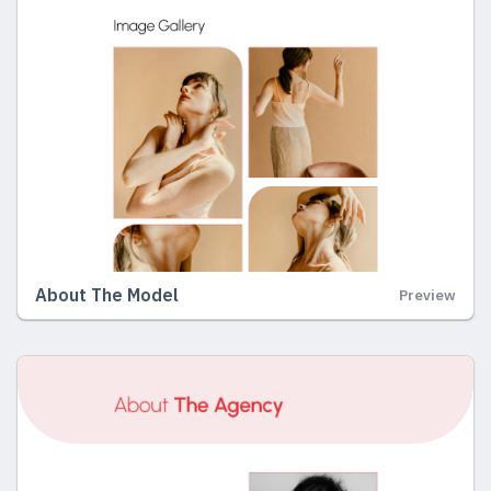
About The Model
Preview