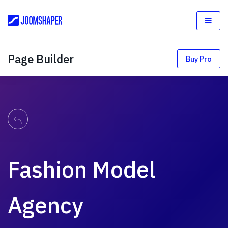
Page Builder
Buy Pro
Fashion Model
Agency