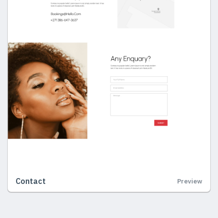
Contact
Preview