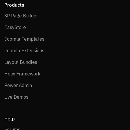
Products
SP Page Builder
SP Page Builder
EasyStore
EasyStore
Joomla Templates
Joomla Templates
Joomla Extensions
Joomla Extensions
Layout Bundles
Layout Bundles
Helix Framework
Helix Framework
Power Admin
Power Admin
Live Demos
Live Demos
Help
Forums
Forums