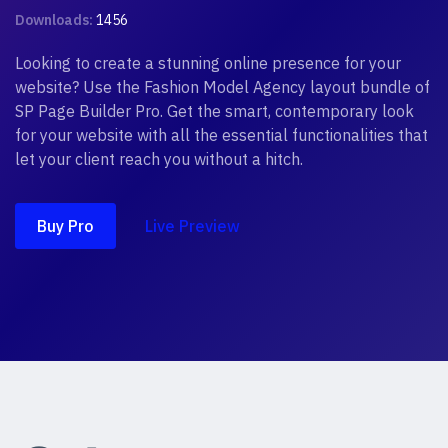
Downloads:
1456
Looking to create a stunning online presence for your
website? Use the Fashion Model Agency layout bundle of
SP Page Builder Pro. Get the smart, contemporary look
for your website with all the essential functionalities that
let your client reach you without a hitch.
Buy Pro
Live Preview