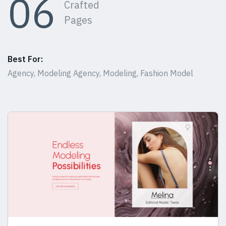
06
Crafted
Pages
Best For:
Agency, Modeling Agency, Modeling, Fashion Model