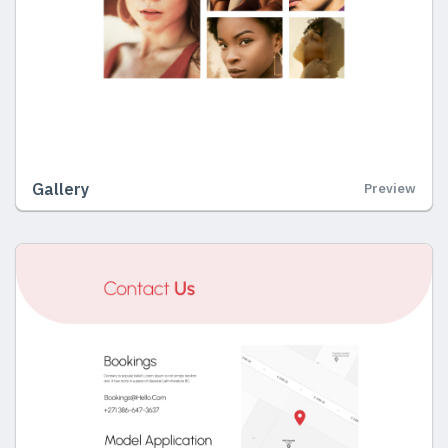
Gallery
Preview