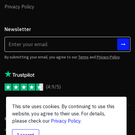
Privacy Policy
Privacy Policy
Newsletter
By submitting your email, you agree to our
Terms
and
Privacy Policy
.
(4.9/5)
JoomShaper Reviews
This site uses cookies. By continuing to use this
website, you agree to their use. For details,
© 2026 JoomShaper, an
Ollyo
company. All Rights Reserved.
please check our
Privacy Policy
.
We are not endorsed by Open Source Matters or the Joomla! Project, and
I accept