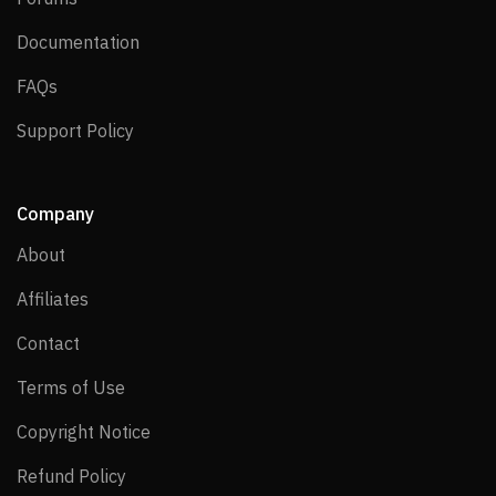
Documentation
Documentation
FAQs
FAQs
Support Policy
Support Policy
Company
About
About
Affiliates
Affiliates
Contact
Contact
Terms of Use
Terms of Use
Copyright Notice
Copyright Notice
Refund Policy
Refund Policy