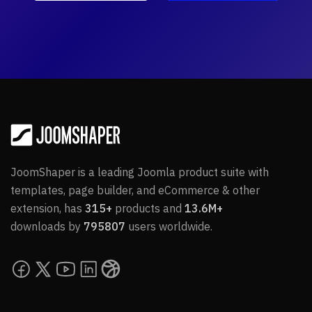
JoomShaper is a leading Joomla product suite with
templates, page builder, and eCommerce & other
extension, has
315+
products and
13.6M+
downloads by
795807
users worldwide.