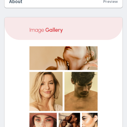
About
Preview