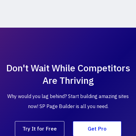
Don't Wait While
Competitors
Are Thriving
Why would you lag behind? Start building amazing
sites
now! SP Page Builder is all you need.
Try It for Free
Get Pro