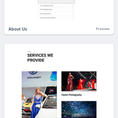
About Us
Preview