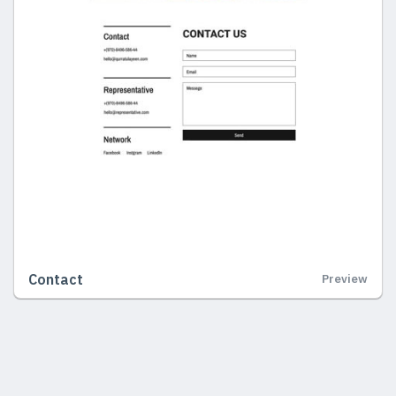
Contact
Preview