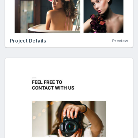
Project Details
Preview