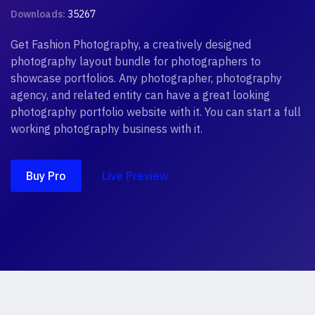
Downloads:
35267
Get Fashion Photography, a creatively designed
photography layout bundle for photographers to
showcase portfolios. Any photographer, photography
agency, and related entity can have a great looking
photography portfolio website with it. You can start a full
working photography business with it.
Buy Pro
Live Preview