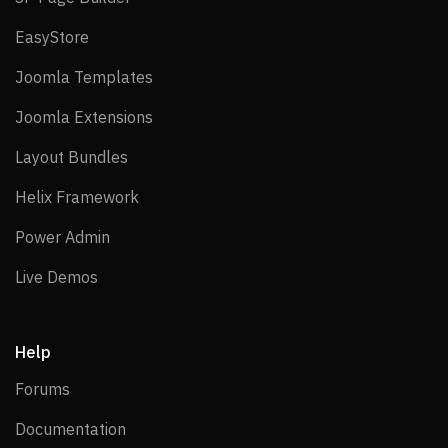
EasyStore
EasyStore
Joomla Templates
Joomla Templates
Joomla Extensions
Joomla Extensions
Layout Bundles
Layout Bundles
Helix Framework
Helix Framework
Power Admin
Power Admin
Live Demos
Live Demos
Help
Forums
Forums
Documentation
Documentation