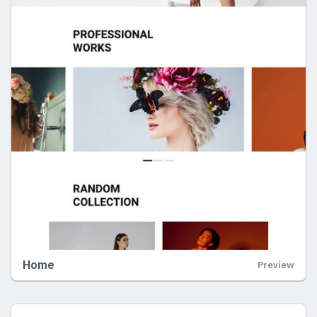
Home
Preview