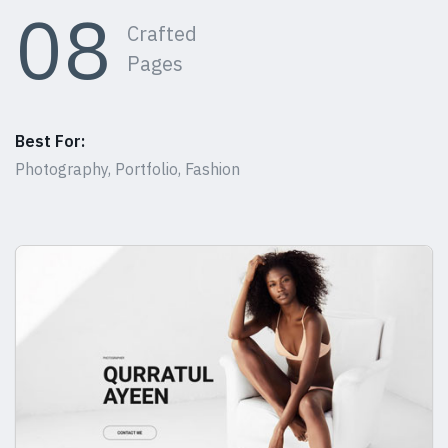
08
Crafted
Pages
Best For:
Photography, Portfolio, Fashion