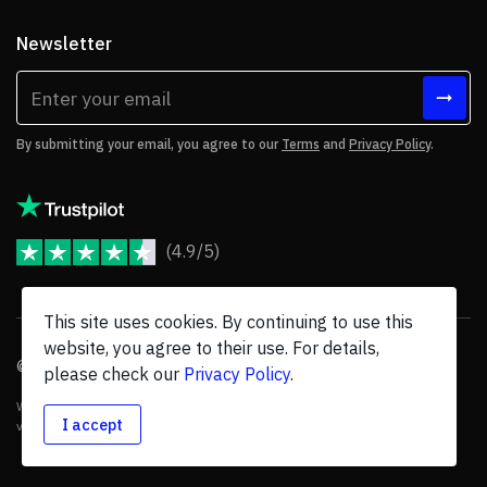
Newsletter
By submitting your email, you agree to our
Terms
and
Privacy Policy
.
(4.9/5)
JoomShaper Reviews
This site uses cookies. By continuing to use this
website, you agree to their use. For details,
© 2026 JoomShaper, an
Ollyo
company. All Rights Reserved.
please check our
Privacy Policy
.
We are not endorsed by Open Source Matters or the Joomla! Project, and
I accept
various trademarks are held by their respective owners.