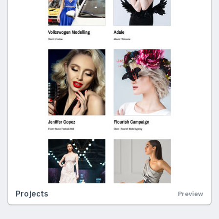
Projects
Preview