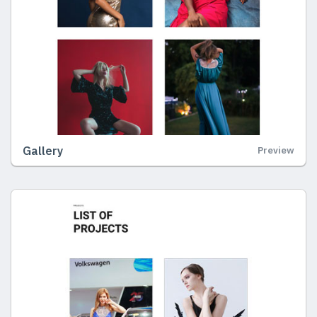
Gallery
Preview