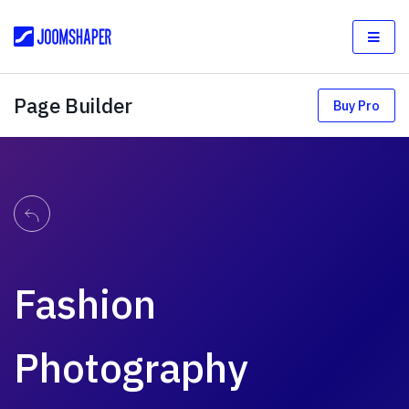
Page Builder
Buy Pro
Fashion
Photography