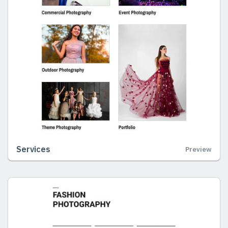
Services
Preview