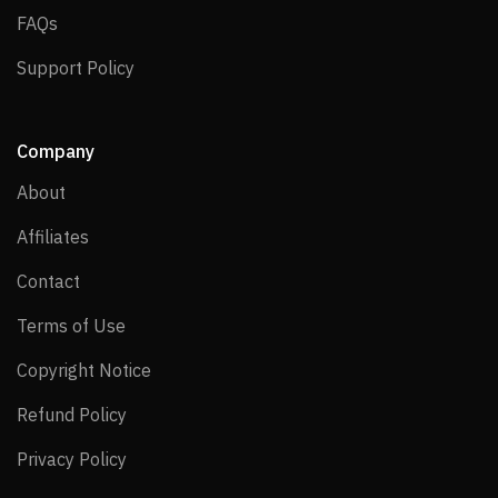
FAQs
FAQs
Support Policy
Support Policy
Company
About
About
Affiliates
Affiliates
Contact
Contact
Terms of Use
Terms of Use
Copyright Notice
Copyright Notice
Refund Policy
Refund Policy
Privacy Policy
Privacy Policy