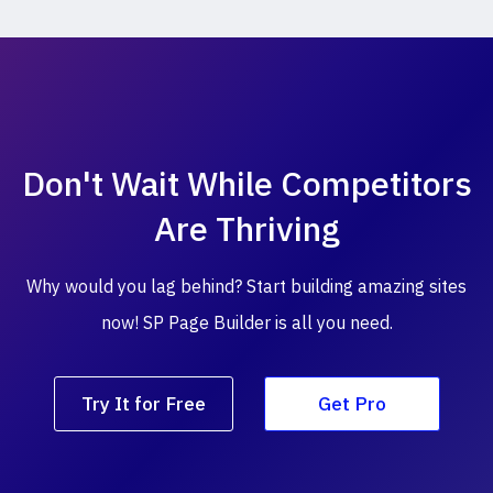
Don't Wait While
Competitors
Are Thriving
Why would you lag behind? Start building amazing
sites
now! SP Page Builder is all you need.
Try It for Free
Get Pro