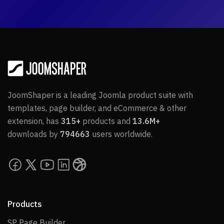
JoomShaper is a leading Joomla product suite with
templates, page builder, and eCommerce & other
extension, has
315+
products and
13.6M+
downloads by
794663
users worldwide.
Products
SP Page Builder
SP Page Builder