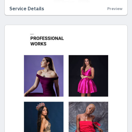
Service Details
Preview