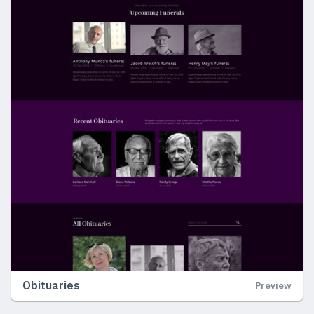
Obituaries
Preview