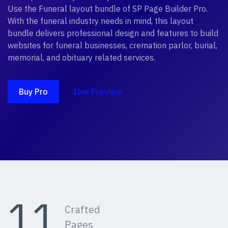
Use the Funeral layout bundle of SP Page Builder Pro.
With the funeral industry needs in mind, this layout
bundle delivers professional design and features to build
websites for funeral businesses, cremation parlor, burial,
memorial, and obituary related services.
Buy Pro
Live Preview
11
Crafted
Pages