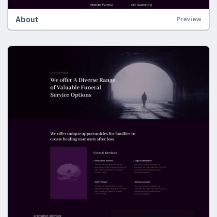
About
Preview