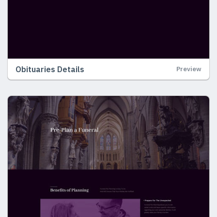
Obituaries Details
Preview