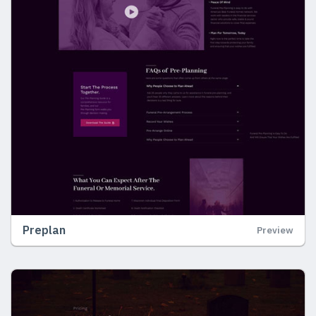
Preplan
Preview