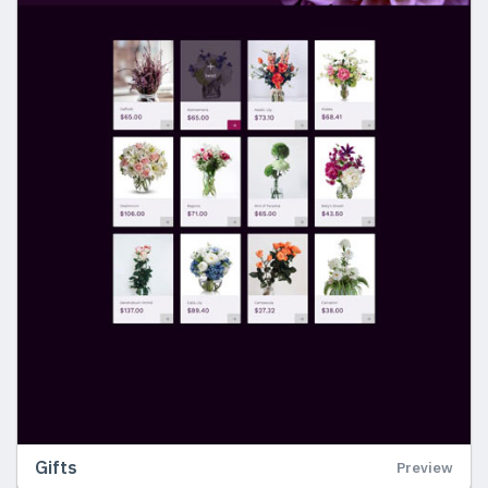
Gifts
Preview