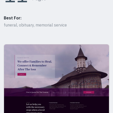
Best For:
funeral, obituary, memorial service