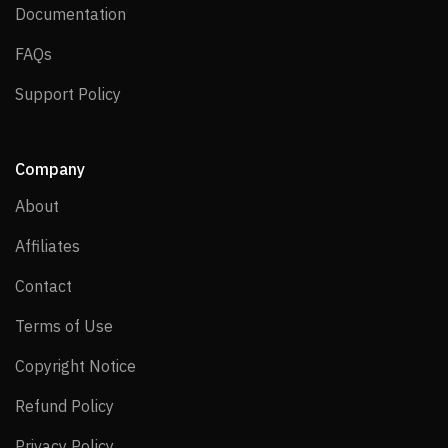
Documentation
Documentation
FAQs
FAQs
Support Policy
Support Policy
Company
About
About
Affiliates
Affiliates
Contact
Contact
Terms of Use
Terms of Use
Copyright Notice
Copyright Notice
Refund Policy
Refund Policy
Privacy Policy
Privacy Policy