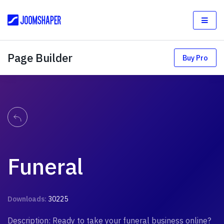
Page Builder
Buy Pro
Funeral
Downloads:
30225
Description: Ready to take your funeral business online?