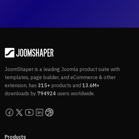
JoomShaper is a leading Joomla product suite with
templates, page builder, and eCommerce & other
extension, has
315+
products and
13.6M+
downloads by
794924
users worldwide.
Products