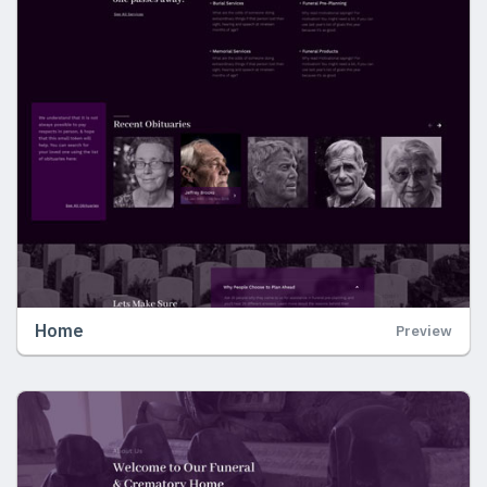
Home
Preview