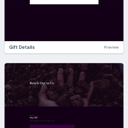
Gift Details
Preview