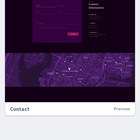
Contact
Preview