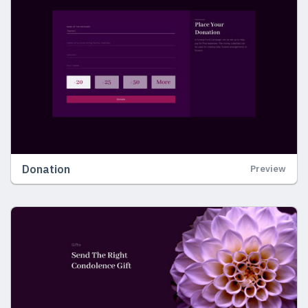
Donation
Preview