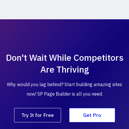
Don't Wait While
Competitors
Are Thriving
Why would you lag behind? Start building amazing
sites
now! SP Page Builder is all you need.
Try It for Free
Get Pro