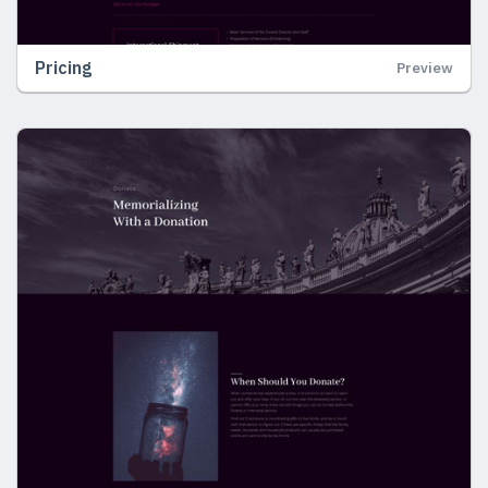
Pricing
Preview