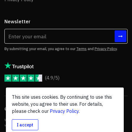
Newsletter
By submitting your email, you agree to our
Terms
and
Privacy Policy
.
(4.9/5)
JoomShaper Reviews
This site uses cookies. By continuing to use this
website, you agree to their use. For details,
© 2026 JoomShaper, an
Ollyo
company. All Rights Reserved.
please check our
Privacy Policy
.
We are not endorsed by Open Source Matters or the Joomla! Project, and
I accept
various trademarks are held by their respective owners.