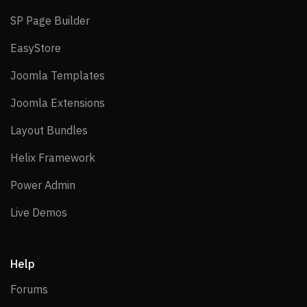
SP Page Builder
SP Page Builder
EasyStore
EasyStore
Joomla Templates
Joomla Templates
Joomla Extensions
Joomla Extensions
Layout Bundles
Layout Bundles
Helix Framework
Helix Framework
Power Admin
Power Admin
Live Demos
Live Demos
Help
Forums
Forums