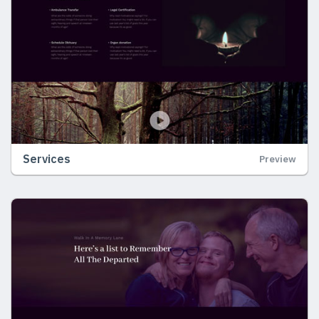
Services
Preview