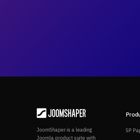
Prod
JoomShaper is a leading
SP Pa
Joomla product suite with