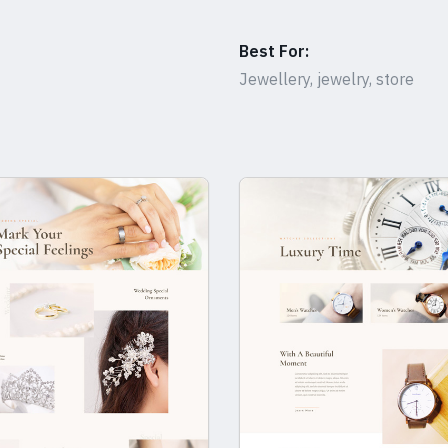
Best For:
Jewellery, jewelry, store