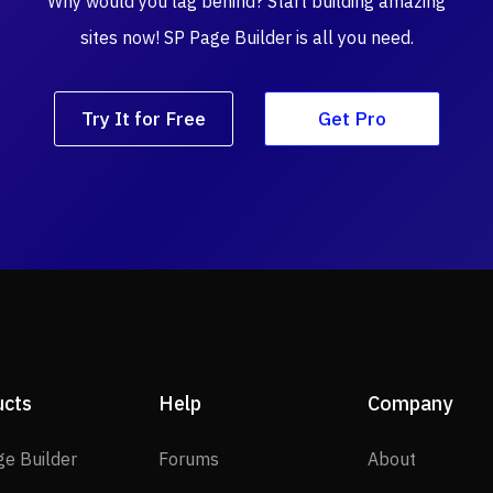
Why would you lag behind? Start building amazing
sites now! SP Page Builder is all you need.
Try It for Free
Get Pro
ucts
Help
Company
SP Page Builder
Forums
About
ge Builder
Forums
About