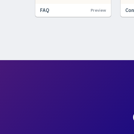
FAQ
Con
Preview