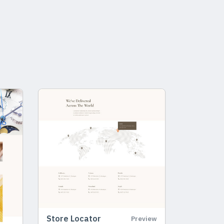
Store Locator
Preview