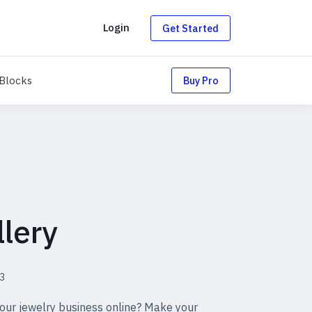
g
Login
Get Started
uts
Blocks
Blocks
Buy Pro
lery
3
our jewelry business online? Make your