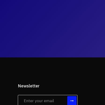
Newsletter