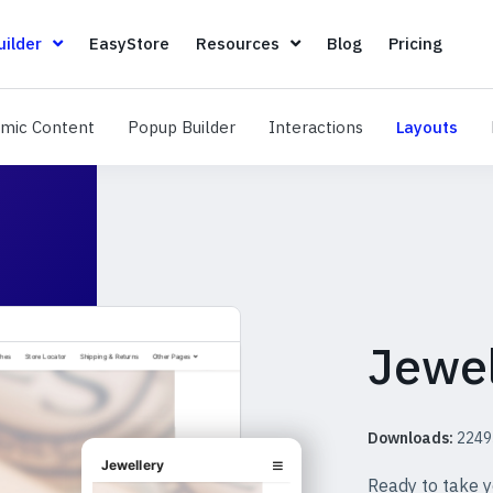
Page Builder
EasyStore
Resources
Blog
Pricin
ilder
EasyStore
Resources
Blog
Pricing
Dynamic Content
Popup Builder
Interactions
Layo
mic Content
Popup Builder
Interactions
Layouts
Jewel
Downloads:
2249
Ready to take y