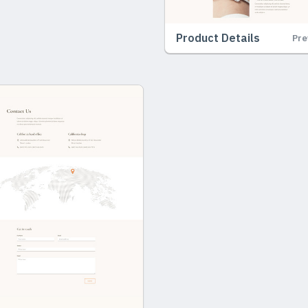
Product Details
Pre