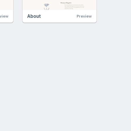
About
view
Preview