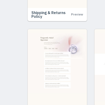
Shipping & Returns
Preview
Policy