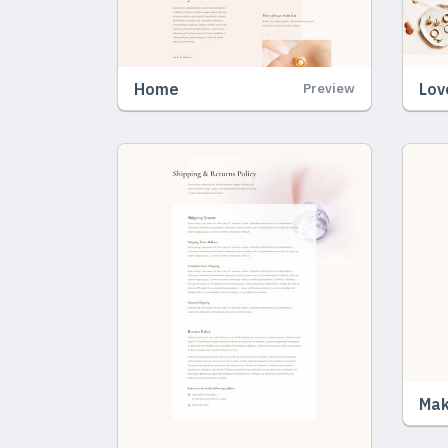
Home
Lov
Preview
Mak