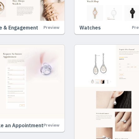
e & Engagement
Watches
Preview
Pre
e an Appointment
Preview