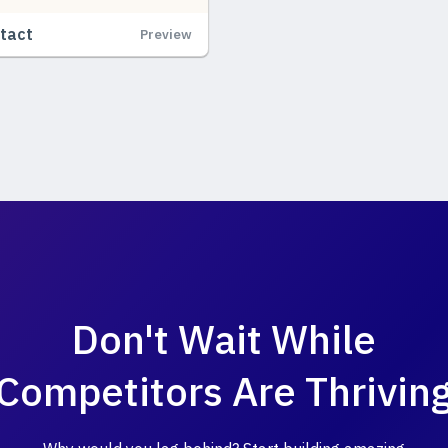
tact
Preview
Don't Wait While
Competitors Are Thrivin