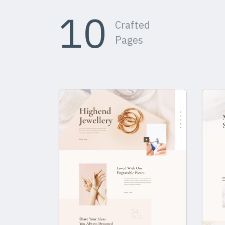
10
Crafted
Pages