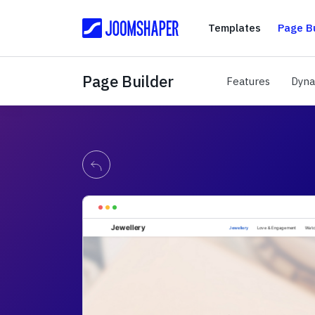
Templates
Templates
Page Bu
Page Builder
Features
Features
Dyna