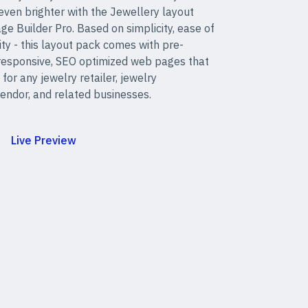
even brighter with the Jewellery layout
ge Builder Pro. Based on simplicity, ease of
ity - this layout pack comes with pre-
 responsive, SEO optimized web pages that
 for any jewelry retailer, jewelry
endor, and related businesses.
Live Preview