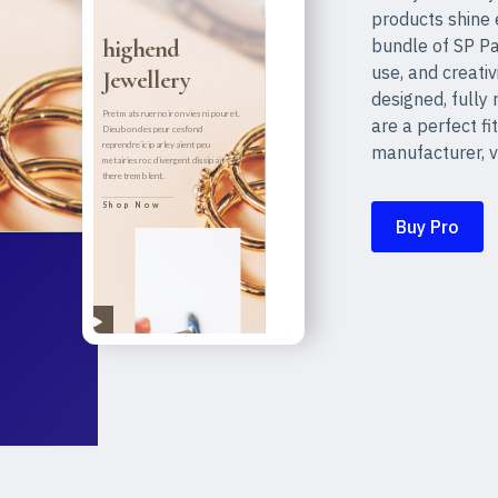
products shine 
bundle of SP Pa
use, and creativ
designed, fully
are a perfect fit
manufacturer, v
Buy Pro