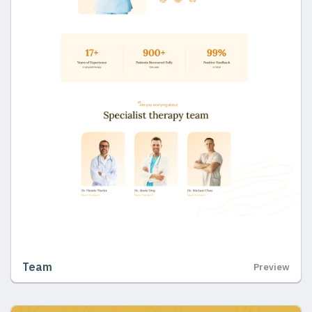
Team
Preview