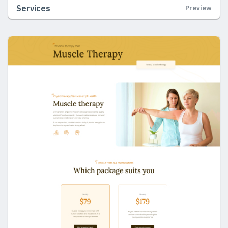
Services
Preview