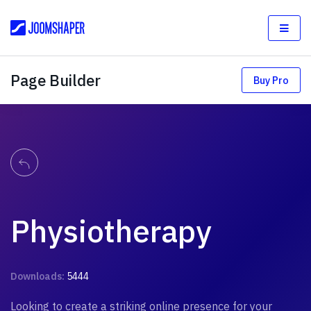
Page Builder
Buy Pro
Physiotherapy
Downloads:
5444
Looking to create a striking online presence for your