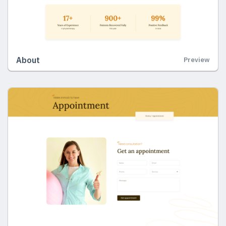
About
Preview