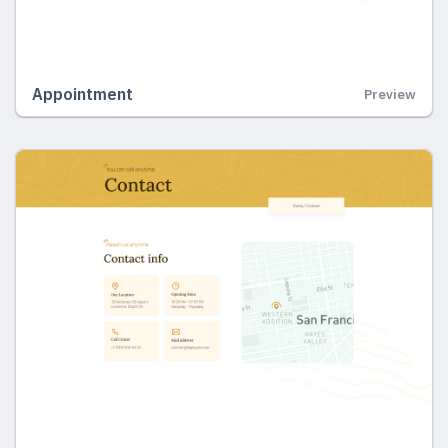
Appointment
Preview