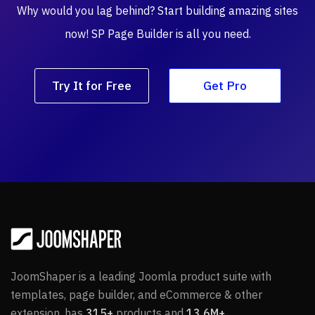
Why would you lag behind? Start building amazing
sites
now! SP Page Builder is all you need.
Try It for Free
Get Pro
JoomShaper is a leading Joomla product suite with
templates, page builder, and eCommerce & other
extension, has
315+
products and
13.6M+