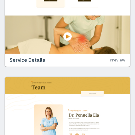
Service Details
Preview