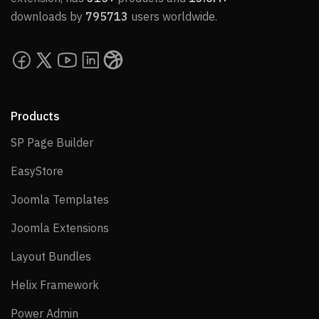
downloads by
795713
users worldwide.
Products
SP Page Builder
SP Page Builder
EasyStore
EasyStore
Joomla Templates
Joomla Templates
Joomla Extensions
Joomla Extensions
Layout Bundles
Layout Bundles
Helix Framework
Helix Framework
Power Admin
Power Admin