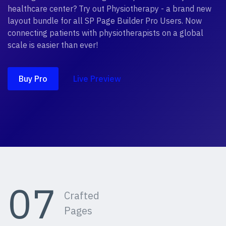
healthcare center? Try out Physiotherapy - a brand new
layout bundle for all SP Page Builder Pro Users. Now
connecting patients with physiotherapists on a global
scale is easier than ever!
Buy Pro
Live Preview
07
Crafted
Pages