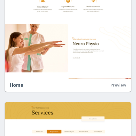
Home
Preview