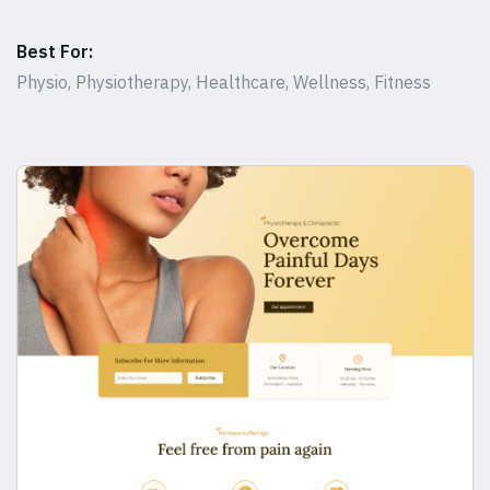
Best For:
Physio, Physiotherapy, Healthcare, Wellness, Fitness