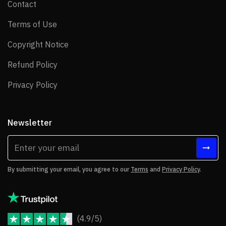
Contact
Contact
Terms of Use
Terms of Use
Copyright Notice
Copyright Notice
Refund Policy
Refund Policy
Privacy Policy
Privacy Policy
Newsletter
By submitting your email, you agree to our
Terms
and
Privacy Policy
.
(4.9/5)