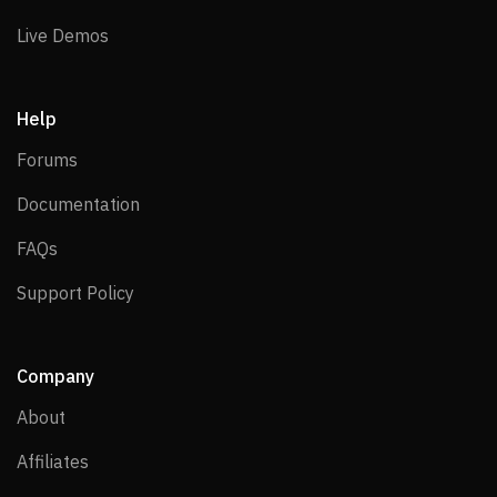
Live Demos
Live Demos
Help
Forums
Forums
Documentation
Documentation
FAQs
FAQs
Support Policy
Support Policy
Company
About
About
Affiliates
Affiliates