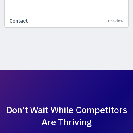
Contact
Preview
Don't Wait While
Competitors
Are Thriving