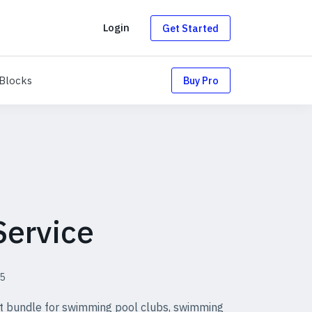
g
Login
Get Started
uts
Blocks
Blocks
Buy Pro
Service
5
ut bundle for swimming pool clubs, swimming