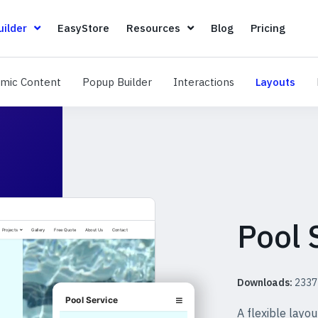
Page Builder
EasyStore
Resources
Blog
Pricin
ilder
EasyStore
Resources
Blog
Pricing
Dynamic Content
Popup Builder
Interactions
Layo
mic Content
Popup Builder
Interactions
Layouts
Pool 
Downloads:
2337
A flexible layo