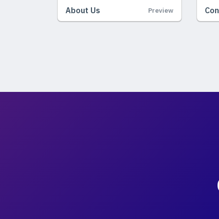
About Us
Con
Preview