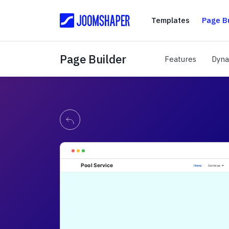
Templates
Templates
Page Bu
Page Builder
Features
Features
Dyna