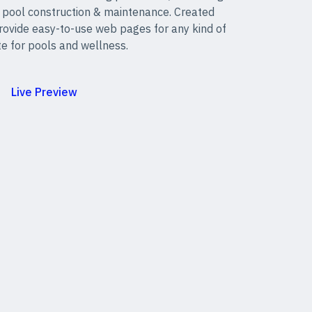
 pool construction & maintenance. Created
provide easy-to-use web pages for any kind of
e for pools and wellness.
Live Preview