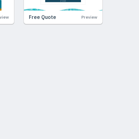
Free Quote
view
Preview