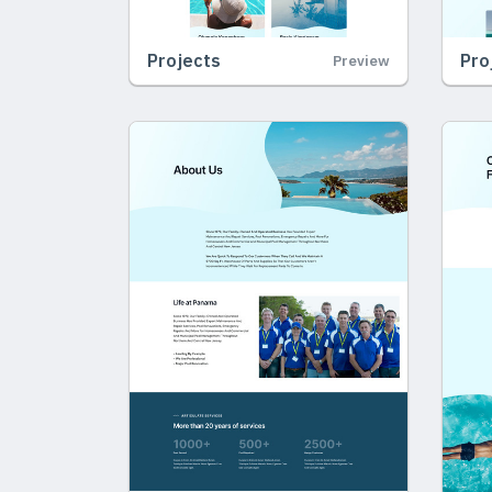
Projects
Pro
Preview