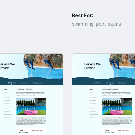
Best For:
swimming, pool, sauna