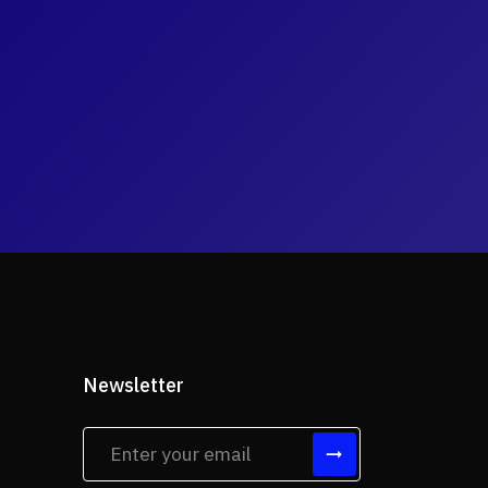
Newsletter
tes