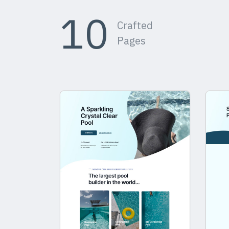
10
Crafted
Pages