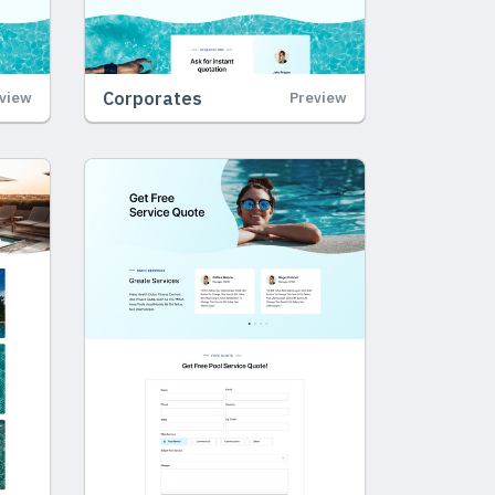
Corporates
view
Preview