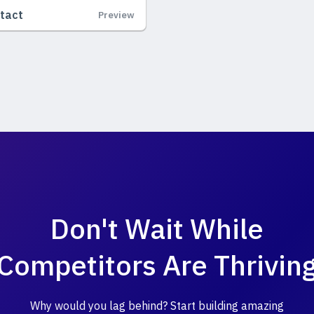
tact
Preview
Don't Wait While
Competitors Are Thrivin
Why would you lag behind? Start building amazing