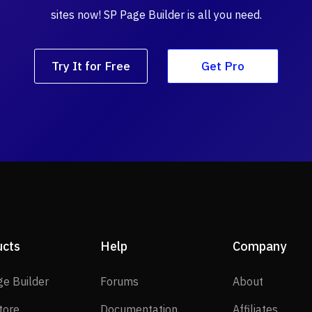
sites now! SP Page Builder is all you need.
Try It for Free
Get Pro
ucts
Help
Company
SP Page Builder
Forums
About
ge Builder
Forums
About
EasyStore
Documentation
Affilia
tore
Documentation
Affiliates