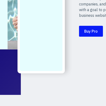
companies, and
with a goal to 
business websit
Buy Pro