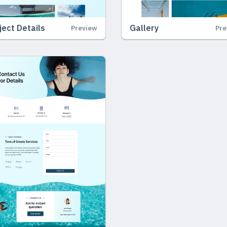
ject Details
Gallery
Preview
Pre