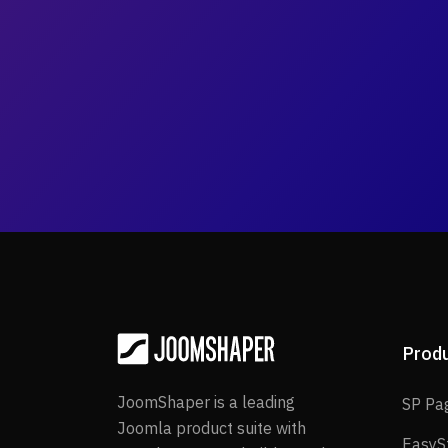
Prod
JoomShaper is a leading
SP Pa
Joomla product suite with
EasyS