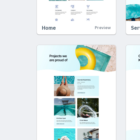
Home
Ser
Preview