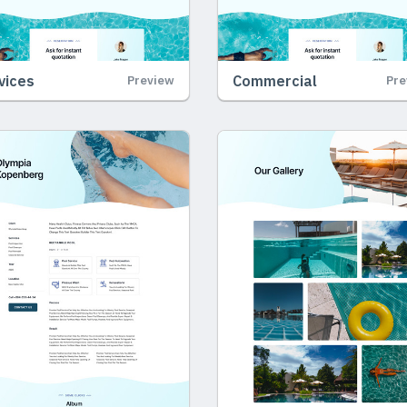
vices
Commercial
Preview
Pre