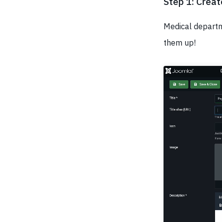
Step 1: Crea
Medical departme
them up!