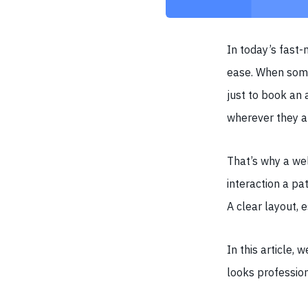
In today’s fast-
ease. When some
just to book an 
wherever they a
That’s why a wel
interaction a pat
A clear layout, 
In this article,
looks profession