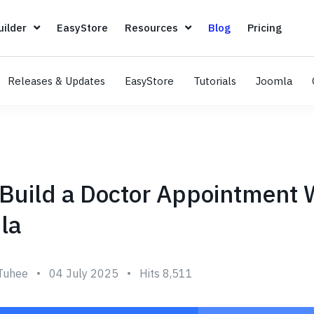
Page Builder
EasyStore
Resources
Blog
Pricin
ilder
EasyStore
Resources
Blog
Pricing
Releases & Updates
EasyStore
Tutorials
Joomla
Build a Doctor Appointment 
la
Tuhee
04 July 2025
Hits 8,511