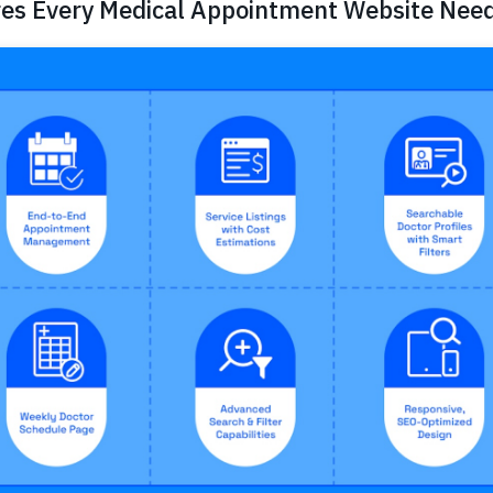
res Every Medical Appointment Website Nee