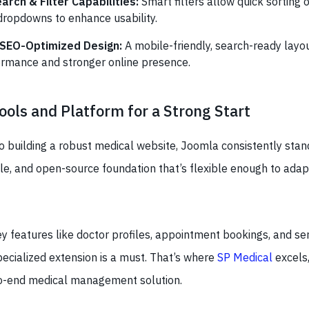
rch & Filter Capabilities:
Smart filters allow quick sorting 
dropdowns to enhance usability.
 SEO-Optimized Design:
A mobile-friendly, search-ready layo
rmance and stronger online presence.
ools and Platform for a Strong Start
 building a robust medical website, Joomla consistently stand
le, and open-source foundation that’s flexible enough to adap
 features like doctor profiles, appointment bookings, and ser
pecialized extension is a must. That’s where
SP Medical
excels,
o-end medical management solution.