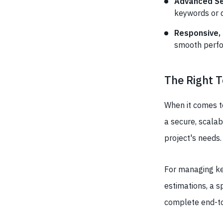
Advanced Sea
keywords or 
Responsive,
smooth perfo
The Right T
When it comes to
a secure, scalab
project's needs.
For managing key
estimations, a s
complete end-t