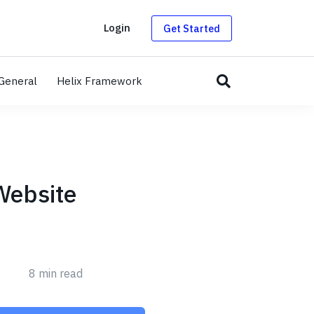
g
Login
Get Started
General
Helix Framework
Website
8 min read