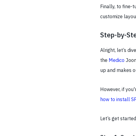
Finally, to fine-
customize layout
Step-by-Ste
Alright, let’s di
the
Medico
Joom
up and makes our
However, if you'
how to install S
Let’s get start