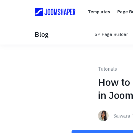
Templates
Templates
Page Bu
Blog
SP Page Builder
Tutorials
How to 
in Joom
Saiwara 