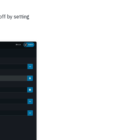
off by setting