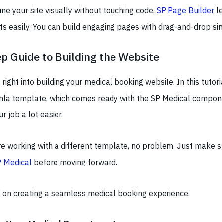
tune your site visually without touching code,
SP Page Builder
le
s easily. You can build engaging pages with drag-and-drop sim
p Guide to Building the Website
ve right into building your medical booking website. In this tutori
la template, which comes ready with the SP Medical compone
 job a lot easier.
re working with a different template, no problem. Just make s
P Medical
before moving forward.
ed on creating a seamless medical booking experience.