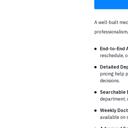
A well-built med
professionalism,
End-to-End
reschedule, o
Detailed Dep
pricing help 
decisions.
Searchable D
department, o
Weekly Doct
available on 