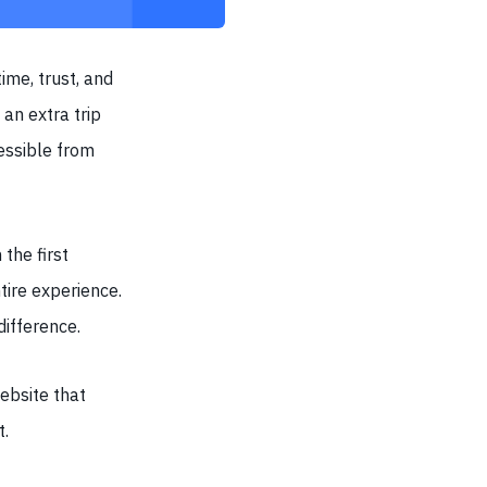
ime, trust, and
an extra trip
essible from
the first
ntire experience.
difference.
website that
t.