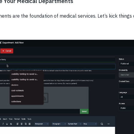
te Your Medical Departments
nts are the foundation of medical services. Let’s kick things 