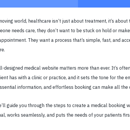
moving world, healthcare isn’t just about treatment, it’s about t
one needs care, they don’t want to be stuck on hold or make 
appointment. They want a process that’s simple, fast, and acc
re.
l-designed medical website matters more than ever. It’s often 
ient has with a clinic or practice, and it sets the tone for the e
essential information, and effortless booking can make all the 
 we’ll guide you through the steps to create a medical booking 
al, works seamlessly, and puts the needs of your patients firs