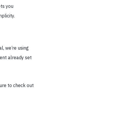
ts you
plicity.
al, we’re using
nt already set
ure to check out