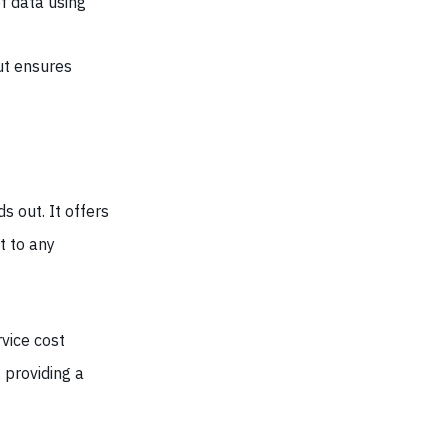
of data using
ut ensures
s out. It offers
t to any
vice cost
 providing a