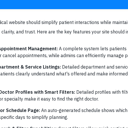
ical website should simplify patient interactions while maintai
 clarity, and trust. Here are the key features your site should i
 Appointment Management:
A complete system lets patients
r cancel appointments, while admins can efficiently manage pa
artment & Service Listings:
Detailed department and service
patients clearly understand what's offered and make informe
octor Profiles with Smart Filters:
Detailed profiles with fi
r specialty make it easy to find the right doctor.
or Schedule Page:
An auto-generated schedule shows which 
specific days to simplify planning.