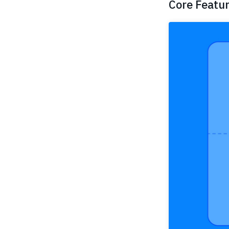
Core Featu