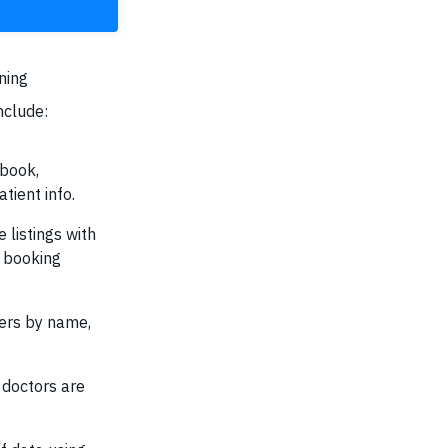
ning
nclude:
 book,
tient info.
 listings with
d booking
lters by name,
doctors are