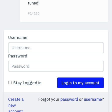
tuned!
#14286
Username
Password
Stay Logged in
Login to my account
Create a
Forgot your
password
or
username
?
new
account