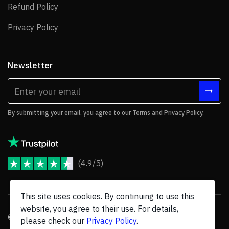
Refund Policy
Refund Policy
Privacy Policy
Privacy Policy
Newsletter
By submitting your email, you agree to our
Terms
and
Privacy Policy
.
(4.9/5)
JoomShaper Reviews
This site uses cookies. By continuing to use this
website, you agree to their use. For details,
© 2026 JoomShaper, an
Ollyo
company. All Rights Reserved.
please check our
Privacy Policy
.