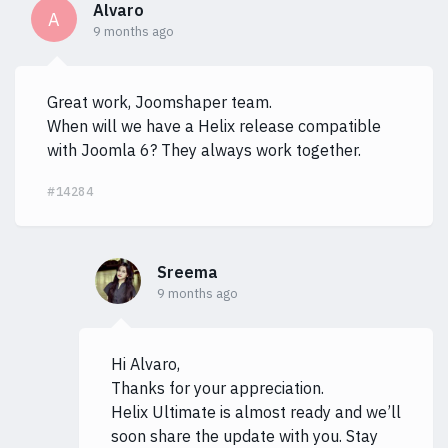
Alvaro
A
9 months ago
Great work, Joomshaper team.
When will we have a Helix release compatible
with Joomla 6? They always work together.
#14284
Sreema
9 months ago
Hi Alvaro,
Thanks for your appreciation.
Helix Ultimate is almost ready and we’ll
soon share the update with you. Stay