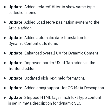
Update:
Added 'related' filter to show same type
collection items
Update:
Added Load More pagination system to the
Article addon.
Update:
Added automatic date translation for
Dynamic Content date items
Update:
Enhanced overall UX for Dynamic Content
Update:
Improved border UX of Tab addon in the
frontend editor
Update:
Updated Rich Text field formatting
Update:
Added emoji support for OG Meta Description
Update:
Stripped HTML tags if rich text type content
is set in meta description for dynamic SEO