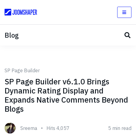
Blog
SP Page Builder
SP Page Builder v6.1.0 Brings
Dynamic Rating Display and
Expands Native Comments Beyond
Blogs
Sreema
Hits 4,057
5 min read