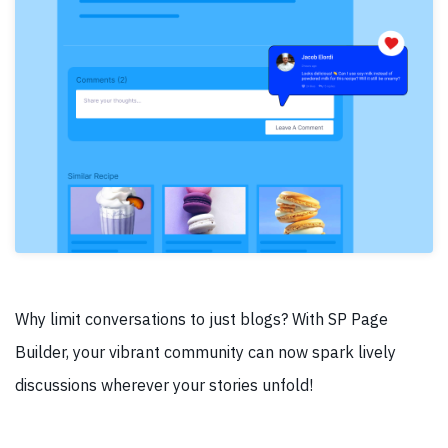
Why limit conversations to just blogs? With SP Page
Builder, your vibrant community can now spark lively
discussions wherever your stories unfold!