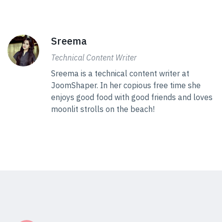
Sreema
Technical Content Writer
Sreema is a technical content writer at
JoomShaper. In her copious free time she
enjoys good food with good friends and loves
moonlit strolls on the beach!