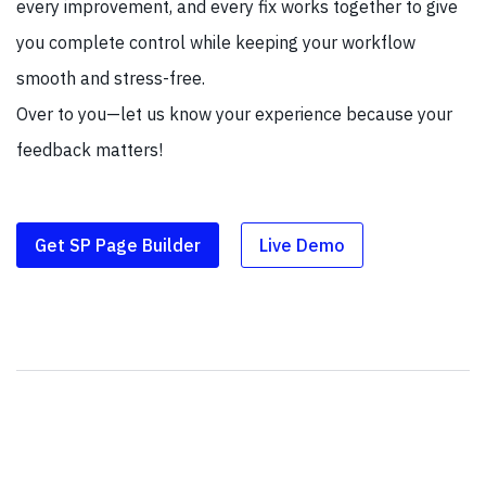
every improvement, and every fix works together to give
you complete control while keeping your workflow
smooth and stress-free.
Over to you—let us know your experience because your
feedback matters!
Get SP Page Builder
Live Demo