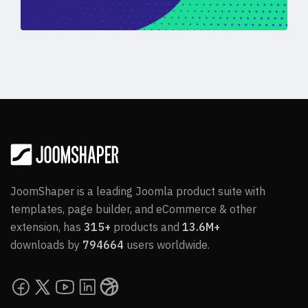
JoomShaper is a leading Joomla product suite with
templates, page builder, and eCommerce & other
extension, has
315+
products and
13.6M+
downloads by
794664
users worldwide.