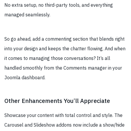
No extra setup, no third-party tools, and everything
managed seamlessly.
So go ahead, add a commenting section that blends right
into your design and keeps the chatter flowing. And when
it comes to managing those conversations? It’s all
handled smoothly from the Comments manager in your
Joomla dashboard.
Other Enhancements You’ll Appreciate
Showcase your content with total control and style. The
Carousel and Slideshow addons now include a show/hide