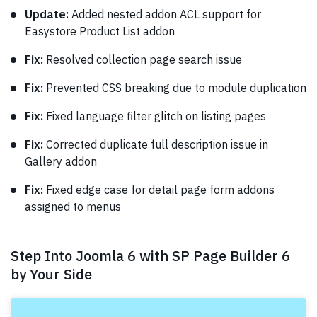
Update:
Added nested addon ACL support for
Easystore Product List addon
Fix:
Resolved collection page search issue
Fix:
Prevented CSS breaking due to module duplication
Fix:
Fixed language filter glitch on listing pages
Fix:
Corrected duplicate full description issue in
Gallery addon
Fix:
Fixed edge case for detail page form addons
assigned to menus
Step Into Joomla 6 with SP Page Builder 6
by Your Side