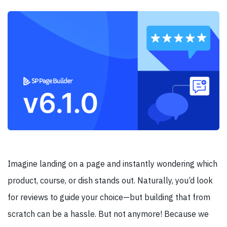
Imagine landing on a page and instantly wondering which
product, course, or dish stands out. Naturally, you’d look
for reviews to guide your choice—but building that from
scratch can be a hassle. But not anymore! Because we