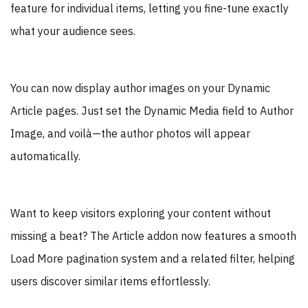
feature for individual items, letting you fine-tune exactly
what your audience sees.
You can now display author images on your Dynamic
Article pages. Just set the Dynamic Media field to Author
Image, and voilà—the author photos will appear
automatically.
Want to keep visitors exploring your content without
missing a beat? The Article addon now features a smooth
Load More pagination system and a related filter, helping
users discover similar items effortlessly.