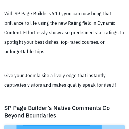
With SP Page Builder v6.1.0, you can now bring that
brilliance to life using the new Rating field in Dynamic
Content. Effortlessly showcase predefined star ratings to
spotlight your best dishes, top-rated courses, or
unforgettable trips.
Give your Joomla site a lively edge that instantly
captivates visitors and makes quality speak for itself!
SP Page Builder’s Native Comments Go
Beyond Boundaries