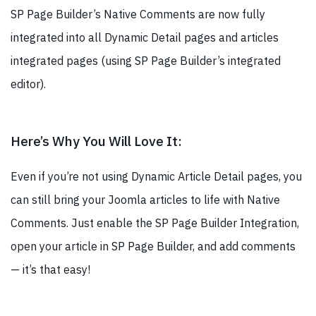
SP Page Builder’s Native Comments are now fully
integrated into all Dynamic Detail pages and articles
integrated pages (using SP Page Builder’s integrated
editor).
Here’s Why You Will Love It:
Even if you’re not using Dynamic Article Detail pages, you
can still bring your Joomla articles to life with Native
Comments. Just enable the SP Page Builder Integration,
open your article in SP Page Builder, and add comments
— it’s that easy!