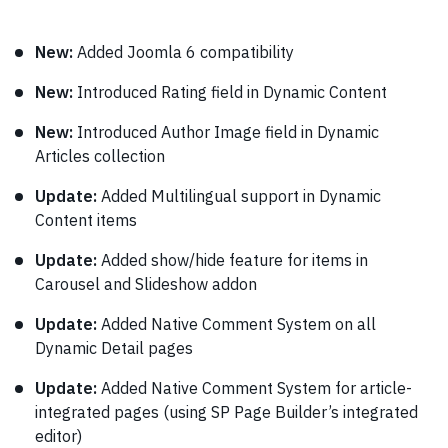
New:
Added Joomla 6 compatibility
New:
Introduced Rating field in Dynamic Content
New:
Introduced Author Image field in Dynamic
Articles collection
Update:
Added Multilingual support in Dynamic
Content items
Update:
Added show/hide feature for items in
Carousel and Slideshow addon
Update:
Added Native Comment System on all
Dynamic Detail pages
Update:
Added Native Comment System for article-
integrated pages (using SP Page Builder’s integrated
editor)