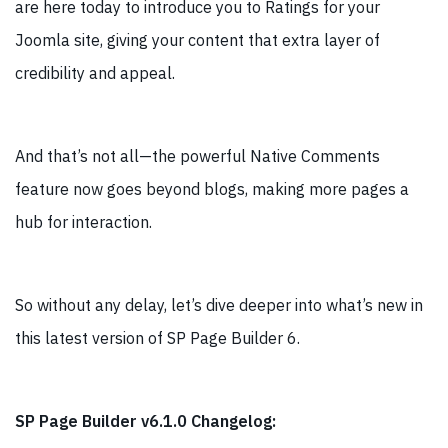
are here today to introduce you to Ratings for your
Joomla site, giving your content that extra layer of
credibility and appeal.
And that’s not all—the powerful Native Comments
feature now goes beyond blogs, making more pages a
hub for interaction.
So without any delay, let’s dive deeper into what’s new in
this latest version of SP Page Builder 6.
SP Page Builder v6.1.0 Changelog: