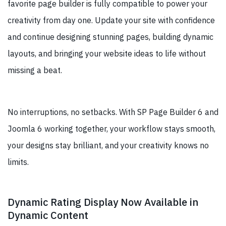
favorite page builder is fully compatible to power your
creativity from day one. Update your site with confidence
and continue designing stunning pages, building dynamic
layouts, and bringing your website ideas to life without
missing a beat.
No interruptions, no setbacks. With SP Page Builder 6 and
Joomla 6 working together, your workflow stays smooth,
your designs stay brilliant, and your creativity knows no
limits.
Dynamic Rating Display Now Available in
Dynamic Content