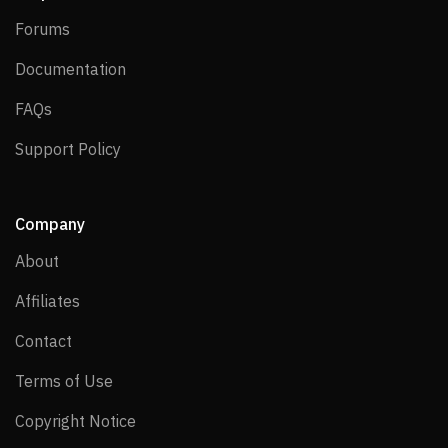
Forums
Forums
Documentation
Documentation
FAQs
FAQs
Support Policy
Support Policy
Company
About
About
Affiliates
Affiliates
Contact
Contact
Terms of Use
Terms of Use
Copyright Notice
Copyright Notice