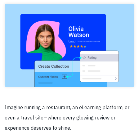
Imagine running a restaurant, an eLearning platform, or
even a travel site—where every glowing review or
experience deserves to shine.