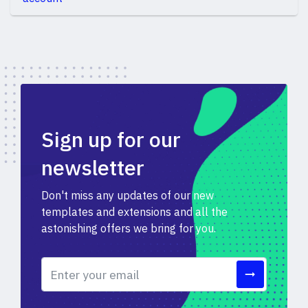
Sign up for our
newsletter
Don't miss any updates of our new
templates and extensions and all the
astonishing offers we bring for you.