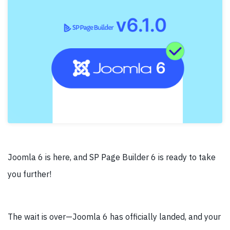
Joomla 6 is here, and SP Page Builder 6 is ready to take
you further!
The wait is over—Joomla 6 has officially landed, and your