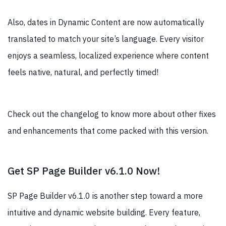
Also, dates in Dynamic Content are now automatically
translated to match your site’s language. Every visitor
enjoys a seamless, localized experience where content
feels native, natural, and perfectly timed!
Check out the changelog to know more about other fixes
and enhancements that come packed with this version.
Get SP Page Builder v6.1.0 Now!
SP Page Builder v6.1.0 is another step toward a more
intuitive and dynamic website building. Every feature,