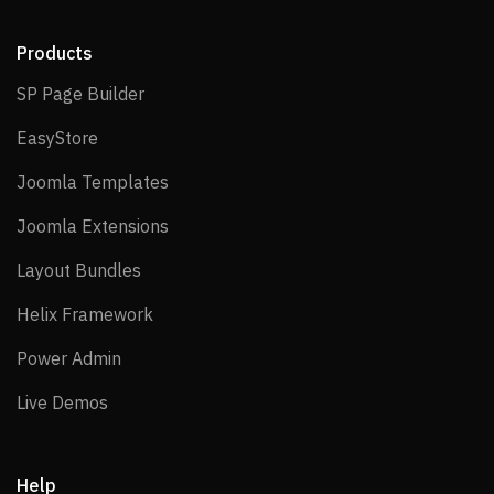
Products
SP Page Builder
SP Page Builder
EasyStore
EasyStore
Joomla Templates
Joomla Templates
Joomla Extensions
Joomla Extensions
Layout Bundles
Layout Bundles
Helix Framework
Helix Framework
Power Admin
Power Admin
Live Demos
Live Demos
Help