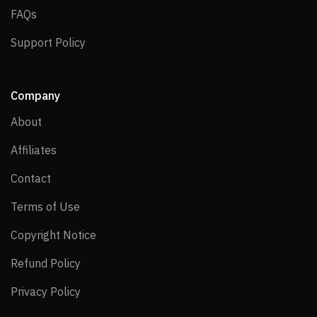
FAQs
FAQs
Support Policy
Support Policy
Company
About
About
Affiliates
Affiliates
Contact
Contact
Terms of Use
Terms of Use
Copyright Notice
Copyright Notice
Refund Policy
Refund Policy
Privacy Policy
Privacy Policy