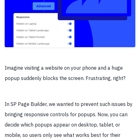
Imagine visiting a website on your phone and a huge
popup suddenly blocks the screen. Frustrating, right?
In SP Page Builder, we wanted to prevent such issues by
bringing responsive controls for popups. Now, you can
decide which popups appear on desktop, tablet, or
mobile, so users only see what works best for their