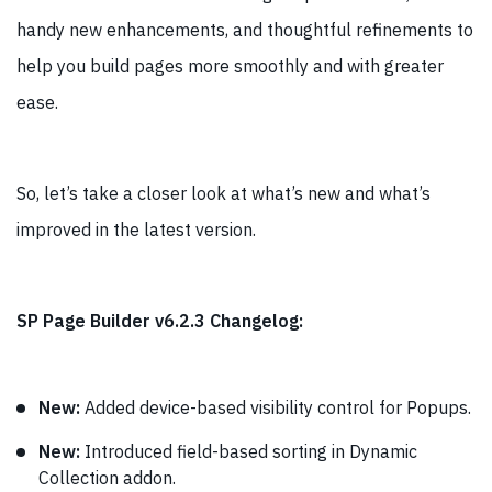
handy new enhancements, and thoughtful refinements to
help you build pages more smoothly and with greater
ease.
So, let’s take a closer look at what’s new and what’s
improved in the latest version.
SP Page Builder v6.2.3 Changelog:
New:
Added device-based visibility control for Popups.
New:
Introduced field-based sorting in Dynamic
Collection addon.