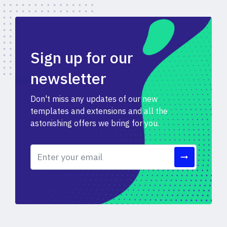
Sign up for our
newsletter
Don't miss any updates of our new
templates and extensions and all the
astonishing offers we bring for you.