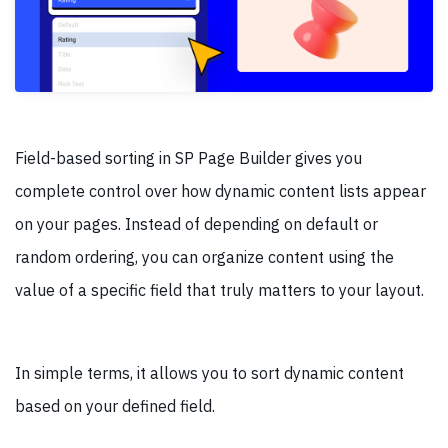
Field-based sorting in SP Page Builder gives you
complete control over how dynamic content lists appear
on your pages. Instead of depending on default or
random ordering, you can organize content using the
value of a specific field that truly matters to your layout.
In simple terms, it allows you to sort dynamic content
based on your defined field.