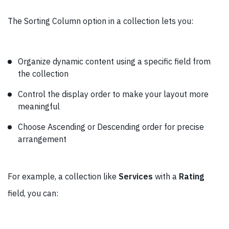
The Sorting Column option in a collection lets you:
Organize dynamic content using a specific field from
the collection
Control the display order to make your layout more
meaningful
Choose Ascending or Descending order for precise
arrangement
For example, a collection like
Services
with a
Rating
field, you can: