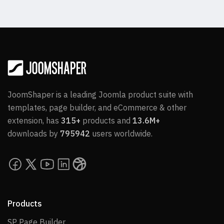
JoomShaper is a leading Joomla product suite with
templates, page builder, and eCommerce & other
extension, has
315+
products and
13.6M+
downloads by
795942
users worldwide.
Products
SP Page Builder
SP Page Builder