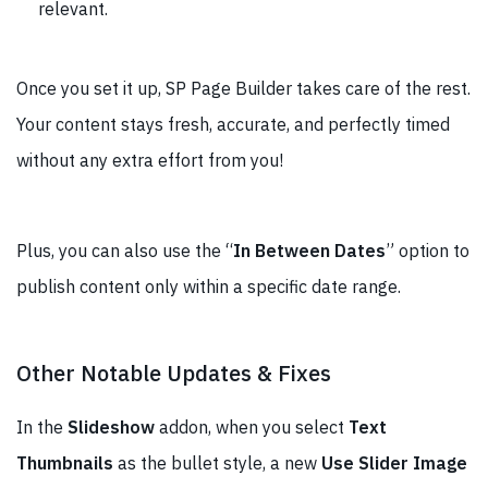
relevant.
Once you set it up, SP Page Builder takes care of the rest.
Your content stays fresh, accurate, and perfectly timed
without any extra effort from you!
Plus, you can also use the “
In Between Dates
” option to
publish content only within a specific date range.
Other Notable Updates & Fixes
In the
Slideshow
addon, when you select
Text
Thumbnails
as the bullet style, a new
Use Slider Image