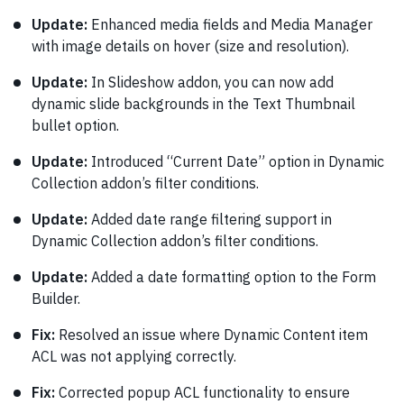
Update:
Enhanced media fields and Media Manager
with image details on hover (size and resolution).
Update:
In Slideshow addon, you can now add
dynamic slide backgrounds in the Text Thumbnail
bullet option.
Update:
Introduced “Current Date” option in Dynamic
Collection addon’s filter conditions.
Update:
Added date range filtering support in
Dynamic Collection addon’s filter conditions.
Update:
Added a date formatting option to the Form
Builder.
Fix:
Resolved an issue where Dynamic Content item
ACL was not applying correctly.
Fix:
Corrected popup ACL functionality to ensure