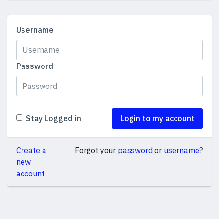
Username
Password
Stay Logged in
Login to my account
Create a
Forgot your
password
or
username
?
new
account