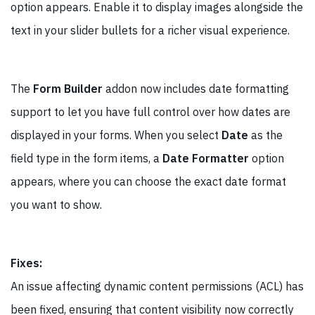
option appears. Enable it to display images alongside the
text in your slider bullets for a richer visual experience.
The
Form Builder
addon now includes date formatting
support to let you have full control over how dates are
displayed in your forms. When you select
Date
as the
field type in the form items, a
Date Formatter
option
appears, where you can choose the exact date format
you want to show.
Fixes:
An issue affecting dynamic content permissions (ACL) has
been fixed, ensuring that content visibility now correctly