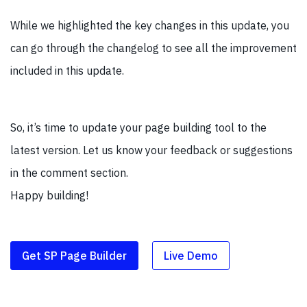
While we highlighted the key changes in this update, you
can go through the changelog to see all the improvement
included in this update.
So, it’s time to update your page building tool to the
latest version. Let us know your feedback or suggestions
in the comment section.
Happy building!
Get SP Page Builder
Live Demo