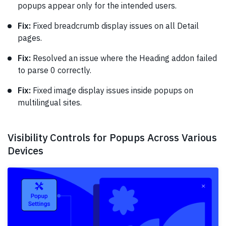
popups appear only for the intended users.
Fix:
Fixed breadcrumb display issues on all Detail
pages.
Fix:
Resolved an issue where the Heading addon failed
to parse 0 correctly.
Fix:
Fixed image display issues inside popups on
multilingual sites.
Visibility Controls for Popups Across Various
Devices