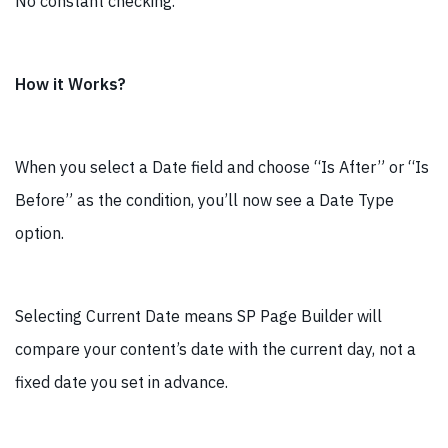
No constant checking.
How it Works?
When you select a Date field and choose “Is After” or “Is
Before” as the condition, you’ll now see a Date Type
option.
Selecting Current Date means SP Page Builder will
compare your content’s date with the current day, not a
fixed date you set in advance.