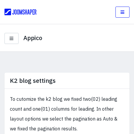
Appico
K2 blog settings
To cutomize the k2 blog we fixed two(02) leading
count and one(01) columns for leading. In other
layout options we select the pagination as Auto &
we fixed the pagination results.