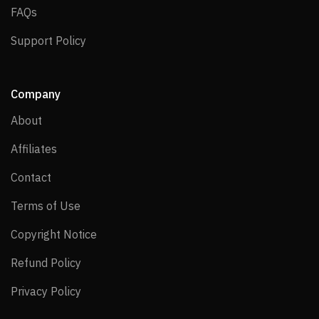
FAQs
FAQs
Support Policy
Support Policy
Company
About
About
Affiliates
Affiliates
Contact
Contact
Terms of Use
Terms of Use
Copyright Notice
Copyright Notice
Refund Policy
Refund Policy
Privacy Policy
Privacy Policy