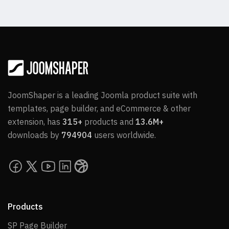
JoomShaper is a leading Joomla product suite with
templates, page builder, and eCommerce & other
extension, has
315+
products and
13.6M+
downloads by
794904
users worldwide.
Products
SP Page Builder
SP Page Builder