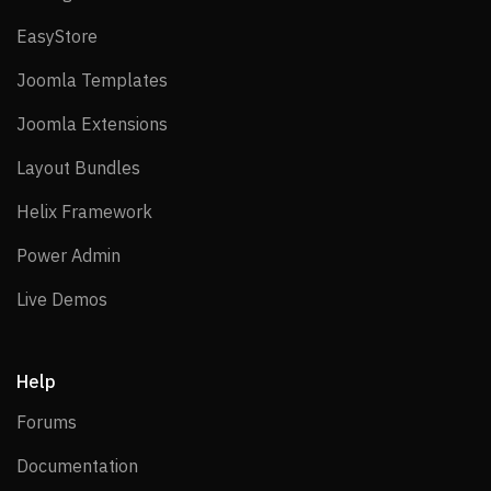
EasyStore
EasyStore
Joomla Templates
Joomla Templates
Joomla Extensions
Joomla Extensions
Layout Bundles
Layout Bundles
Helix Framework
Helix Framework
Power Admin
Power Admin
Live Demos
Live Demos
Help
Forums
Forums
Documentation
Documentation