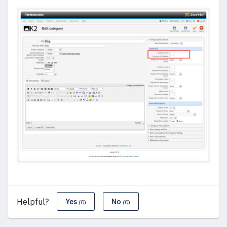
Helpful?
Yes
No
(0)
(0)