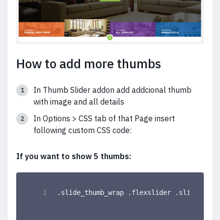
How to add more thumbs
In Thumb Slider addon add addcional thumb
with image and all details
In Options > CSS tab of that Page insert
following custom CSS code:
If you want to show 5 thumbs:
.slide_thumb_wrap .flexslider .slides li 