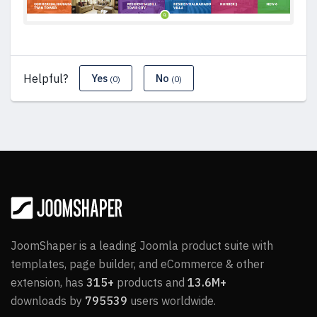
Helpful?
Yes
No
(0)
(0)
JoomShaper is a leading Joomla product suite with
templates, page builder, and eCommerce & other
extension, has
315+
products and
13.6M+
downloads by
795539
users worldwide.