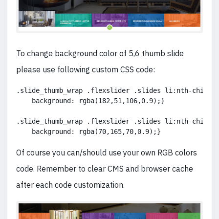
To change background color of 5,6 thumb slide
please use following custom CSS code:
.slide_thumb_wrap .flexslider .slides li:nth-child(
    background: rgba(182,51,106,0.9);}
.slide_thumb_wrap .flexslider .slides li:nth-child(
    background: rgba(70,165,70,0.9);}
Of course you can/should use your own RGB colors
code. Remember to clear CMS and browser cache
after each code customization.