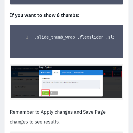
If you want to show 6 thumbs:
.slide_thumb_wrap .flexslider .slides li 
Remember to Apply changes and Save Page
changes to see results.