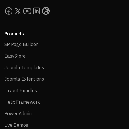
Products
SP Page Builder
SP Page Builder
EasyStore
EasyStore
Joomla Templates
Joomla Templates
Joomla Extensions
Joomla Extensions
Layout Bundles
Layout Bundles
Helix Framework
Helix Framework
Power Admin
Power Admin
Live Demos
Live Demos