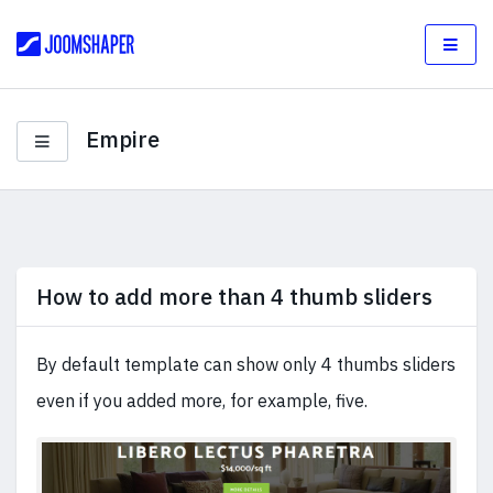
Empire
How to add more than 4 thumb sliders
By default template can show only 4 thumbs sliders
even if you added more, for example, five.