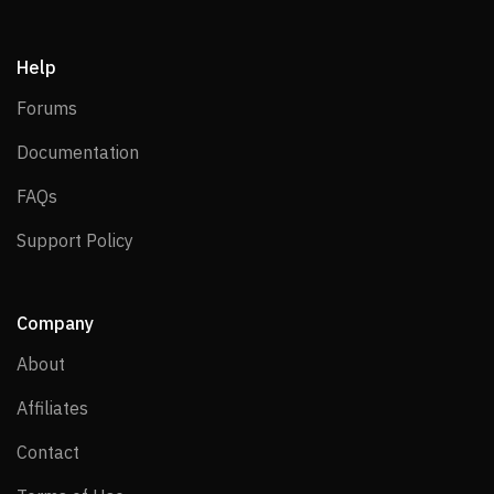
Help
Forums
Forums
Documentation
Documentation
FAQs
FAQs
Support Policy
Support Policy
Company
About
About
Affiliates
Affiliates
Contact
Contact