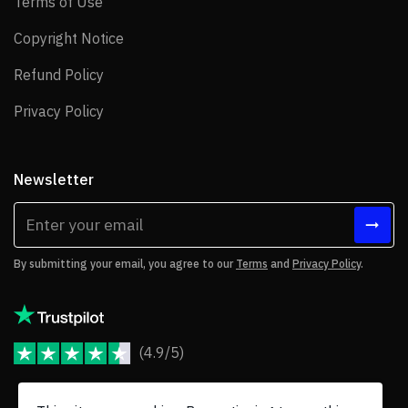
Terms of Use
Terms of Use
Copyright Notice
Copyright Notice
Refund Policy
Refund Policy
Privacy Policy
Privacy Policy
Newsletter
By submitting your email, you agree to our
Terms
and
Privacy Policy
.
(4.9/5)
JoomShaper Reviews