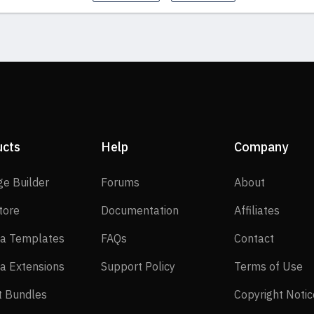
ucts
Help
Company
SP Page Builder
Forums
About
ge Builder
Forums
About
EasyStore
Documentation
Affilia
tore
Documentation
Affiliates
Joomla Templates
FAQs
Contact
a Templates
FAQs
Contact
Joomla Extensions
Support Policy
Te
a Extensions
Support Policy
Terms of Use
Layout Bundles
t Bundles
Copyright Notic