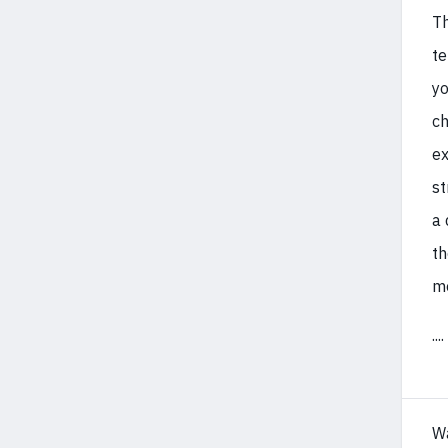
Th
te
yo
ch
ex
st
a 
th
mo
....
W