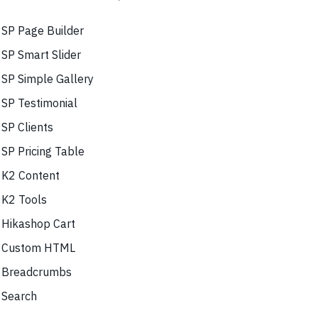
SP Page Builder
SP Smart Slider
SP Simple Gallery
SP Testimonial
SP Clients
SP Pricing Table
K2 Content
K2 Tools
Hikashop Cart
Custom HTML
Breadcrumbs
Search