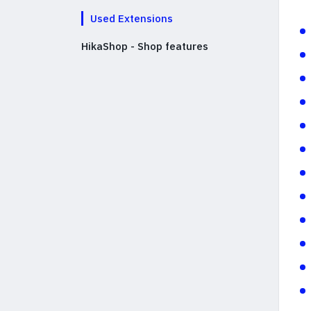
Used Extensions
HikaShop - Shop features