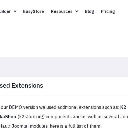
Page Builder
EasyStore
Resources
Blog
Pricin
ilder
EasyStore
Resources
Blog
Pricing
sed Extensions
 our DEMO version we used additional extensions such as:
K2
ikaShop
(k2store.org) components and as well as several J
fault Joomla! modules, here is a full list of them: