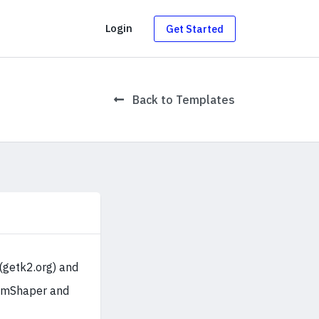
g
Login
Get Started
Back to Templates
(getk2.org) and
oomShaper and