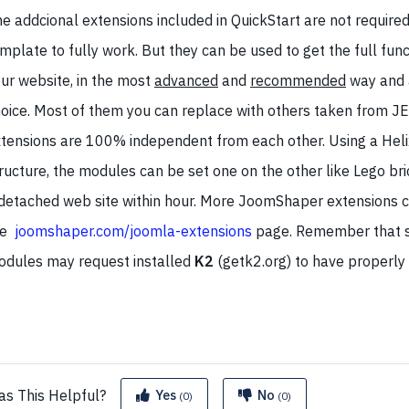
e addcional extensions included in QuickStart are not required
mplate to fully work. But they can be used to get the full func
ur website, in the most
advanced
and
recommended
way and 
oice. Most of them you can replace with others taken from JE
tensions are 100% independent from each other. Using a Heli
ructure, the modules can be set one on the other like Lego br
detached web site within hour. More JoomShaper extensions 
e
joomshaper.com/joomla-extensions
page. Remember that 
dules may request installed
K2
(getk2.org) to have properly
as This
Helpful?
Yes
No
(0)
(0)