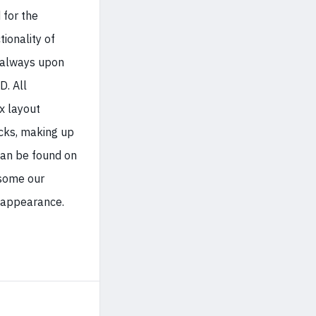
 for the
tionality of
always upon
D. All
x layout
icks, making up
can be found on
some our
 appearance.