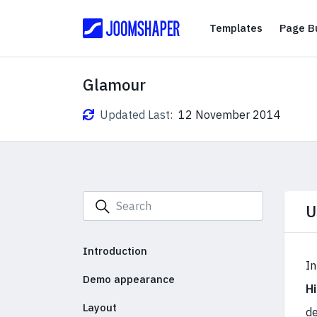
Templates
Templates
Page Bu
Glamour
Updated Last:
12 November 2014
U
Introduction
In
Demo appearance
H
Layout
de