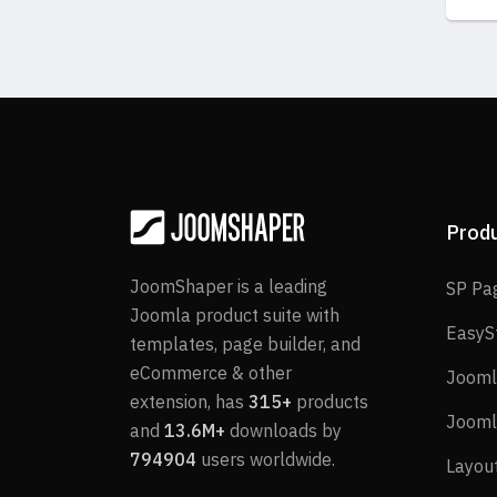
Prod
JoomShaper is a leading
SP Pa
Joomla product suite with
EasyS
templates, page builder, and
eCommerce & other
Jooml
extension, has
315+
products
Jooml
and
13.6M+
downloads by
794904
users worldwide.
Layou