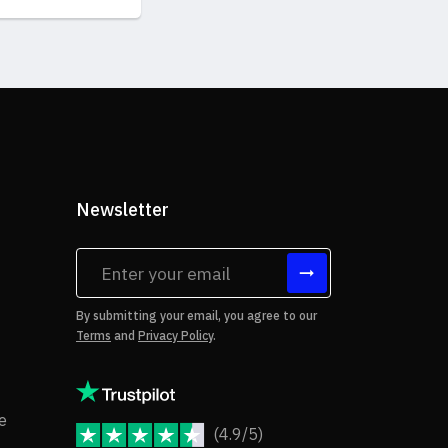
Newsletter
tes
By submitting your email, you agree to our
Terms
and
Privacy Policy
.
rms of Use
Copyright Notice
e
(4.9/5)