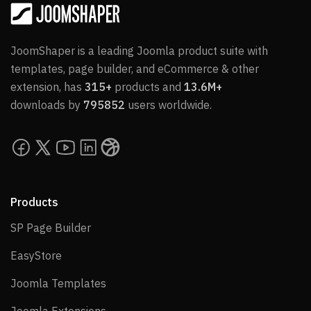
JoomShaper is a leading Joomla product suite with
templates, page builder, and eCommerce & other
extension, has
315+
products and
13.6M+
downloads by
795852
users worldwide.
Products
SP Page Builder
SP Page Builder
EasyStore
EasyStore
Joomla Templates
Joomla Templates
Joomla Extensions