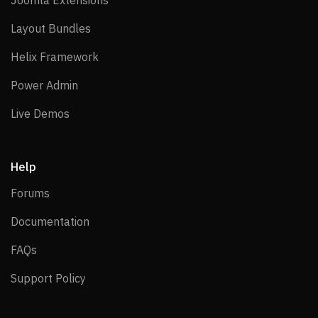
Joomla Extensions
Layout Bundles
Layout Bundles
Helix Framework
Helix Framework
Power Admin
Power Admin
Live Demos
Live Demos
Help
Forums
Forums
Documentation
Documentation
FAQs
FAQs
Support Policy
Support Policy