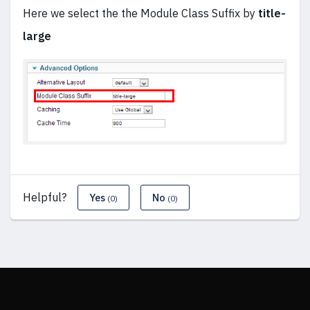
Here we select the the Module Class Suffix by
title-
large
Helpful?
Yes
No
(0)
(0)