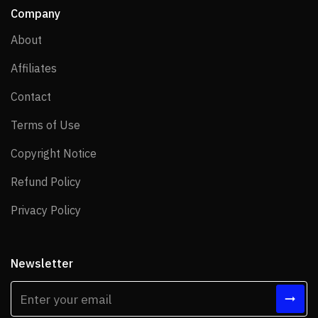
Company
About
About
Affiliates
Affiliates
Contact
Contact
Terms of Use
Terms of Use
Copyright Notice
Copyright Notice
Refund Policy
Refund Policy
Privacy Policy
Privacy Policy
Newsletter