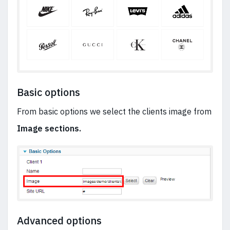
Basic options
From basic options we select the clients image from
Image sections.
Advanced options