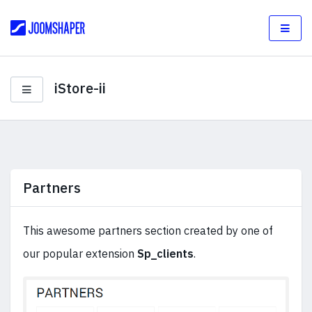
iStore-ii
Partners
This awesome partners section created by one of
our popular extension
Sp_clients
.