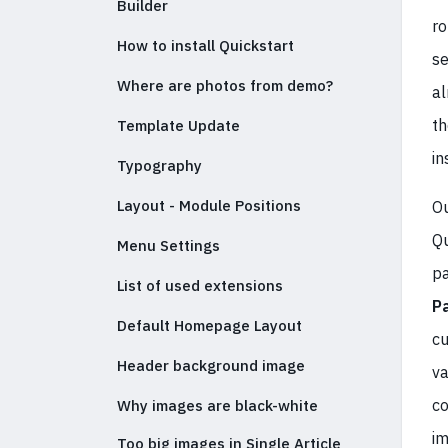
Builder
ro
How to install Quickstart
se
Where are photos from demo?
al
th
Template Update
in
Typography
Layout - Module Positions
Ou
Qu
Menu Settings
pa
List of used extensions
P
Default Homepage Layout
cu
Header background image
va
co
Why images are black-white
im
Too big images in Single Article