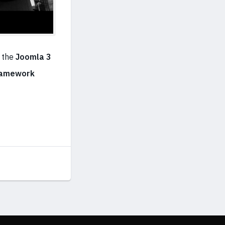
 the
Joomla 3
ramework