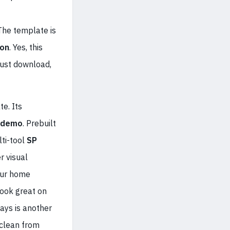
 The template is
ion
. Yes, this
ust download,
te. Its
 demo
. Prebuilt
ti-tool
SP
r visual
four home
look great on
ays is another
 clean from