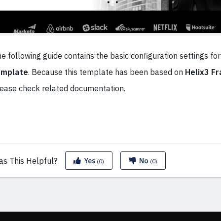
e following guide contains the basic configuration settings for
emplate
. Because this template has been based on
Helix3 F
ease check related documentation.
as This
Helpful?
Yes
No
(0)
(0)