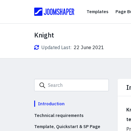
Templates
Templates
Page Bu
Knight
Updated Last:
22 June 2021
I
Introduction
K
Technical requirements
t
Template, Quickstart & SP Page
Pr