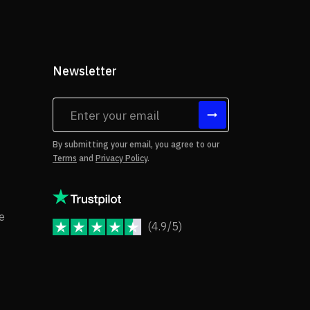
Newsletter
tes
By submitting your email, you agree to our
Terms
and
Privacy Policy
.
rms of Use
Copyright Notice
e
(4.9/5)
JoomShaper Reviews
fund Policy
ivacy Policy