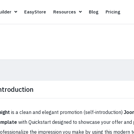
Page Builder
EasyStore
Resources
Blog
Pricin
ilder
EasyStore
Resources
Blog
Pricing
ntroduction
night
is a clean and elegant promotion (self-introduction)
Joom
emplate
with Quickstart designed to showcase your offer and p
ofessionalize the impression you make by using this modern 