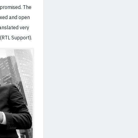
e promised. The
boxed and open
ranslated very
 (RTL Support).