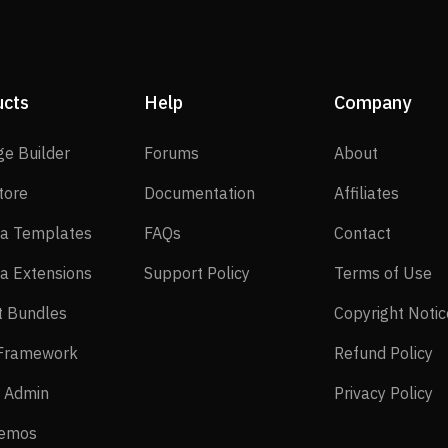
ucts
Help
Company
SP Page Builder
Forums
About
ge Builder
Forums
About
EasyStore
Documentation
Affilia
tore
Documentation
Affiliates
Joomla Templates
FAQs
Contact
a Templates
FAQs
Contact
Joomla Extensions
Support Policy
Te
a Extensions
Support Policy
Terms of Use
Layout Bundles
t Bundles
Copyright Notic
Helix Framework
Re
 Framework
Refund Policy
Power Admin
Pr
 Admin
Privacy Policy
Live Demos
Demos