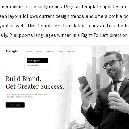
lnerabilities or security issues. Regular template updates ar
ean layout follows current design trends, and offers both a 
yout as well. This template is translation-ready and can be t
sily. It supports languages written in a Right-To-Left direction