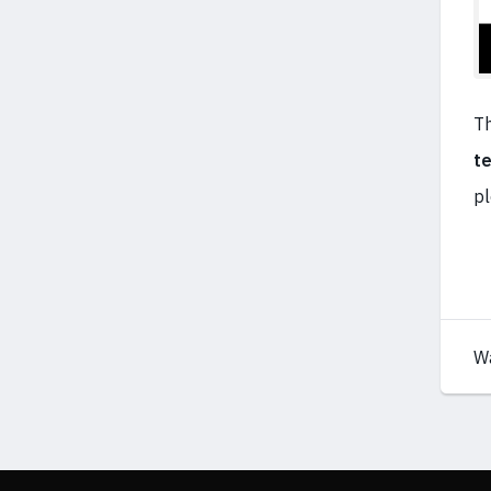
Th
t
pl
W