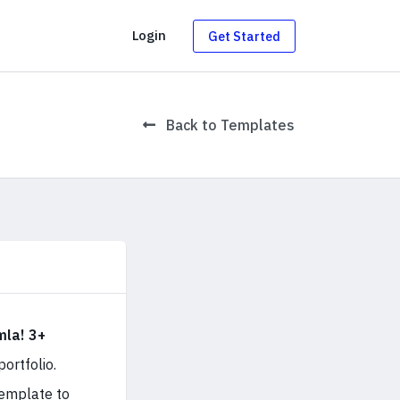
g
Login
Get Started
Back to Templates
la! 3+
ortfolio.
template to