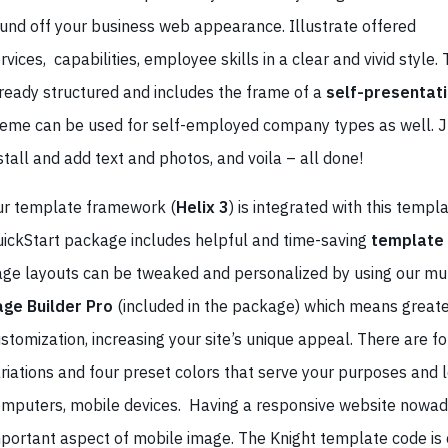
und off your business web appearance. Illustrate offered
rvices, capabilities, employee skills in a clear and vivid style.
ready structured and includes the frame of a
self-presentat
eme can be used for self-employed company types as well. J
stall and add text and photos, and voila – all done!
r template framework (
Helix 3
) is integrated with this templa
ickStart package includes helpful and time-saving
template
ge layouts can be tweaked and personalized by using our mul
age Builder Pro
(included in the package) which means greate
stomization, increasing your site’s unique appeal. There are 
riations and four preset colors that serve your purposes and 
mputers, mobile devices. Having a responsive website nowad
portant aspect of mobile image. The Knight template code is