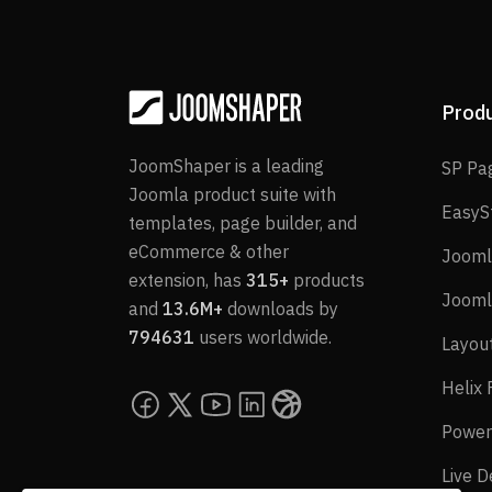
Prod
JoomShaper is a leading
SP Pa
Joomla product suite with
EasyS
templates, page builder, and
eCommerce & other
Jooml
extension, has
315+
products
Jooml
and
13.6M+
downloads by
794631
users worldwide.
Layou
Helix
Power
Live 