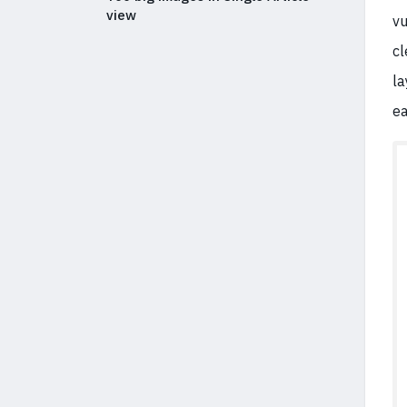
view
vu
cl
la
ea