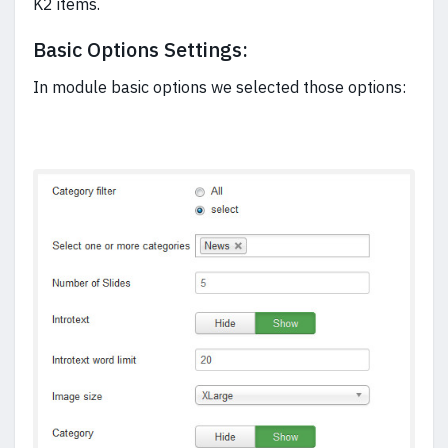
K2 items.
Basic Options Settings:
In module basic options we selected those options: