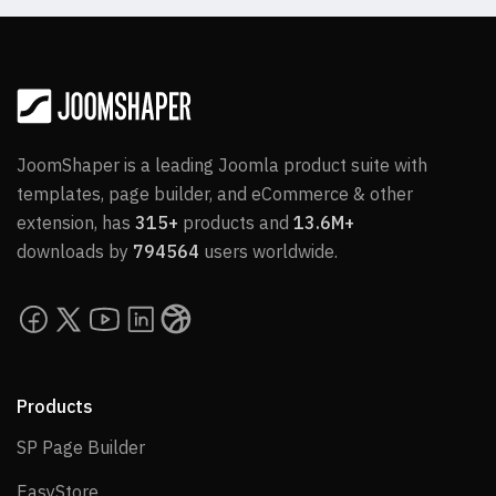
JoomShaper is a leading Joomla product suite with
templates, page builder, and eCommerce & other
extension, has
315+
products and
13.6M+
downloads by
794564
users worldwide.
Products
SP Page Builder
SP Page Builder
EasyStore
EasyStore