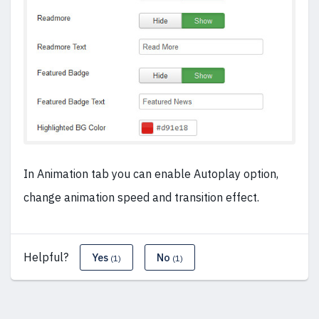
In Animation tab you can enable Autoplay option,
change animation speed and transition effect.
Helpful?
Yes
No
(1)
(1)