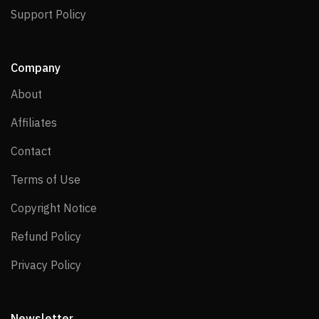
Support Policy
Support Policy
Company
About
About
Affiliates
Affiliates
Contact
Contact
Terms of Use
Terms of Use
Copyright Notice
Copyright Notice
Refund Policy
Refund Policy
Privacy Policy
Privacy Policy
Newsletter