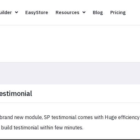
Page Builder
EasyStore
Resources
Blog
Pricin
ilder
EasyStore
Resources
Blog
Pricing
estimonial
brand new module, SP testimonial comes with Huge efficiency 
 build testimonial within few minutes.