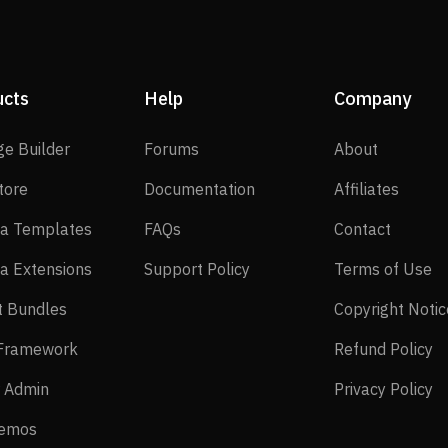
ucts
Help
Company
SP Page Builder
Forums
About
ge Builder
Forums
About
EasyStore
Documentation
Affilia
tore
Documentation
Affiliates
Joomla Templates
FAQs
Contact
a Templates
FAQs
Contact
Joomla Extensions
Support Policy
Te
a Extensions
Support Policy
Terms of Use
Layout Bundles
t Bundles
Copyright Notic
Helix Framework
Re
 Framework
Refund Policy
Power Admin
Pr
 Admin
Privacy Policy
Live Demos
Demos