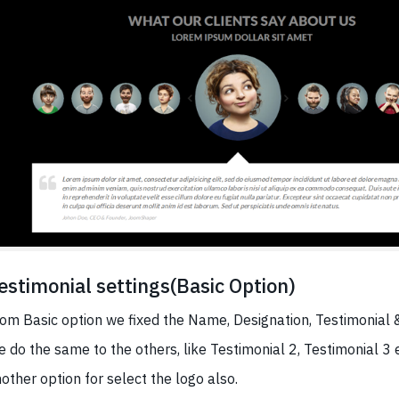
estimonial settings(Basic Option)
om Basic option we fixed the Name, Designation, Testimonial 
 do the same to the others, like Testimonial 2, Testimonial 3 e
other option for select the logo also.