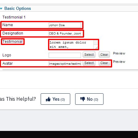
as This
Helpful?
Yes
No
(0)
(0)