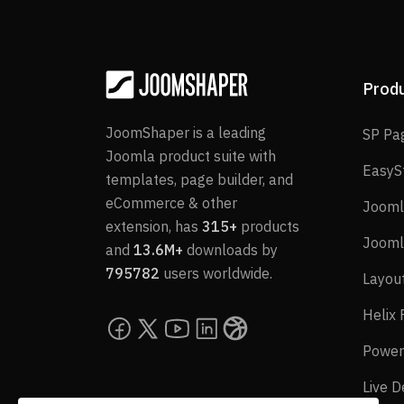
Prod
JoomShaper is a leading
SP Pa
Joomla product suite with
EasyS
templates, page builder, and
eCommerce & other
Jooml
extension, has
315+
products
Jooml
and
13.6M+
downloads by
795782
users worldwide.
Layou
Helix
Power
Live 