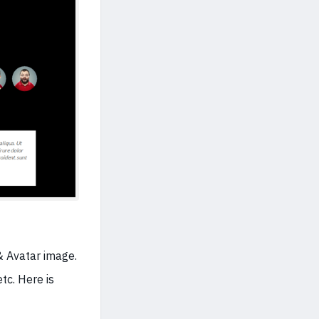
& Avatar image.
tc. Here is