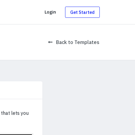
g
Login
Get Started
Back to Templates
that lets you