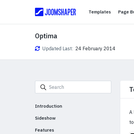
Templates
Templates
Page Bu
Optima
Updated Last:
24 February 2014
T
Introduction
A 
Sideshow
to
Features