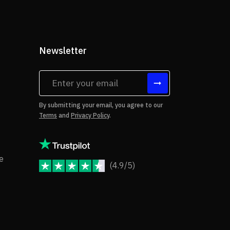
Newsletter
tes
By submitting your email, you agree to our
Terms
and
Privacy Policy
.
rms of Use
Copyright Notice
e
(4.9/5)
JoomShaper Reviews
fund Policy
ivacy Policy