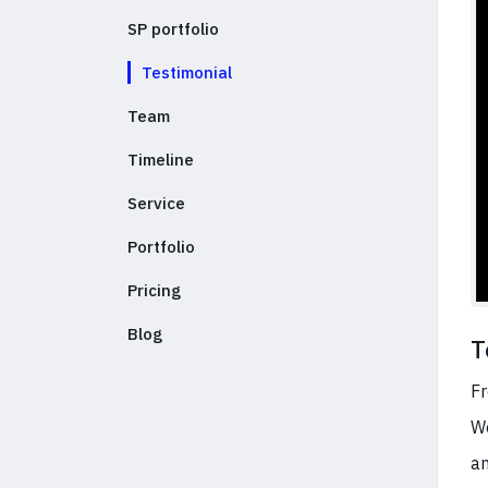
SP portfolio
Testimonial
Team
Timeline
Service
Portfolio
Pricing
Blog
T
Fr
We
an