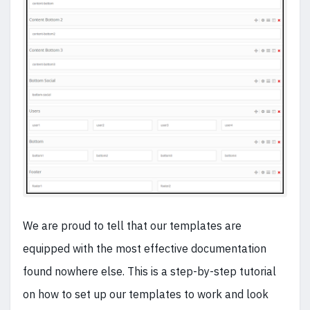
We are proud to tell that our templates are
equipped with the most effective documentation
found nowhere else. This is a step-by-step tutorial
on how to set up our templates to work and look