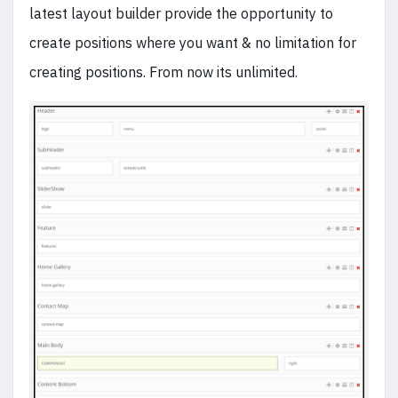
latest layout builder provide the opportunity to
create positions where you want & no limitation for
creating positions. From now its unlimited.