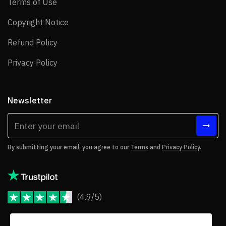
Terms of Use
Terms of Use
Copyright Notice
Copyright Notice
Refund Policy
Refund Policy
Privacy Policy
Privacy Policy
Newsletter
By submitting your email, you agree to our
Terms
and
Privacy Policy
.
(4.9/5)
JoomShaper Reviews