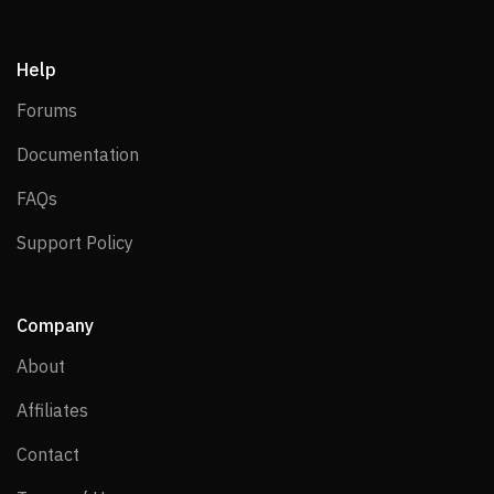
Help
Forums
Forums
Documentation
Documentation
FAQs
FAQs
Support Policy
Support Policy
Company
About
About
Affiliates
Affiliates
Contact
Contact