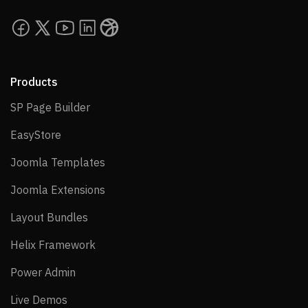
Products
SP Page Builder
SP Page Builder
EasyStore
EasyStore
Joomla Templates
Joomla Templates
Joomla Extensions
Joomla Extensions
Layout Bundles
Layout Bundles
Helix Framework
Helix Framework
Power Admin
Power Admin
Live Demos
Live Demos