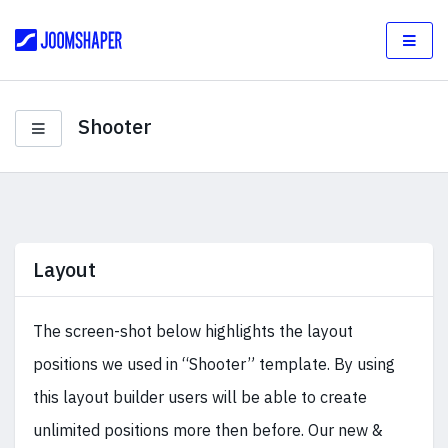
Shooter
Layout
The screen-shot below highlights the layout
positions we used in “Shooter” template. By using
this layout builder users will be able to create
unlimited positions more then before. Our new &