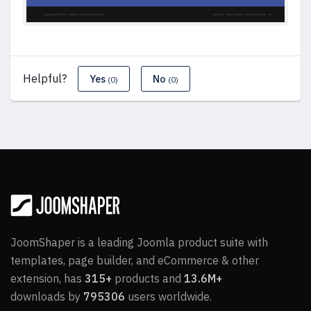
Helpful?
Yes
No
(0)
(0)
JoomShaper is a leading Joomla product suite with
templates, page builder, and eCommerce & other
extension, has
315+
products and
13.6M+
downloads by
795306
users worldwide.