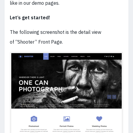
like in our demo pages.
Let’s get started!
The following screenshot is the detail view
of “Shooter” Front Page.