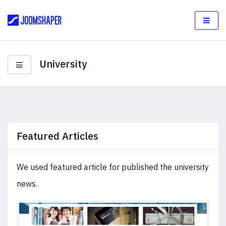
University
Featured Articles
We used featured article for published the university
news.