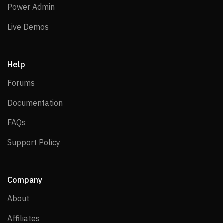
Power Admin
Power Admin
Live Demos
Live Demos
Help
Forums
Forums
Documentation
Documentation
FAQs
FAQs
Support Policy
Support Policy
Company
About
About
Affiliates
Affiliates