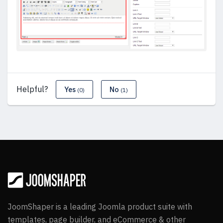
Helpful?
Yes
No
(0)
(1)
JoomShaper is a leading Joomla product suite with
templates, page builder, and eCommerce & other