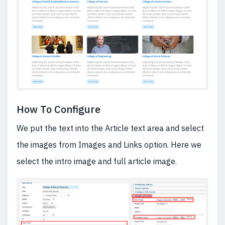
How To Configure
We put the text into the Article text area and select
the images from Images and Links option. Here we
select the intro image and full article image.