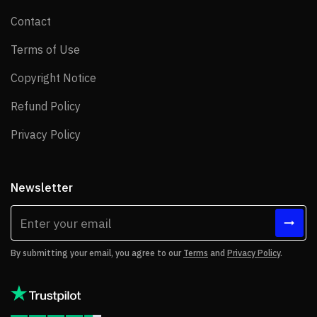
Contact
Contact
Terms of Use
Terms of Use
Copyright Notice
Copyright Notice
Refund Policy
Refund Policy
Privacy Policy
Privacy Policy
Newsletter
By submitting your email, you agree to our
Terms
and
Privacy Policy
.