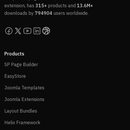
extension, has
315+
products and
13.6M+
downloads by
794904
users worldwide.
Products
SP Page Builder
SP Page Builder
EasyStore
EasyStore
Joomla Templates
Joomla Templates
Joomla Extensions
Joomla Extensions
Layout Bundles
Layout Bundles
Helix Framework
Helix Framework