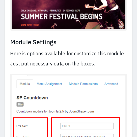
Module Settings
Here is options available for customize this module.
Just put necessary data on the boxes.