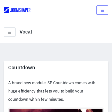
Vocal
Countdown
A brand new module, SP Countdown comes with
huge efficiency that lets you to build your
countdown within few minutes.