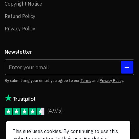
Copyright Notice
Copyright Notice
Refund Policy
Refund Policy
Privacy Policy
Privacy Policy
Newsletter
By submitting your email, you agree to our
Terms
and
Privacy Policy
.
(4.9/5)
JoomShaper Reviews
This site uses cookies. By continuing to use this
website, you agree to their use. For details,