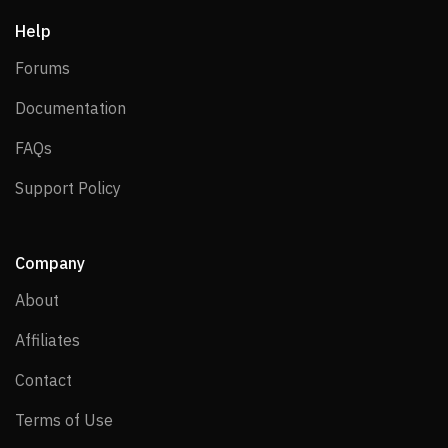
Help
Forums
Forums
Documentation
Documentation
FAQs
FAQs
Support Policy
Support Policy
Company
About
About
Affiliates
Affiliates
Contact
Contact
Terms of Use
Terms of Use