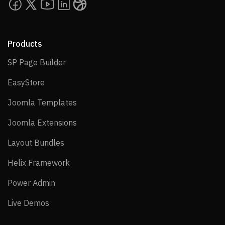
Products
SP Page Builder
SP Page Builder
EasyStore
EasyStore
Joomla Templates
Joomla Templates
Joomla Extensions
Joomla Extensions
Layout Bundles
Layout Bundles
Helix Framework
Helix Framework
Power Admin
Power Admin
Live Demos
Live Demos