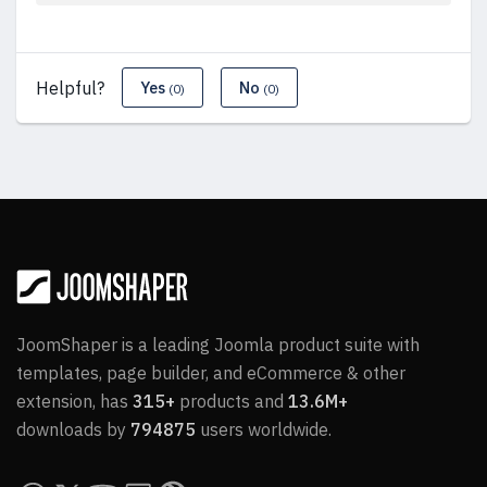
Helpful?
Yes
No
(0)
(0)
JoomShaper is a leading Joomla product suite with
templates, page builder, and eCommerce & other
extension, has
315+
products and
13.6M+
downloads by
794875
users worldwide.