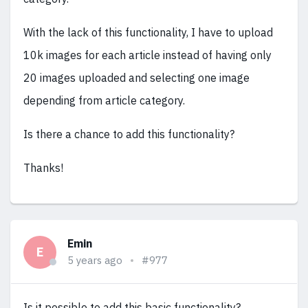
With the lack of this functionality, I have to upload
10k images for each article instead of having only
20 images uploaded and selecting one image
depending from article category.
Is there a chance to add this functionality?
Thanks!
Emin
E
5 years ago
#977
Is it possible to add this basic functionality?