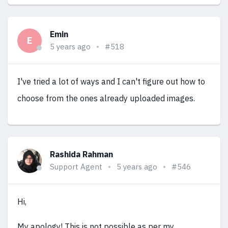
Emin
E
5 years ago
#518
I've tried a lot of ways and I can't figure out how to
choose from the ones already uploaded images.
Rashida Rahman
Support Agent
5 years ago
#546
Hi,
My apology! This is not possible as per my