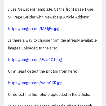
I use Newsberg template. Ot the front page I use
SP Page Builder with Newsberg Article Addons:
https://i.imgur.com/lASIjFu.jpg
Is there a way to choose from the already available
images uploaded to the site:
https://i.imgur.com/iFzU0G1.jpg
Or at least detect the photos from here:
https://i.imgur.com/VaLsCKR.jpg
Or detect the first photo uploaded in the article.