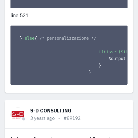
line 521
}
else
{
/* personalizzazione */
if(isset($item->
                                    $output .= 
'
}
}
S-D CONSULTING
3 years ago
#89192