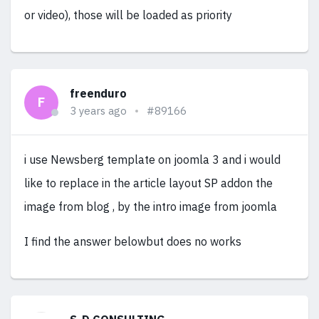
or video), those will be loaded as priority
freenduro
F
3 years ago
#89166
i use Newsberg template on joomla 3 and i would
like to replace in the article layout SP addon the
image from blog , by the intro image from joomla
I find the answer belowbut does no works