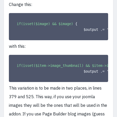
Change this:
if(isset($image) && $image)
{
                                $output .= 
'<a c
with this:
if(isset($item->image_thumbnail) && $item->image
                                $output .= 
'<a c
This variation is to be made in two places, in lines
379 and 525. This way, if you use your joomla
images they will be the ones that will be used in the
addon. If you use Page Builder blog images (guess