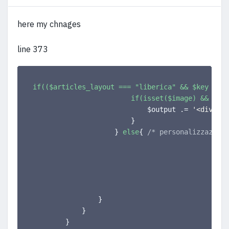
here my chnages
line 373
if(($articles_layout === "liberica" && $key === 
if(isset($image) && $ima
                            $output .= 
'<div cla
}
}
else
{
/* personalizzazione
                                                
}
}
}