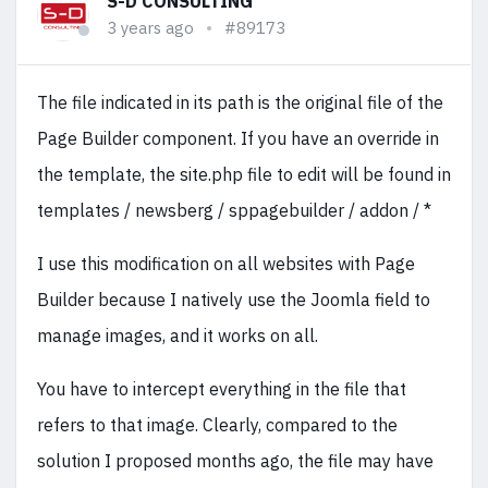
S-D CONSULTING
3 years ago
#89173
The file indicated in its path is the original file of the
Page Builder component. If you have an override in
the template, the site.php file to edit will be found in
templates / newsberg / sppagebuilder / addon / *
I use this modification on all websites with Page
Builder because I natively use the Joomla field to
manage images, and it works on all.
You have to intercept everything in the file that
refers to that image. Clearly, compared to the
solution I proposed months ago, the file may have