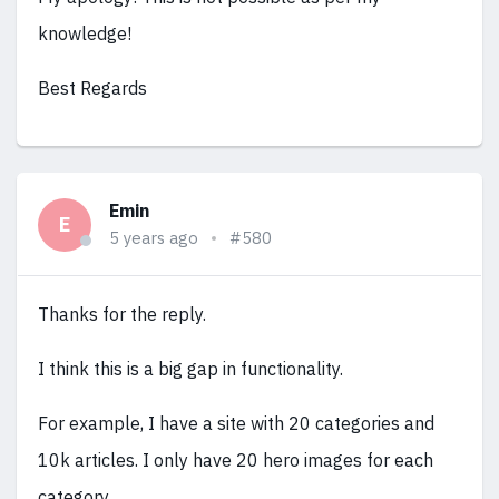
knowledge!
Best Regards
Emin
E
5 years ago
#580
Thanks for the reply.
I think this is a big gap in functionality.
For example, I have a site with 20 categories and
10k articles. I only have 20 hero images for each
category.