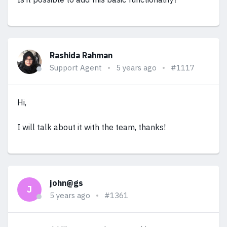
Rashida Rahman
Support Agent
5 years ago
#1117
Hi,
I will talk about it with the team, thanks!
john@gs
J
5 years ago
#1361