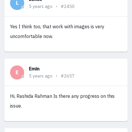
L
5 years ago
#2450
Yes I think too, that work with images is very
uncomfortable now.
Emin
E
5 years ago
#2657
Hi, Rashida Rahman Is there any progress on this
issue.