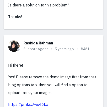
Is there a solution to this problem?
Thanks!
Rashida Rahman
Support Agent
5 years ago
#461
Hi there!
Yes! Please remove the demo image first from that
blog options tab, then you will find a option to
upload from your images.
https://prnt.sc/we46kx