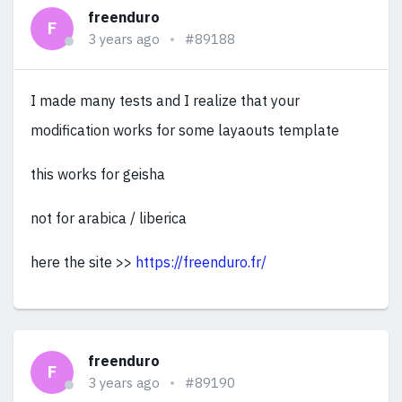
freenduro
F
3 years ago
#89188
I made many tests and I realize that your
modification works for some layaouts template
this works for geisha
not for arabica / liberica
here the site >>
https://freenduro.fr/
freenduro
F
3 years ago
#89190