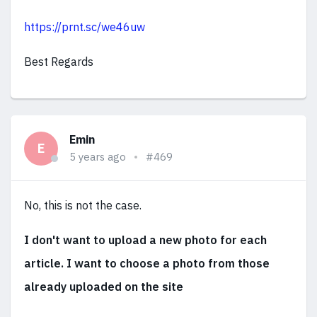
https://prnt.sc/we46uw
Best Regards
Emin
E
5 years ago
#469
No, this is not the case.
I don't want to upload a new photo for each
article. I want to choose a photo from those
already uploaded on the site