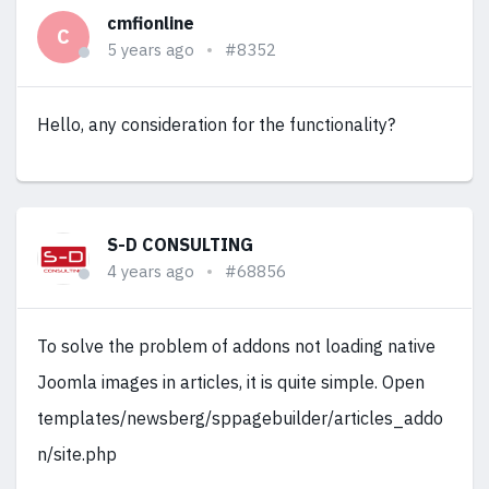
cmfionline
C
5 years ago
#8352
Hello, any consideration for the functionality?
S-D CONSULTING
4 years ago
#68856
To solve the problem of addons not loading native
Joomla images in articles, it is quite simple. Open
templates/newsberg/sppagebuilder/articles_addo
n/site.php