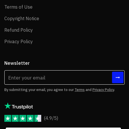
Terms of Use
Terms of Use
Copyright Notice
Copyright Notice
Refund Policy
Refund Policy
Privacy Policy
Privacy Policy
Newsletter
By submitting your email, you agree to our
Terms
and
Privacy Policy
.
(4.9/5)
JoomShaper Reviews