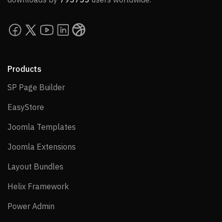
Products
SP Page Builder
SP Page Builder
EasyStore
EasyStore
Joomla Templates
Joomla Templates
Joomla Extensions
Joomla Extensions
Layout Bundles
Layout Bundles
Helix Framework
Helix Framework
Power Admin
Power Admin