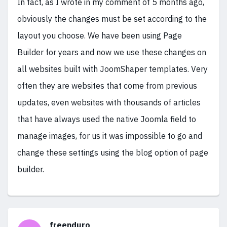
In fact, as I wrote in my comment of 5 months ago,
obviously the changes must be set according to the
layout you choose. We have been using Page
Builder for years and now we use these changes on
all websites built with JoomShaper templates. Very
often they are websites that come from previous
updates, even websites with thousands of articles
that have always used the native Joomla field to
manage images, for us it was impossible to go and
change these settings using the blog option of page
builder.
freenduro