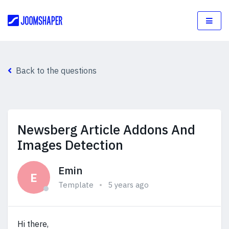
Back to the questions
Newsberg Article Addons And
Images Detection
Emin
E
Template
5 years ago
Hi there,