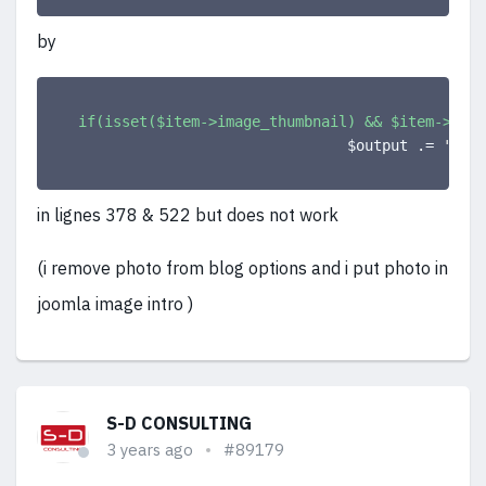
by
if(isset($item->image_thumbnail) && $item->imag
                                $output .= 
'<a c
in lignes 378 & 522 but does not work
(i remove photo from blog options and i put photo in
joomla image intro )
S-D CONSULTING
3 years ago
#89179