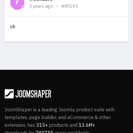
F
3 years ago
#89193
ok
JoomShaper is a leading Joomla product suite with
templates, page builder, and eCommerce & other
extension, has
315+
products and
13.6M+
downloads by
795755
users worldwide.