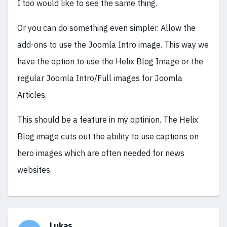
I too would like to see the same thing.
Or you can do something even simpler. Allow the
add-ons to use the Joomla Intro image. This way we
have the option to use the Helix Blog Image or the
regular Joomla Intro/Full images for Joomla
Articles.
This should be a feature in my optinion. The Helix
Blog image cuts out the ability to use captions on
hero images which are often needed for news
websites.
Lukas