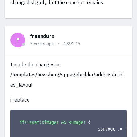
changed slightly, but the concept remains.
freenduro
F
3 years ago
#89175
I made the changes in
/templates/newsberg/sppagebuilder/addons/articl
es_layout
i replace
if(isset($image) && $image)
{
                                $output .= 
'<a c