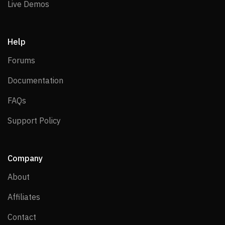
Live Demos
Live Demos
Help
Forums
Forums
Documentation
Documentation
FAQs
FAQs
Support Policy
Support Policy
Company
About
About
Affiliates
Affiliates
Contact
Contact