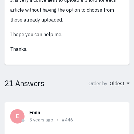
It is very inconvenient to upload a photo for each
article without having the option to choose from
those already uploaded.
I hope you can help me.
Thanks.
21 Answers
Order by
Oldest
Emin
E
5 years ago
#446