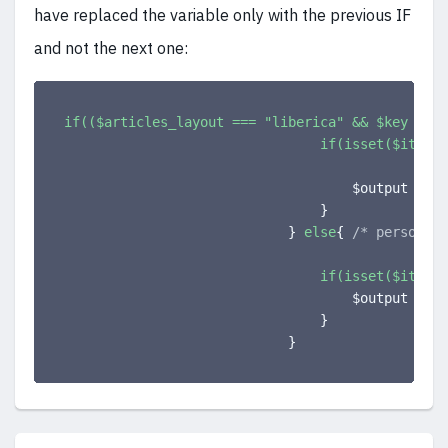
have replaced the variable only with the previous IF
and not the next one:
if(($articles_layout === "liberica" && $key === 
if(isset($item->
                                    $output .= 
'
}
}
else
{
/* personali
if(isset($item->
                                    $output .= 
'
}
}