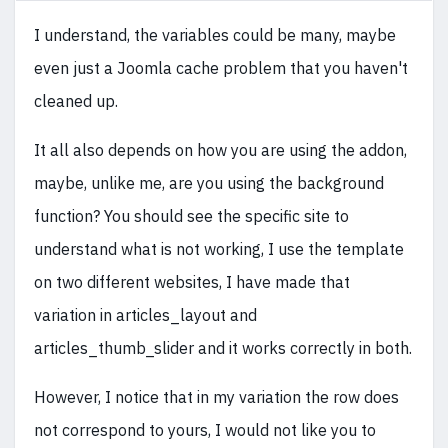
I understand, the variables could be many, maybe
even just a Joomla cache problem that you haven't
cleaned up.
It all also depends on how you are using the addon,
maybe, unlike me, are you using the background
function? You should see the specific site to
understand what is not working, I use the template
on two different websites, I have made that
variation in articles_layout and
articles_thumb_slider and it works correctly in both.
However, I notice that in my variation the row does
not correspond to yours, I would not like you to