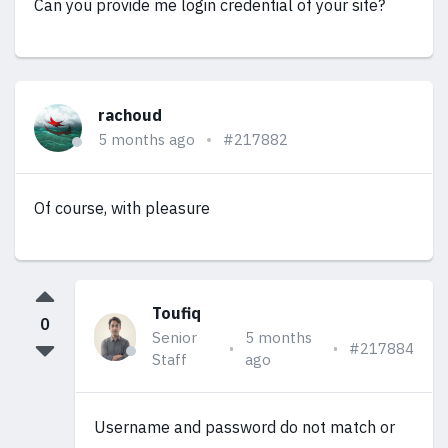
Can you provide me login credential of your site?
rachoud
5 months ago
#217882
Of course, with pleasure
Toufiq
0
Senior
5 months
#217884
Staff
ago
Username and password do not match or