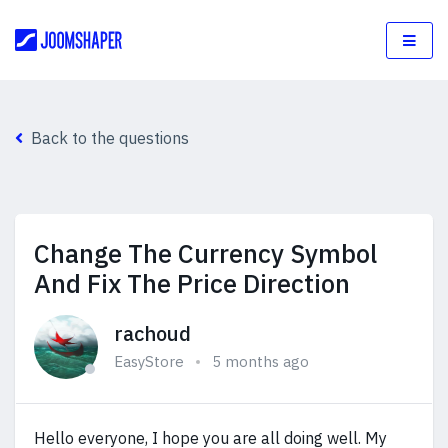
Back to the questions
Change The Currency Symbol
And Fix The Price Direction
rachoud
EasyStore
5 months ago
Hello everyone, I hope you are all doing well. My