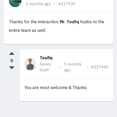
5 months ago
#217939
Thanks for the interaction,
Mr. Toufiq
Kudos to the
entire team as well
Toufiq
0
Senior
5 months
#217940
Staff
ago
You are most welcome & Thanks