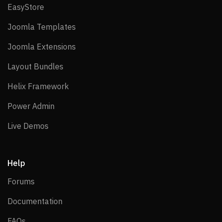
EasyStore
EasyStore
Joomla Templates
Joomla Templates
Joomla Extensions
Joomla Extensions
Layout Bundles
Layout Bundles
Helix Framework
Helix Framework
Power Admin
Power Admin
Live Demos
Live Demos
Help
Forums
Forums
Documentation
Documentation
FAQs
FAQs