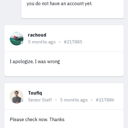
you do not have an account yet.
rachoud
5 months ago
#217885
I apologize, I was wrong
Toufiq
Senior Staff
5 months ago
#217886
Please check now. Thanks