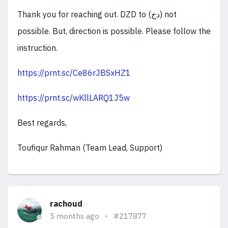
Thank you for reaching out. DZD to (دج) not
possible. But, direction is possible. Please follow the
instruction.
https://prnt.sc/Ce86rJBSxHZ1
https://prnt.sc/wKllLARQ1J5w
Best regards,
Toufiqur Rahman (Team Lead, Support)
rachoud
5 months ago
#217877