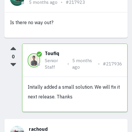
5 months ago
#217923
Is there no way out?
Toufiq
0
Senior
5 months
#217936
Staff
ago
Initally added a small solution. We will fix it
next release. Thanks
rachoud