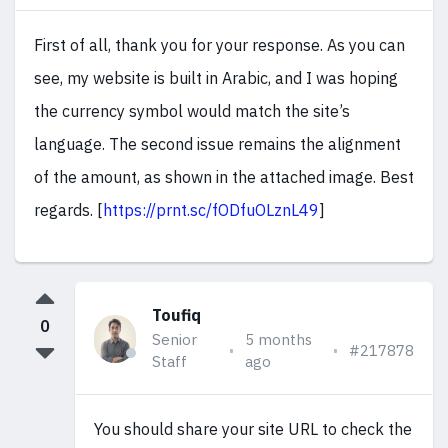
First of all, thank you for your response. As you can
see, my website is built in Arabic, and I was hoping
the currency symbol would match the site’s
language. The second issue remains the alignment
of the amount, as shown in the attached image. Best
regards. [
https://prnt.sc/fODfuOLznL49
]
Toufiq
0
Senior
5 months
#217878
Staff
ago
You should share your site URL to check the