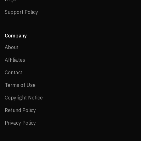
Support Policy
Support Policy
Company
About
About
Affiliates
Affiliates
Contact
Contact
Terms of Use
Terms of Use
Copyright Notice
Copyright Notice
Refund Policy
Refund Policy
Privacy Policy
Privacy Policy