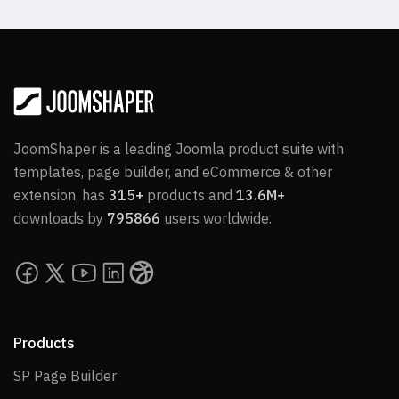
JoomShaper is a leading Joomla product suite with
templates, page builder, and eCommerce & other
extension, has
315+
products and
13.6M+
downloads by
795866
users worldwide.
Products
SP Page Builder
SP Page Builder