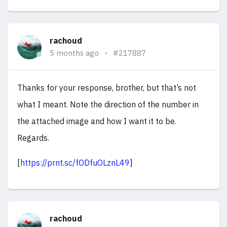
rachoud
5 months ago
#217887
Thanks for your response, brother, but that’s not
what I meant. Note the direction of the number in
the attached image and how I want it to be.
Regards.
[
https://prnt.sc/fODfuOLznL49
]
rachoud