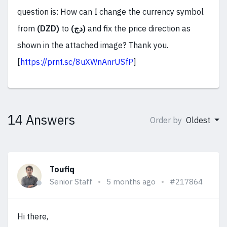
question is: How can I change the currency symbol
from
(DZD)
to
(دج)
and fix the price direction as
shown in the attached image? Thank you.
[
https://prnt.sc/8uXWnAnrUSfP
]
14 Answers
Order by
Oldest
Toufiq
Senior Staff
5 months ago
#217864
Hi there,