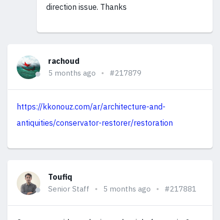
direction issue. Thanks
rachoud
5 months ago
#217879
https://kkonouz.com/ar/architecture-and-
antiquities/conservator-restorer/restoration
Toufiq
Senior Staff
5 months ago
#217881