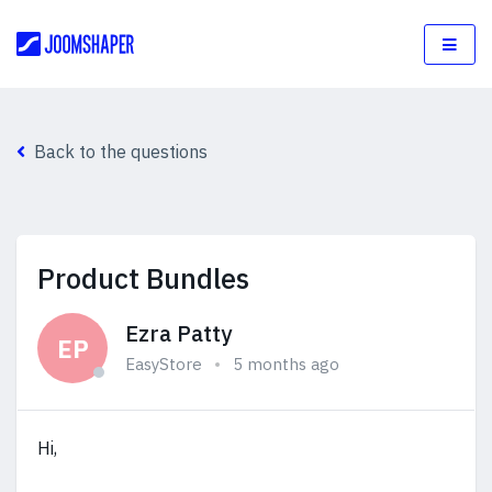
Back to the questions
Product Bundles
Ezra Patty
EP
EasyStore
5 months ago
Hi,