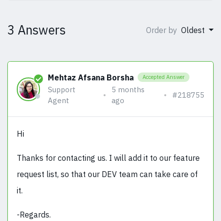
3 Answers
Order by
Oldest
Mehtaz Afsana Borsha
Accepted Answer
Support
5 months
#218755
Agent
ago
Hi
Thanks for contacting us. I will add it to our feature
request list, so that our DEV team can take care of
it.
-Regards.