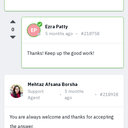
Ezra Patty
0
EP
5 months ago
#218758
Thanks! Keep up the good work!
Mehtaz Afsana Borsha
Support
5 months
#218928
Agent
ago
You are always welcome and thanks for accepting
the answer.