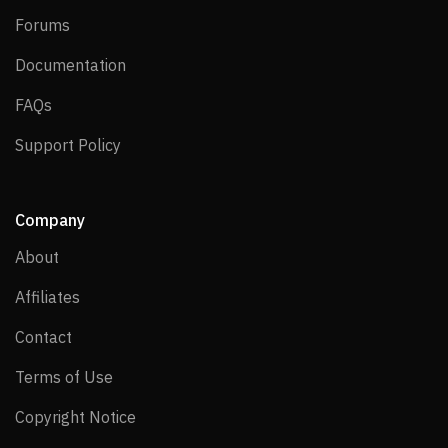
Forums
Forums
Documentation
Documentation
FAQs
FAQs
Support Policy
Support Policy
Company
About
About
Affiliates
Affiliates
Contact
Contact
Terms of Use
Terms of Use
Copyright Notice
Copyright Notice