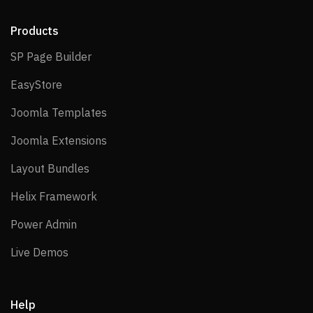
Products
SP Page Builder
SP Page Builder
EasyStore
EasyStore
Joomla Templates
Joomla Templates
Joomla Extensions
Joomla Extensions
Layout Bundles
Layout Bundles
Helix Framework
Helix Framework
Power Admin
Power Admin
Live Demos
Live Demos
Help