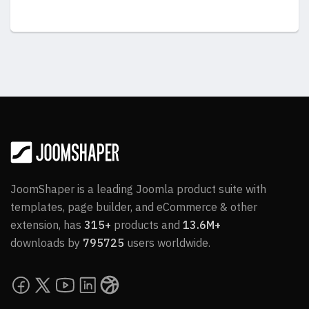
JoomShaper is a leading Joomla product suite with
templates, page builder, and eCommerce & other
extension, has
315+
products and
13.6M+
downloads by
795725
users worldwide.