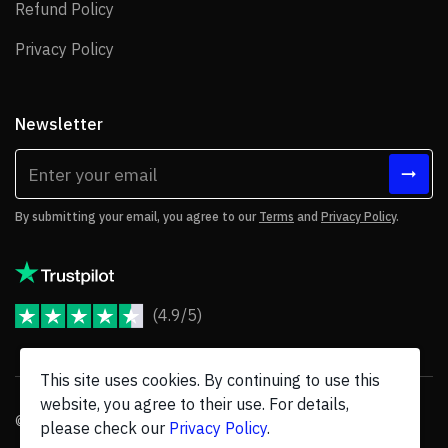
Refund Policy
Refund Policy
Privacy Policy
Privacy Policy
Newsletter
By submitting your email, you agree to our
Terms
and
Privacy Policy
.
(4.9/5)
JoomShaper Reviews
This site uses cookies. By continuing to use this
website, you agree to their use. For details,
© 2026 JoomShaper, an
Ollyo
company. All Rights Reserved.
please check our
Privacy Policy
.