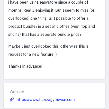
i have been using easystore since a couple of
months. Really enjoying it! But I seem to miss (or
overlooked) one thing. Is it possible to offer a
product bundle? ie a set of clothes (vest, top and
shorts) that has a seperate bundle price?
Maybe I just overlooked this, otherwise this is
request for a new feature :)
Thanks in advance!
Website
https://www.fuerzagymwear.com