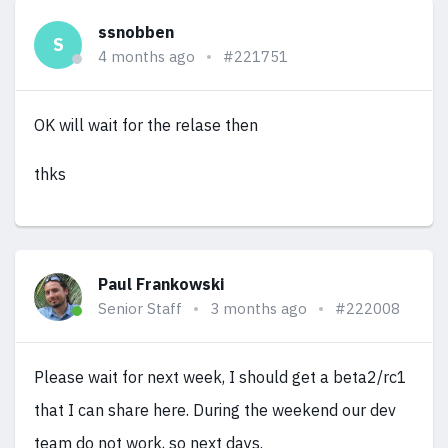
ssnobben
S
4 months ago
#221751
OK will wait for the relase then
thks
Paul Frankowski
Senior Staff
3 months ago
#222008
Please wait for next week, I should get a beta2/rc1
that I can share here. During the weekend our dev
team do not work, so next days.