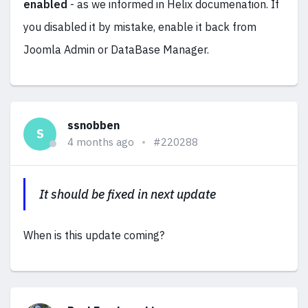
enabled
- as we informed in Helix documenation. If
you disabled it by mistake, enable it back from
Joomla Admin or DataBase Manager.
ssnobben
S
4 months ago
#220288
It should be fixed in next update
When is this update coming?