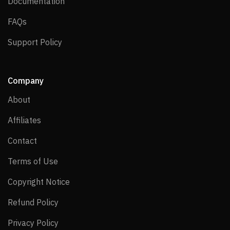
Documentation
Documentation
FAQs
FAQs
Support Policy
Support Policy
Company
About
About
Affiliates
Affiliates
Contact
Contact
Terms of Use
Terms of Use
Copyright Notice
Copyright Notice
Refund Policy
Refund Policy
Privacy Policy
Privacy Policy