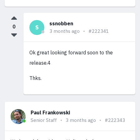
ssnobben
0
S
3 months ago
#222341
Ok great looking forward soon to the
release.4
Thks.
Paul Frankowski
Senior Staff
3 months ago
#222343