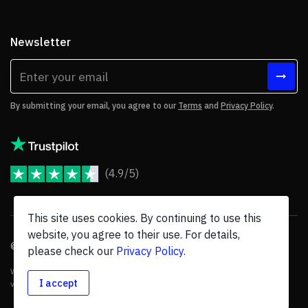
Newsletter
By submitting your email, you agree to our
Terms
and
Privacy Policy
.
(4.9/5)
JoomShaper Reviews
This site uses cookies. By continuing to use this
website, you agree to their use. For details,
© 2026 JoomShaper, an
Ollyo
company. All Rights Reserved.
please check our
Privacy Policy
.
We are not endorsed by Open Source Matters or the Joomla! Project, and
I accept
various trademarks are held by their respective owners.