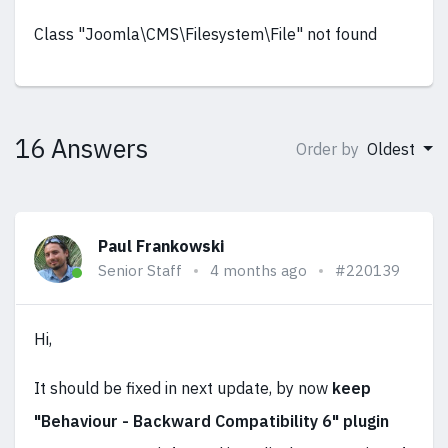
Class "Joomla\CMS\Filesystem\File" not found
16 Answers
Order by
Oldest
Paul Frankowski
Senior Staff
4 months ago
#220139
Hi,
It should be fixed in next update, by now
keep
"Behaviour - Backward Compatibility 6" plugin