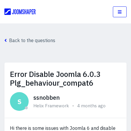
Back to the questions
Error Disable Joomla 6.0.3
Plg_behaviour_compat6
ssnobben
S
Helix Framework
4 months ago
Hi there is some issues with Joomla 6 and disable