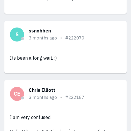
ssnobben
S
3 months ago
#222070
Its been a long wait. :)
Chris Elliott
CE
3 months ago
#222187
I am very confused.