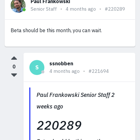
Paul Frankowski
Senior Staff
4 months ago
#220289
Beta should be this month, you can wait.
ssnobben
0
S
4 months ago
#221694
Paul Frankowski Senior Staff 2
weeks ago
220289