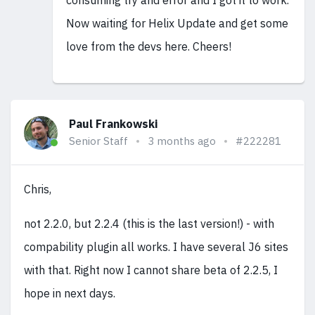
consuming try and error and I got it to work.
Now waiting for Helix Update and get some
love from the devs here. Cheers!
Paul Frankowski
Senior Staff
3 months ago
#222281
Chris,
not 2.2.0, but 2.2.4 (this is the last version!) - with
compability plugin all works. I have several J6 sites
with that. Right now I cannot share beta of 2.2.5, I
hope in next days.