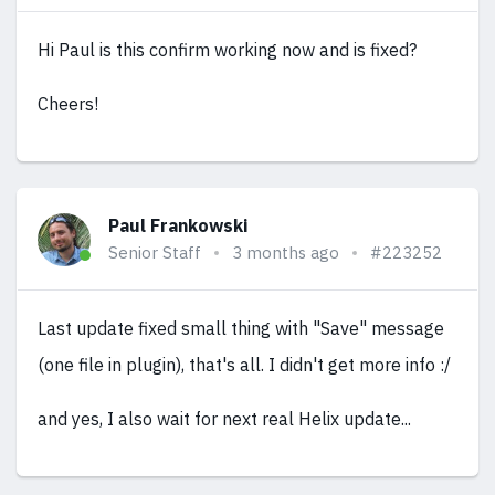
Hi Paul is this confirm working now and is fixed?
Cheers!
Paul Frankowski
Senior Staff
3 months ago
#223252
Last update fixed small thing with "Save" message
(one file in plugin), that's all. I didn't get more info :/
and yes, I also wait for next real Helix update...