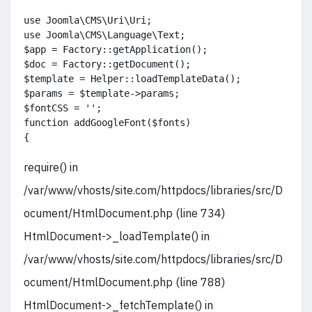
use Joomla\CMS\Uri\Uri;

use Joomla\CMS\Language\Text;

$app = Factory::getApplication();

$doc = Factory::getDocument();

$template = Helper::loadTemplateData();

$params = $template->params;

$fontCSS = '';

function addGoogleFont($fonts)

{
require() in
/var/www/vhosts/site.com/httpdocs/libraries/src/D
ocument/HtmlDocument.php (line 734)
HtmlDocument->_loadTemplate() in
/var/www/vhosts/site.com/httpdocs/libraries/src/D
ocument/HtmlDocument.php (line 788)
HtmlDocument->_fetchTemplate() in