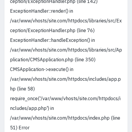
ception/ExceptionHandler.php (line 142)
ExceptionHandler::render() in
/var/www/vhosts/site.com/httpdocs/libraries/src/Ex
ception/ExceptionHandler.php (line 76)
ExceptionHandler::handleException() in
/var/www/vhosts/site.com/httpdocs/libraries/src/Ap
plication/CMSApplication.php (line 350)
CMSApplication->execute() in
/var/www/vhosts/site.com/httpdocs/includes/app.p
hp (line 58)
require_once('/var/www/vhosts/site.com/httpdocs/i
ncludes/app.php') in
/var/www/vhosts/site.com/httpdocs/index.php (line
51) Error