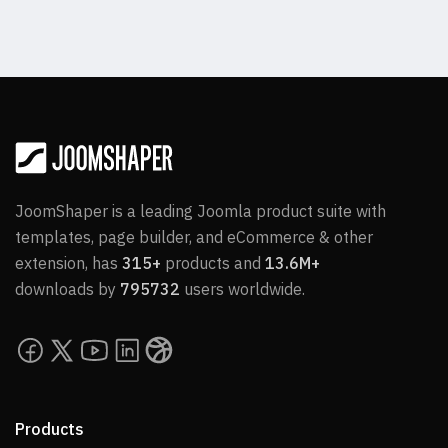
JoomShaper is a leading Joomla product suite with
templates, page builder, and eCommerce & other
extension, has
315+
products and
13.6M+
downloads by
795732
users worldwide.
Products