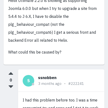
Helix Ultimate 2.2.0 is showing as supporting
Joomla 6.0.0 but when I try to upgrade a site from
5.4.4 to J 6.X, I have to disable the
plg_behaviour_compat (not the
plg_behaviour_compat6) I get a serious front and
backend Error all related to Helix.
What could this be caused by?
ssnobben
0
S
3 months ago
#222241
I had this problem before too. I was a time