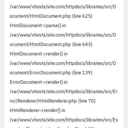
/var/www/vhosts/site.com/httpdocs/libraries/src/D
ocument/HtmlDocument.php (line 625)
HtmlDocument->parse() in
/var/www/vhosts/site.com/httpdocs/libraries/src/D
ocument/HtmlDocument.php (line 643)
HtmlDocument->render() in
/var/www/vhosts/site.com/httpdocs/libraries/src/D
ocument/ErrorDocument.php (line 139)
ErrorDocument->render() in
/var/www/vhosts/site.com/httpdocs/libraries/src/Er
ror/Renderer/HtmlRenderer.php (line 70)
HtmlRenderer->render() in
/var/www/vhosts/site.com/httpdocs/libraries/src/Ex