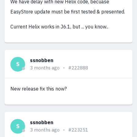
We have delay with new Helix code, becuase
EasyStore update must be first tested & presented.
Current Helix works in J6.1, but ... you know..
ssnobben
S
3 months ago
#222888
New release fix this now?
ssnobben
S
3 months ago
#223251