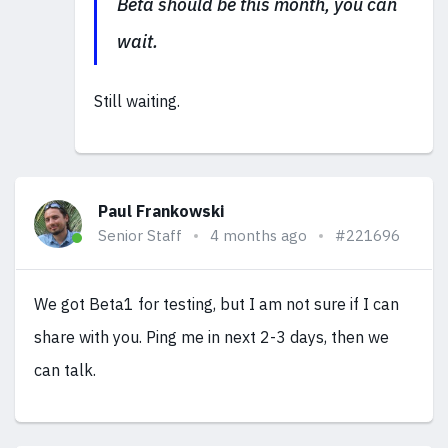
Beta should be this month, you can
wait.
Still waiting.
Paul Frankowski
Senior Staff
4 months ago
#221696
We got Beta1 for testing, but I am not sure if I can
share with you. Ping me in next 2-3 days, then we
can talk.