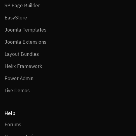
SP Page Builder
SP Page Builder
EasyStore
EasyStore
Joomla Templates
Joomla Templates
Joomla Extensions
Joomla Extensions
Layout Bundles
Layout Bundles
Helix Framework
Helix Framework
Power Admin
Power Admin
Live Demos
Live Demos
Help
Forums
Forums