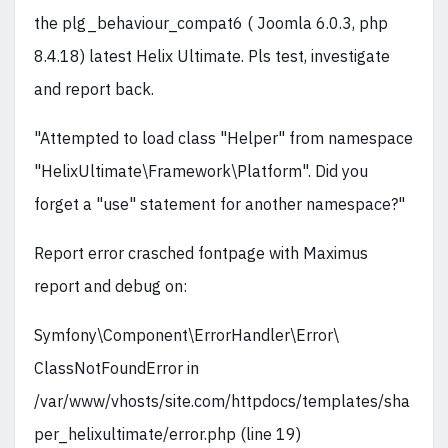
the plg_behaviour_compat6 ( Joomla 6.0.3, php
8.4.18) latest Helix Ultimate. Pls test, investigate
and report back.
"Attempted to load class "Helper" from namespace
"HelixUltimate\Framework\Platform". Did you
forget a "use" statement for another namespace?"
Report error crasched fontpage with Maximus
report and debug on:
Symfony\Component\ErrorHandler\Error\
ClassNotFoundError in
/var/www/vhosts/site.com/httpdocs/templates/sha
per_helixultimate/error.php (line 19)