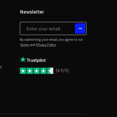
Newsletter
tes
By submitting your email, you agree to our
Terms
and
Privacy Policy
.
rms of Use
Copyright Notice
e
(4.9/5)
JoomShaper Reviews
fund Policy
ivacy Policy