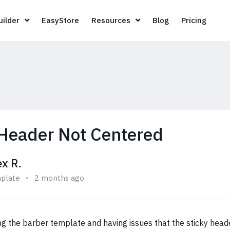
Page Builder
EasyStore
Resources
Blog
Pricin
ilder
EasyStore
Resources
Blog
Pricing
 Header Not Centered
ex R.
plate
2 months ago
ng the barber template and having issues that the sticky heade