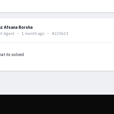
z Afsana Borsha
rt Agent
1 month ago
#225623
at its solved.