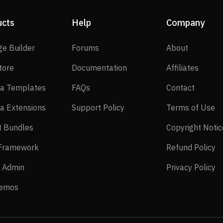
ucts
Help
Company
SP Page Builder
Forums
About
ge Builder
Forums
About
EasyStore
Documentation
Affilia
tore
Documentation
Affiliates
Joomla Templates
FAQs
Contact
a Templates
FAQs
Contact
Joomla Extensions
Support Policy
Te
a Extensions
Support Policy
Terms of Use
Layout Bundles
t Bundles
Copyright Notic
Helix Framework
Re
 Framework
Refund Policy
Power Admin
Pr
 Admin
Privacy Policy
Live Demos
Demos