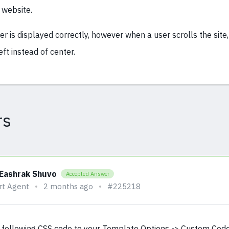
 website.
der is displayed correctly, however when a user scrolls the site,
eft instead of center.
rs
 Eashrak Shuvo
Accepted Answer
rt Agent
2 months ago
#225218
 following CSS code to your Template Options -> Custom Cod