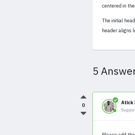
centered in the
The initial hea
header aligns l
5 Answe
Atick
0
Suppo
Please add the