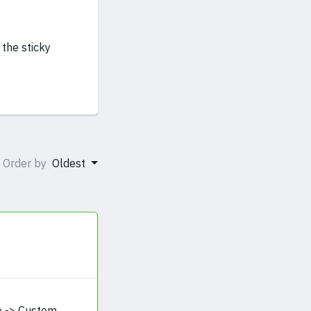
 the sticky
Order by
Oldest
e -> Custom