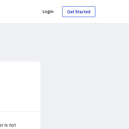
g
Login
Get Started
r is not