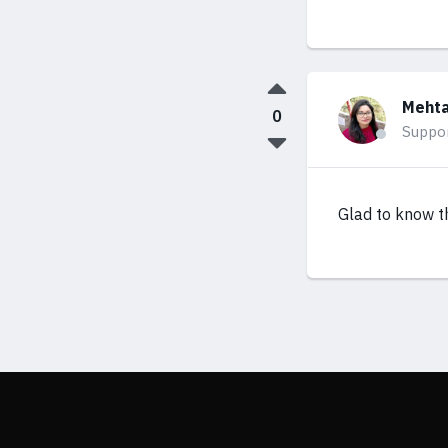
Mehta
0
Suppo
Glad to know th