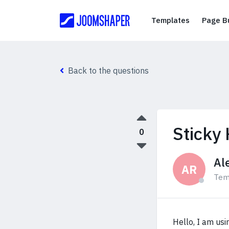
Templates
Templates
Page Bu
Back to the questions
Sticky
0
Al
AR
Tem
Hello, I am usi