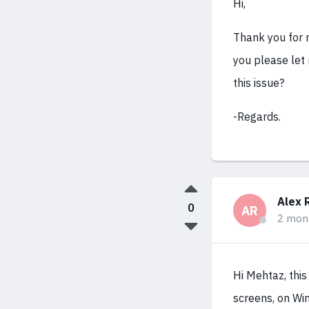
Hi,
Thank you for 
you please let
this issue?
-Regards.
Alex 
0
AR
2 mon
Hi Mehtaz, thi
screens, on Wi