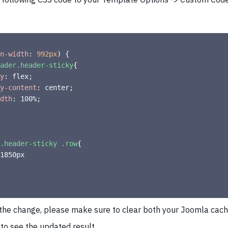
n-width
:
 992px
)
{
ader.header-sticky
{
y
:
 flex
;
y-content
:
 center
;
dth
:
 100%
;
.header-sticky .row
{
 the change, please make sure to clear both your Joomla cac
to see the updated result.