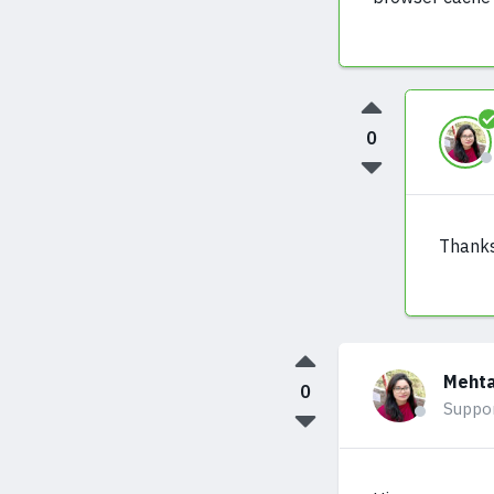
0
Thanks
Mehta
0
Suppo