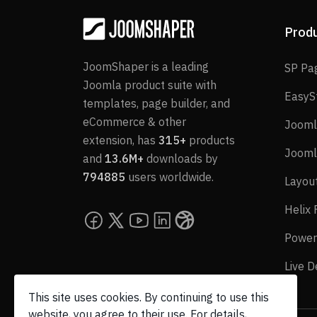
Prod
JoomShaper is a leading
SP Pa
Joomla product suite with
EasyS
templates, page builder, and
eCommerce & other
Jooml
extension, has
315+
products
Jooml
and
13.6M+
downloads by
794885
users worldwide.
Layou
Helix
Power
Live 
This site uses cookies. By continuing to use this
website, you agree to their use. For details,