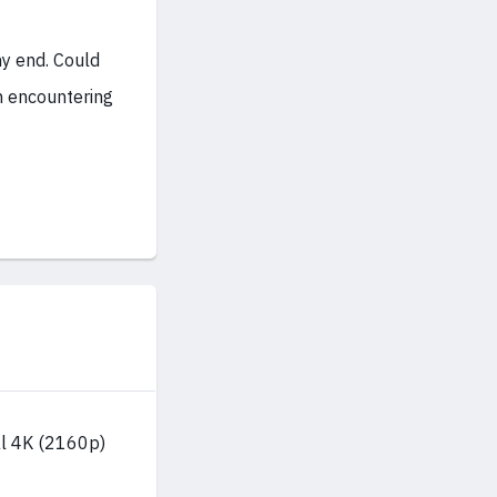
my end. Could
n encountering
al 4K (2160p)