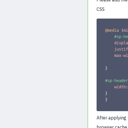
CSS
@media
(
mi
#sp-he
displa
justif
max-wi
}
#sp-header
width
:
}
}
After applying
browser cache 