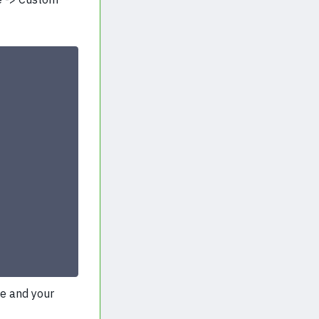
he and your