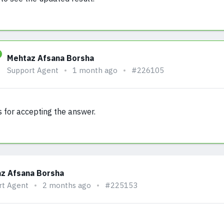
Mehtaz Afsana Borsha
Support Agent
1 month ago
#226105
 for accepting the answer.
z Afsana Borsha
rt Agent
2 months ago
#225153