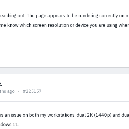
reaching out. The page appears to be rendering correctly on 
 me know which screen resolution or device you are using whe
R.
ths ago
#225157
s is an issue on both my workstations, dual 2K (1440p) and du
ndows 11.