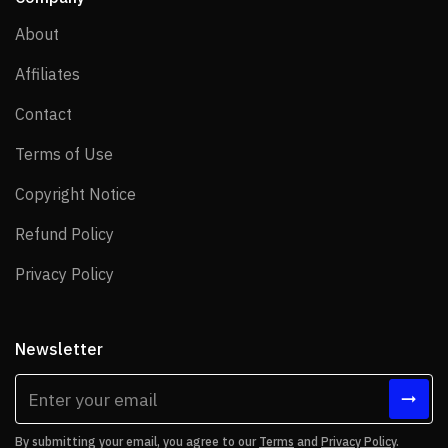
About
About
Affiliates
Affiliates
Contact
Contact
Terms of Use
Terms of Use
Copyright Notice
Copyright Notice
Refund Policy
Refund Policy
Privacy Policy
Privacy Policy
Newsletter
By submitting your email, you agree to our
Terms
and
Privacy Policy
.