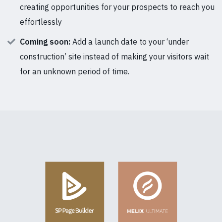
creating opportunities for your prospects to reach you
effortlessly
Coming soon:
Add a launch date to your ‘under
construction’ site instead of making your visitors wait
for an unknown period of time.