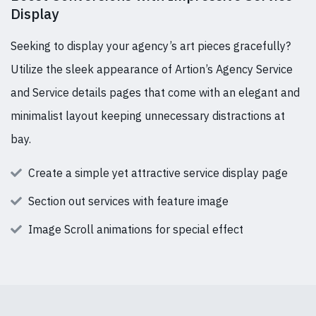
Display
Seeking to display your agency’s art pieces gracefully?
Utilize the sleek appearance of Artion’s Agency Service
and Service details pages that come with an elegant and
minimalist layout keeping unnecessary distractions at
bay.
Create a simple yet attractive service display page
Section out services with feature image
Image Scroll animations for special effect