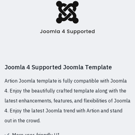
Joomla 4 Supported Joomla Template
Artion Joomla template is fully compatible with Joomla
4. Enjoy the beautifully crafted template along with the
latest enhancements, features, and flexibilities of Joomla
4. Enjoy the latest Joomla trend with Artion and stand
out in the crowd.