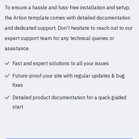
To ensure a hassle and fuss-free installation and setup,
the Artion template comes with detailed documentation
and dedicated support. Don’t hesitate to reach out to our
expert support team for any technical queries or
assistance.
Fast and expert solutions to all your issues
Future-proof your site with regular updates & bug
fixes
Detailed product documentation for a quick guided
start