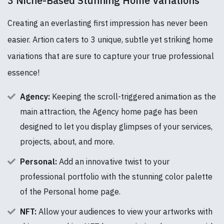
3 Niche-Based Stunning Home Variations
Creating an everlasting first impression has never been
easier. Artion caters to 3 unique, subtle yet striking home
variations that are sure to capture your true professional
essence!
Agency:
Keeping the scroll-triggered animation as the
main attraction, the Agency home page has been
designed to let you display glimpses of your services,
projects, about, and more.
Personal:
Add an innovative twist to your
professional portfolio with the stunning color palette
of the Personal home page.
NFT:
Allow your audiences to view your artworks with