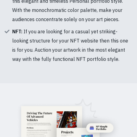
this elegant and timeless Personal portfolio style.
With the monochromatic color palette, make your
audiences concentrate solely on your art pieces.
NFT:
If you are looking for a casual yet striking-
looking structure for your NFT website then this one
is for you. Auction your artwork in the most elegant
way with the fully functional NFT portfolio style.