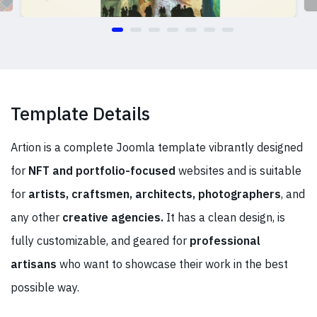
Template Details
Artion is a complete Joomla template vibrantly designed
for
NFT and
portfolio-focused
websites and is suitable
for
artists, craftsmen, architects, photographers
, and
any other
creative agencies.
It has a clean design, is
fully customizable, and geared for
professional
artisans
who want to showcase their work in the best
possible way.