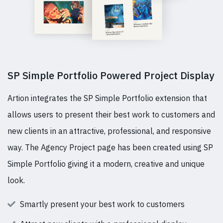
SP Simple Portfolio Powered Project Display
Artion integrates the SP Simple Portfolio extension that
allows users to present their best work to customers and
new clients in an attractive, professional, and responsive
way. The Agency Project page has been created using SP
Simple Portfolio giving it a modern, creative and unique
look.
Smartly present your best work to customers