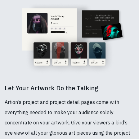
Let Your Artwork Do the Talking
Artion’s project and project detail pages come with
everything needed to make your audience solely
concentrate on your artwork. Give your viewers a bird’s
eye view of all your glorious art pieces using the project