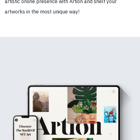
artistic online presence with Artion and shelf your
artworks in the most unique way!