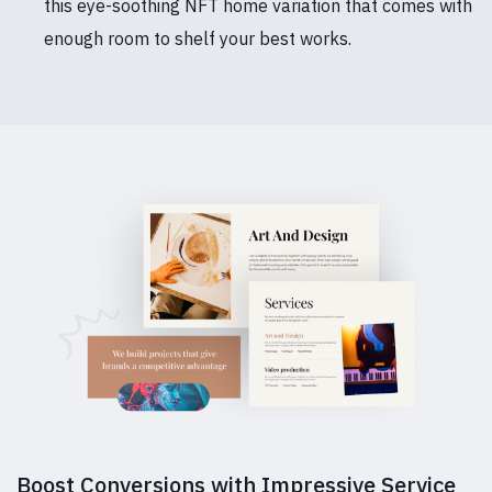
this eye-soothing NFT home variation that comes with
enough room to shelf your best works.
Boost Conversions with Impressive Service