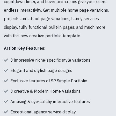
countdown timer, and hover animations give your users
endless interactivity. Get multiple home page variations,
projects and about page variations, handy services
display, fully functional built-in pages, and much more
with this new creative portfolio template.
Artion Key Features:
3 impressive niche-specific style variations
Elegant and stylish page designs
Exclusive features of SP Simple Portfolio
3 creative & Modern Home Variations
Amusing & eye-catchy interactive features
Exceptional agency service display