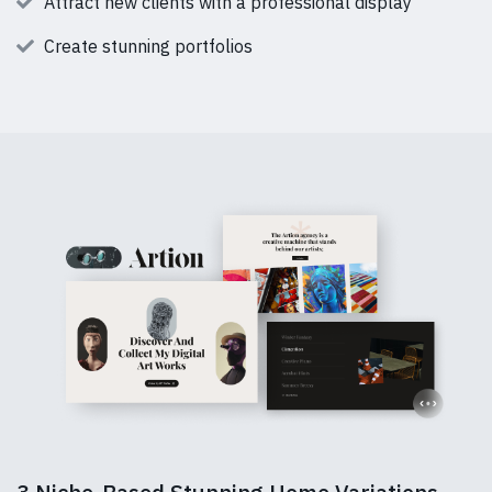
Attract new clients with a professional display
Create stunning portfolios