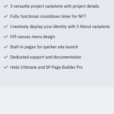
3 versatile project variations with project details
Fully functional countdown timer for NFT
Creatively display your identity with 3 About variations
Off-canvas menu design
Built-in pages for quicker site launch
Dedicated support and documentation
Helix Ultimate and SP Page Builder Pro