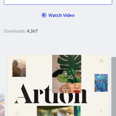
Watch Video
Downloads:
4,367