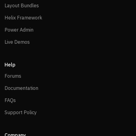
Layout Bundles
Layout Bundles
Helix Framework
Helix Framework
Power Admin
Power Admin
Live Demos
Live Demos
Help
Forums
Forums
Documentation
Documentation
FAQs
FAQs
Support Policy
Support Policy
Company