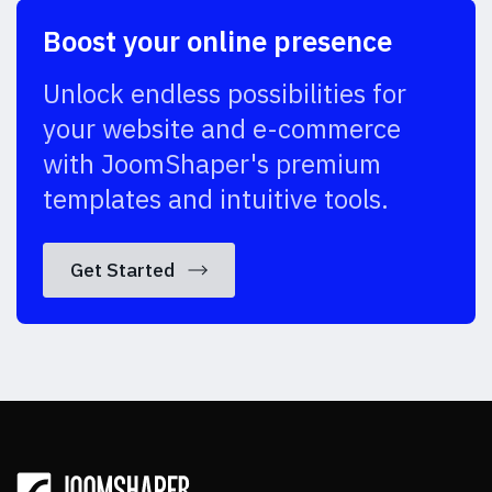
Boost your online presence
Unlock endless possibilities for
your website and e-commerce
with JoomShaper's premium
templates and intuitive tools.
Get Started