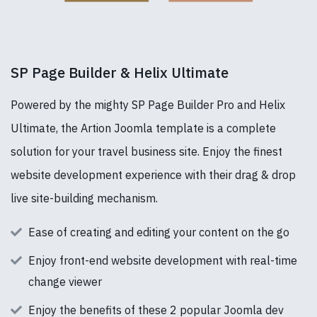
SP Page Builder & Helix Ultimate
Powered by the mighty SP Page Builder Pro and Helix
Ultimate, the Artion Joomla template is a complete
solution for your travel business site. Enjoy the finest
website development experience with their drag & drop
live site-building mechanism.
Ease of creating and editing your content on the go
Enjoy front-end website development with real-time
change viewer
Enjoy the benefits of these 2 popular Joomla dev