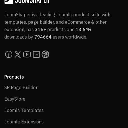
JoomShaper is a leading Joomla product suite with
templates, page builder, and eCommerce & other
extension, has
315+
products and
13.6M+
downloads by
794664
users worldwide.
Products
SP Page Builder
SP Page Builder
EasyStore
EasyStore
Joomla Templates
Joomla Templates
Joomla Extensions
Joomla Extensions