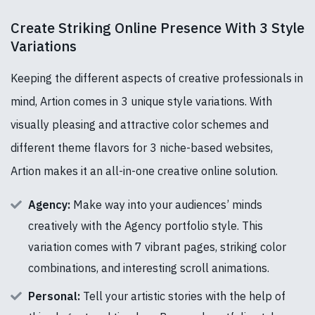
Create Striking Online Presence With 3 Style
Variations
Keeping the different aspects of creative professionals in
mind, Artion comes in 3 unique style variations. With
visually pleasing and attractive color schemes and
different theme flavors for 3 niche-based websites,
Artion makes it an all-in-one creative online solution.
Agency:
Make way into your audiences’ minds
creatively with the Agency portfolio style. This
variation comes with 7 vibrant pages, striking color
combinations, and interesting scroll animations.
Personal:
Tell your artistic stories with the help of