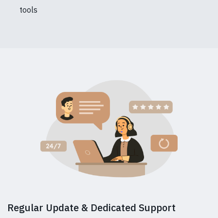
tools
Regular Update & Dedicated Support