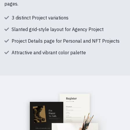
pages.
3 distinct Project variations
Slanted grid-style layout for Agency Project
Project Details page for Personal and NFT Projects
Attractive and vibrant color palette