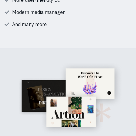
More user-friendly UI
Modern media manager
And many more