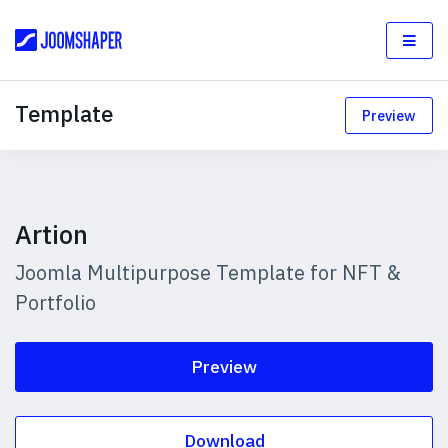
Template
Preview
Artion
Joomla Multipurpose Template for NFT &
Portfolio
Preview
Download