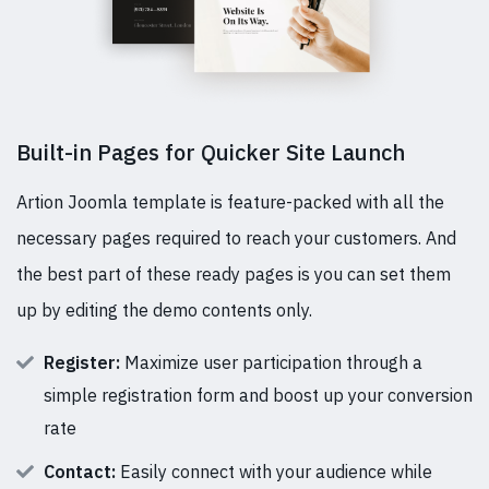
Built-in Pages for Quicker Site Launch
Artion Joomla template is feature-packed with all the
necessary pages required to reach your customers. And
the best part of these ready pages is you can set them
up by editing the demo contents only.
Register:
Maximize user participation through a
simple registration form and boost up your conversion
rate
Contact:
Easily connect with your audience while