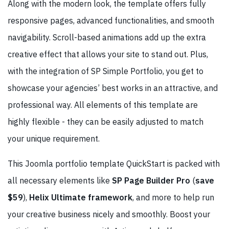
Along with the modern look, the template offers fully
responsive pages, advanced functionalities, and smooth
navigability. Scroll-based animations add up the extra
creative effect that allows your site to stand out. Plus,
with the integration of SP Simple Portfolio, you get to
showcase your agencies’ best works in an attractive, and
professional way. All elements of this template are
highly flexible - they can be easily adjusted to match
your unique requirement.
This Joomla portfolio template QuickStart is packed with
all necessary elements like
SP Page Builder Pro
(
save
$59
),
Helix Ultimate framework
, and more to help run
your creative business nicely and smoothly. Boost your