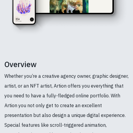
Overview
Whether you’re a creative agency owner, graphic designer,
artist, or an NFT artist, Artion offers you everything that
you need to have a fully-fledged online portfolio. With
Artion you not only get to create an excellent
presentation but also design a unique digital experience.
Special features like scroll-triggered animation,