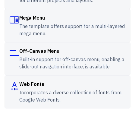
for different projects and layouts.
Mega Menu
The template offers support for a multi-layered
mega menu.
Off-Canvas Menu
Built-in support for off-canvas menu, enabling a
slide-out navigation interface, is available.
Web Fonts
Incorporates a diverse collection of fonts from
Google Web Fonts.