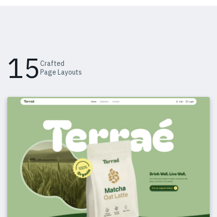
15
Crafted
Page Layouts