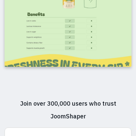
Join over 300,000 users who trust
JoomShaper