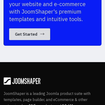
your website and e-commerce
with JoomShaper's premium
templates and intuitive tools.
Get Started
JoomShaper is a leading Joomla product suite with
templates, page builder, and eCommerce & other