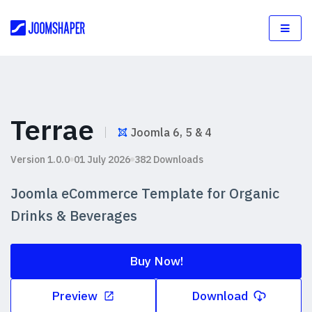
Terrae
Joomla 6, 5 & 4
Version 1.0.0
01 July 2026
382 Downloads
Joomla eCommerce Template for Organic
Drinks & Beverages
Buy Now!
Preview
Download