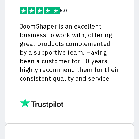
5.0
JoomShaper is an excellent
business to work with, offering
great products complemented
by a supportive team. Having
been a customer for 10 years, I
highly recommend them for their
consistent quality and service.