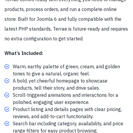
products, process orders, and run a complete online
store. Built for Joomla 6 and fully compatible with the
latest PHP standards, Terrae is future-ready and requires
no extra configuration to get started.
What’s Included:
Warm, earthy palette of green, cream, and golden
tones to give a natural, organic feel.
A bold, yet cheerful homepage to showcase
products, tell their story, and drive sales.
Scroll-triggered animations and interactions for a
polished, engaging user experience.
Product listing and details pages with clear pricing,
reviews, and add-to-cart functionality.
Search bar including category, availability, and price
range filters for easy product browsing.