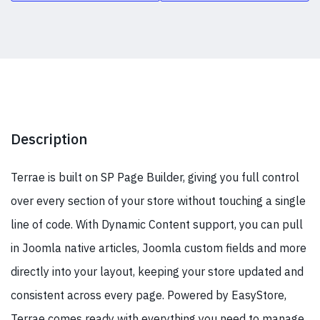
Description
Terrae is built on SP Page Builder, giving you full control
over every section of your store without touching a single
line of code. With Dynamic Content support, you can pull
in Joomla native articles, Joomla custom fields and more
directly into your layout, keeping your store updated and
consistent across every page. Powered by EasyStore,
Terrae comes ready with everything you need to manage