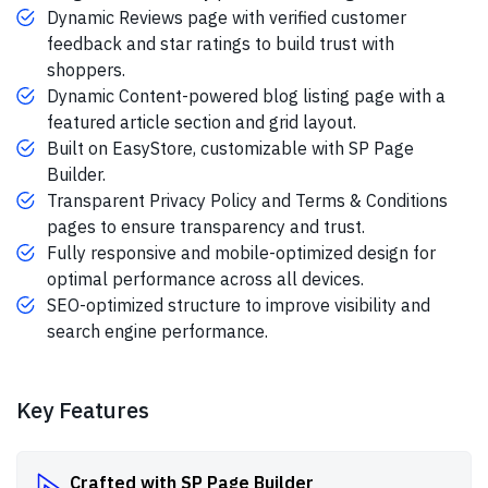
Dynamic Reviews page with verified customer
feedback and star ratings to build trust with
shoppers.
Dynamic Content-powered blog listing page with a
featured article section and grid layout.
Built on EasyStore, customizable with SP Page
Builder.
Transparent Privacy Policy and Terms & Conditions
pages to ensure transparency and trust.
Fully responsive and mobile-optimized design for
optimal performance across all devices.
SEO-optimized structure to improve visibility and
search engine performance.
Key Features
Crafted with SP Page Builder