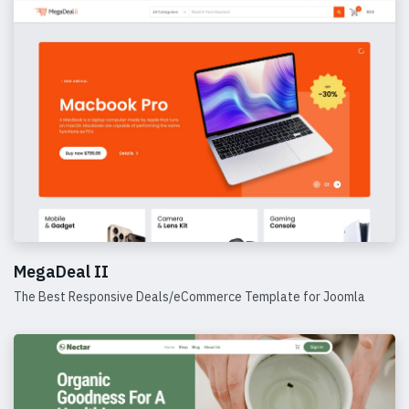
MegaDeal II
The Best Responsive Deals/eCommerce Template for Joomla
Details