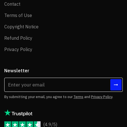
Contact
Contact
Terms of Use
Terms of Use
Copyright Notice
Copyright Notice
Refund Policy
Refund Policy
Privacy Policy
Privacy Policy
Newsletter
By submitting your email, you agree to our
Terms
and
Privacy Policy
.
(4.9/5)