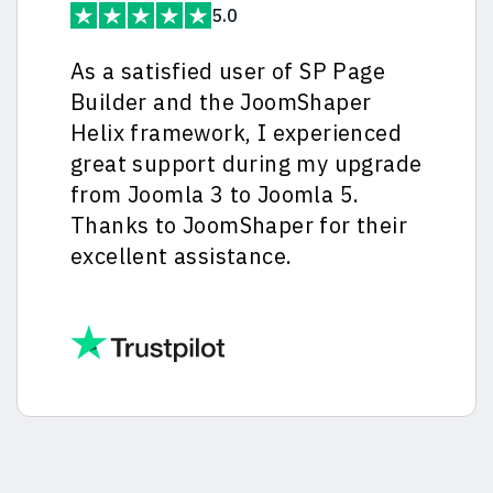
5.0
As a satisfied user of SP Page
Builder and the JoomShaper
Helix framework, I experienced
great support during my upgrade
from Joomla 3 to Joomla 5.
Thanks to JoomShaper for their
excellent assistance.