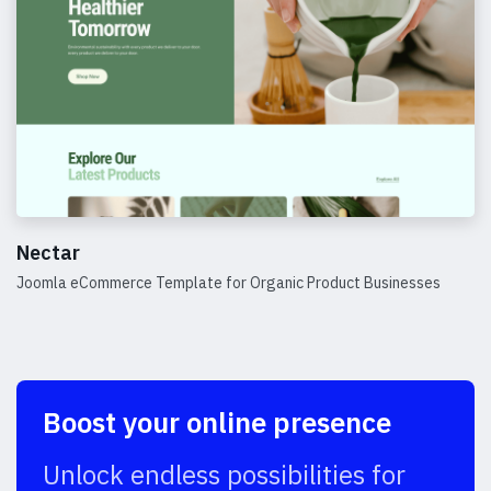
Nectar
Joomla eCommerce Template for Organic Product Businesses
Details
Boost your online presence
Unlock endless possibilities for