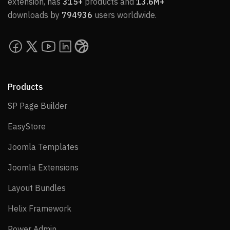
extension, has
315+
products and
13.6M+
downloads by
794936
users worldwide.
Products
SP Page Builder
SP Page Builder
EasyStore
EasyStore
Joomla Templates
Joomla Templates
Joomla Extensions
Joomla Extensions
Layout Bundles
Layout Bundles
Helix Framework
Helix Framework
Power Admin
Power Admin