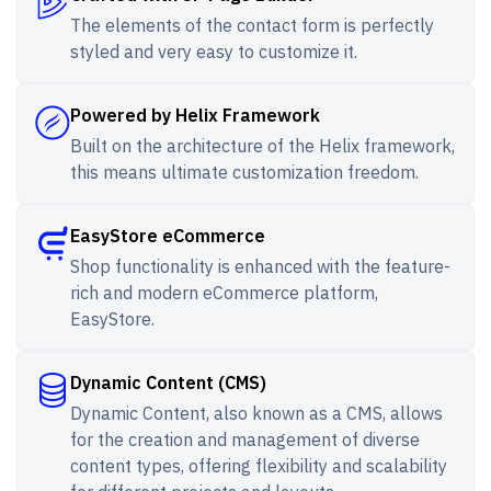
The elements of the contact form is perfectly
styled and very easy to customize it.
Powered by Helix Framework
Built on the architecture of the Helix framework,
this means ultimate customization freedom.
EasyStore eCommerce
Shop functionality is enhanced with the feature-
rich and modern eCommerce platform,
EasyStore.
Dynamic Content (CMS)
Dynamic Content, also known as a CMS, allows
for the creation and management of diverse
content types, offering flexibility and scalability