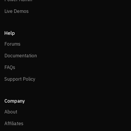
Live Demos
Live Demos
Help
Forums
Forums
Documentation
Documentation
FAQs
FAQs
Support Policy
Support Policy
Company
About
About
Affiliates
Affiliates