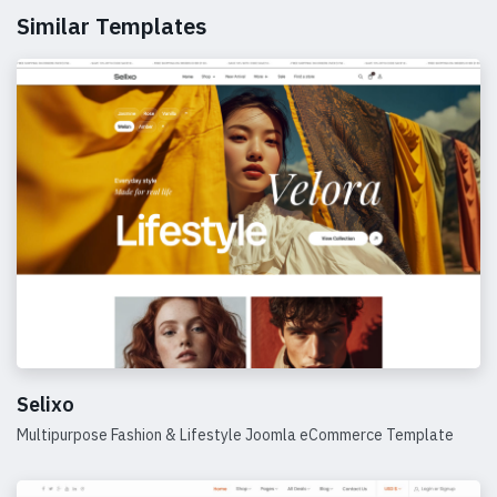
Similar Templates
Selixo
Multipurpose Fashion & Lifestyle Joomla eCommerce Template
Details