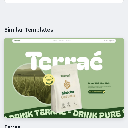
Similar Templates
Terrae