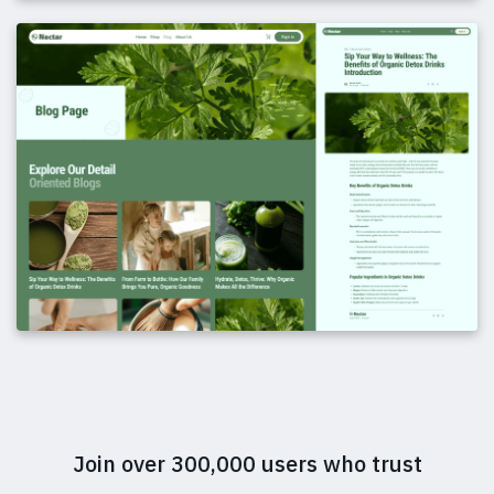
Join over 300,000 users who trust