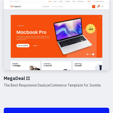
MegaDeal II
The Best Responsive Deals/eCommerce Template for Joomla
Details