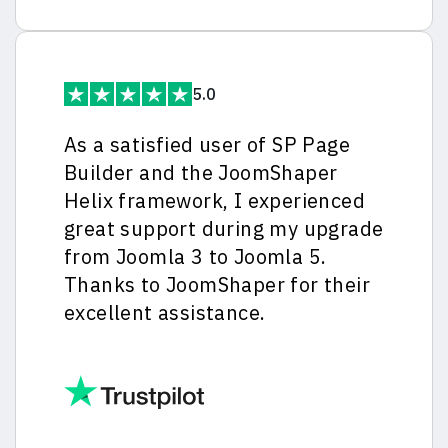
5.0
As a satisfied user of SP Page
Builder and the JoomShaper
Helix framework, I experienced
great support during my upgrade
from Joomla 3 to Joomla 5.
Thanks to JoomShaper for their
excellent assistance.