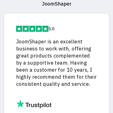
JoomShaper
5.0
JoomShaper is an excellent
business to work with, offering
great products complemented
by a supportive team. Having
been a customer for 10 years, I
highly recommend them for their
consistent quality and service.