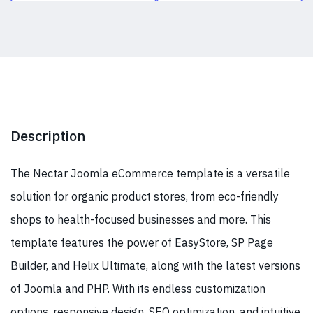
Description
The Nectar Joomla eCommerce template is a versatile
solution for organic product stores, from eco-friendly
shops to health-focused businesses and more. This
template features the power of EasyStore, SP Page
Builder, and Helix Ultimate, along with the latest versions
of Joomla and PHP. With its endless customization
options, responsive design, SEO optimization, and intuitive