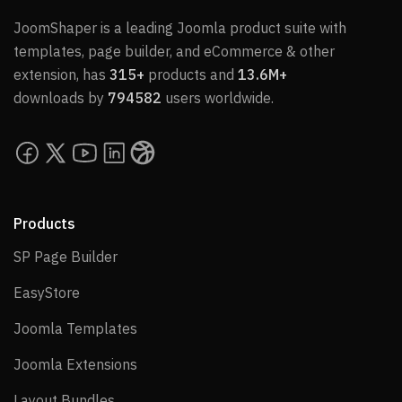
JoomShaper is a leading Joomla product suite with
templates, page builder, and eCommerce & other
extension, has
315+
products and
13.6M+
downloads by
794582
users worldwide.
Products
SP Page Builder
SP Page Builder
EasyStore
EasyStore
Joomla Templates
Joomla Templates
Joomla Extensions
Joomla Extensions
Layout Bundles
Layout Bundles