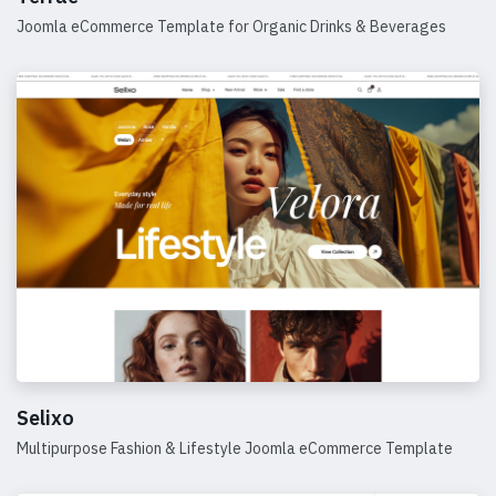
Joomla eCommerce Template for Organic Drinks & Beverages
Details
Selixo
Multipurpose Fashion & Lifestyle Joomla eCommerce Template
Details