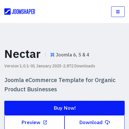
Nectar
Joomla 6, 5 & 4
Version 1.0.1
01 January 2025
2,872 Downloads
Joomla eCommerce Template for Organic
Product Businesses
Buy Now!
Preview
Download