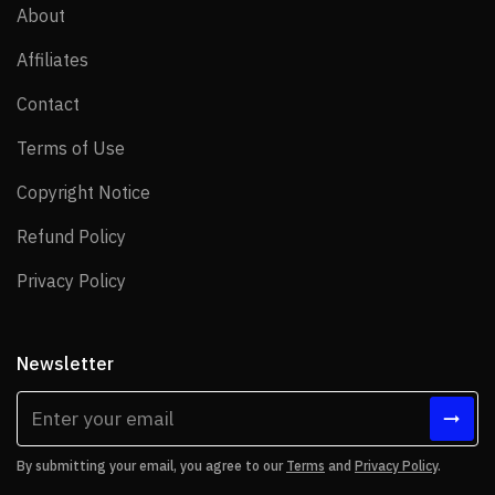
About
About
Affiliates
Affiliates
Contact
Contact
Terms of Use
Terms of Use
Copyright Notice
Copyright Notice
Refund Policy
Refund Policy
Privacy Policy
Privacy Policy
Newsletter
By submitting your email, you agree to our
Terms
and
Privacy Policy
.