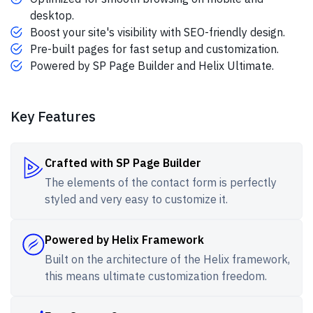
desktop.
Boost your site's visibility with SEO-friendly design.
Pre-built pages for fast setup and customization.
Powered by SP Page Builder and Helix Ultimate.
Key Features
Crafted with SP Page Builder
The elements of the contact form is perfectly
styled and very easy to customize it.
Powered by Helix Framework
Built on the architecture of the Helix framework,
this means ultimate customization freedom.