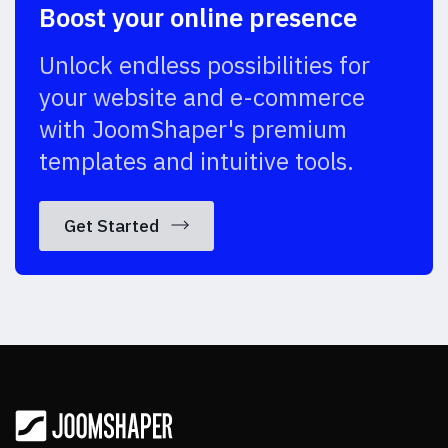
Boost your online presence
Unlock endless possibilities for
your website and e-commerce
with JoomShaper's premium
templates and intuitive tools.
Get Started