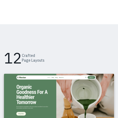
12
Crafted
Page Layouts