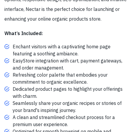
interface, Nectar is the perfect choice for launching or
enhancing your online organic products store.
What’s Included:
Enchant visitors with a captivating home page
featuring a soothing ambiance.
EasyStore integration with cart, payment gateways,
and order management.
Refreshing color palette that embodies your
commitment to organic excellence.
Dedicated product pages to highlight your offerings
with charm.
Seamlessly share your organic recipes or stories of
your brand's inspiring journey.
A clean and streamlined checkout process for a
premium user experience.
Optimized for smooth browsing on mobile and