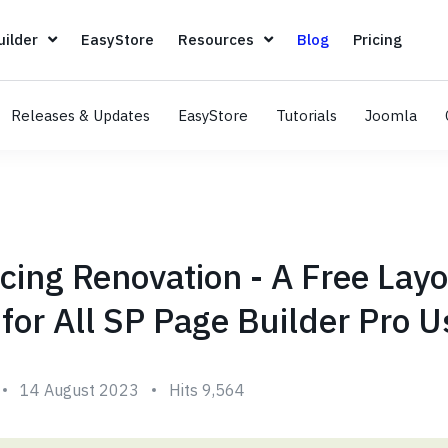
Page Builder
EasyStore
Resources
Blog
Pricin
ilder
EasyStore
Resources
Blog
Pricing
Releases & Updates
EasyStore
Tutorials
Joomla
cing Renovation - A Free Lay
for All SP Page Builder Pro U
14 August 2023
Hits 9,564