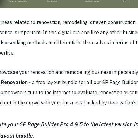
iness related to renovation, remodeling, or even construction,
sence is important. In this digital era and like any other busin
lso seeking methods to differentiate themselves in terms of t
ertise.
showcase your renovation and remodeling business impeccably,
o
Renovation
- a free layout bundle for all our SP Page Builder
homeowners turn to the internet to evaluate renovation or con
 out in the crowd with your business backed by Renovation’s in
e your SP Page Builder Pro 4 & 5 to the latest version in
 layout bundle.