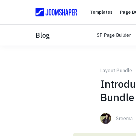
Templates
Templates
Page Bu
Blog
SP Page Builder
Layout Bundle
Introdu
Bundle 
Sreema