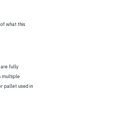
of what this
are fully
n multiple
r pallet used in