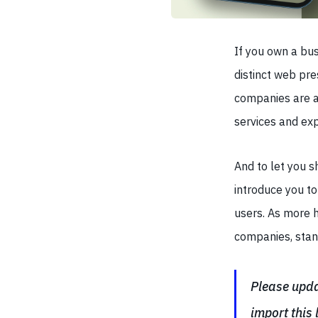
If you own a bus
distinct web pre
companies are a
services and exp
And to let you 
introduce you t
users. As more 
companies, stand
Please updat
import this