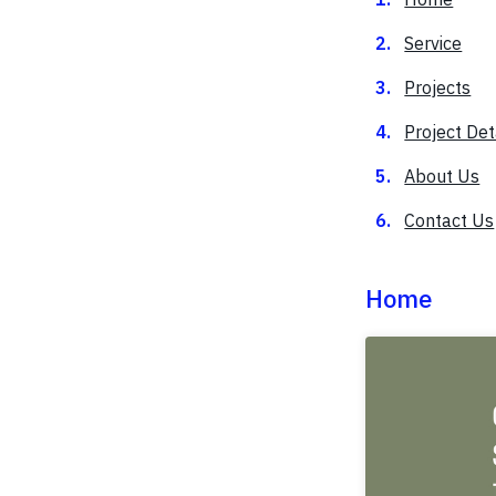
Service
Projects
Project Det
About Us
Contact Us
Home