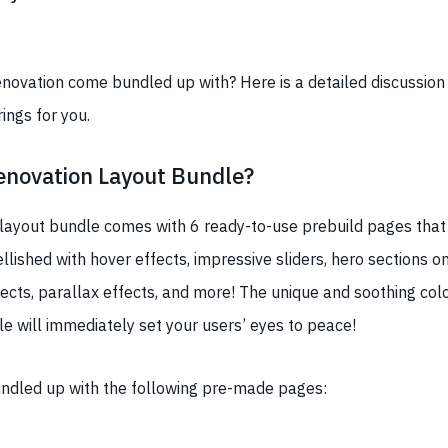
novation come bundled up with? Here is a detailed discussion 
ings for you.
enovation Layout Bundle?
layout bundle comes with 6 ready-to-use prebuild pages that 
llished with hover effects, impressive sliders, hero sections o
fects, parallax effects, and more! The unique and soothing colo
le will immediately set your users’ eyes to peace!
undled up with the following pre-made pages: