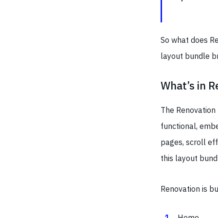
So what does Re
layout bundle br
What’s in R
The Renovation 
functional, embe
pages, scroll ef
this layout bund
Renovation is b
Home