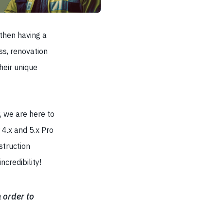
 then having a
ess, renovation
heir unique
 we are here to
 4.x and 5.x Pro
struction
credibility!
 order to