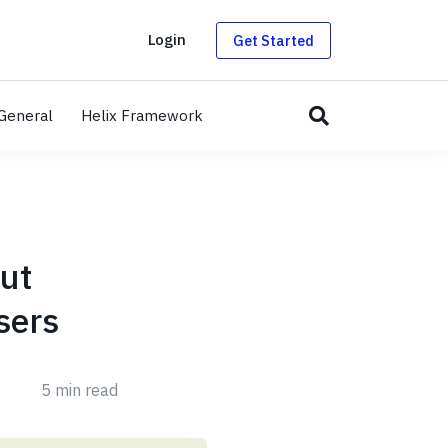
g
Login
Get Started
General
Helix Framework
out
sers
5 min read