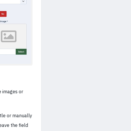
e images or
itle or manually
eave the field