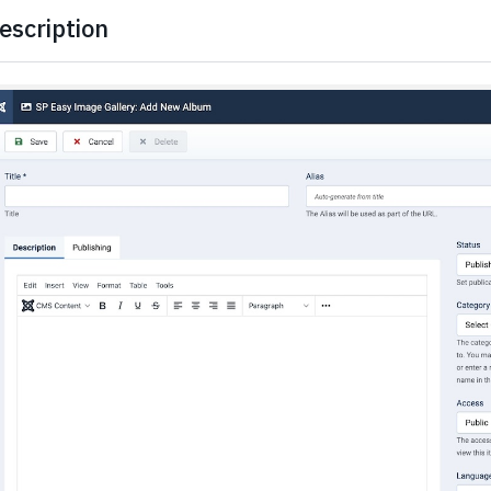
escription