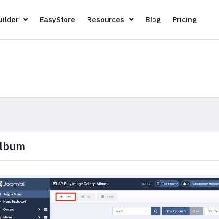
Page Builder
EasyStore
Resources
Blog
Pricin
ilder
EasyStore
Resources
Blog
Pricing
lbum