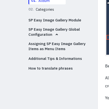
01.
Album
02.
Categories
SP Easy Image Gallery Module
SP Easy Image Gallery Global
Configuration
Assigning SP Easy Image Gallery
Items as Menu Items
Additional Tips & Informations
Be
How to translate phrases
Al
cr
Yo