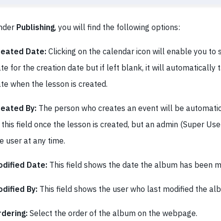
nder
Publishing
, you will find the following options:
reated Date:
Clicking on the calendar icon will enable you to s
te for the creation date but if left blank, it will automatically
te when the lesson is created.
reated By:
The person who creates an event will be automatic
 this field once the lesson is created, but an admin (Super Us
e user at any time.
dified Date:
This field shows the date the album has been mo
dified By:
This field shows the user who last modified the al
dering:
Select the order of the album on the webpage.