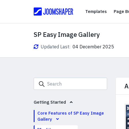
Templates
Templates
Page Bu
SP Easy Image Gallery
Updated Last:
04 December 2025
A
Getting Started
Core Features of SP Easy Image
Gallery