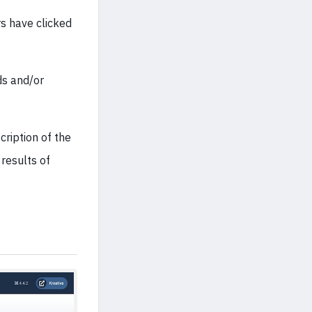
s have clicked
ds and/or
ription of the
 results of