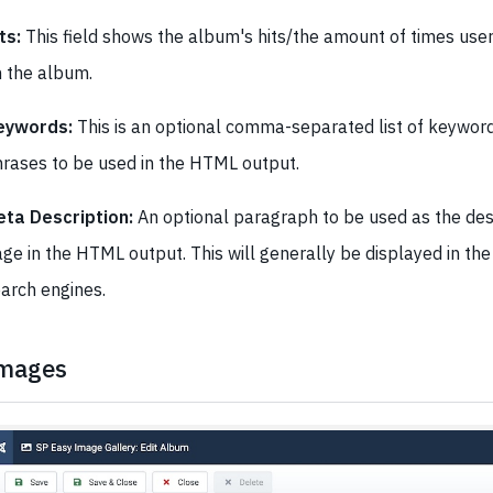
ts:
This field shows the album's hits/the amount of times user
 the album.
eywords:
This is an optional comma-separated list of keywor
rases to be used in the HTML output.
eta Description:
An optional paragraph to be used as the desc
ge in the HTML output. This will generally be displayed in the
arch engines.
mages