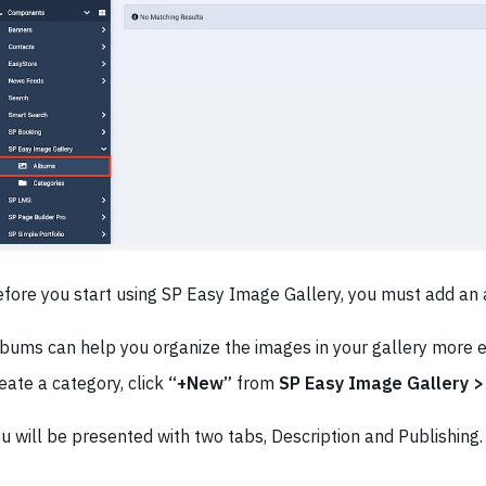
fore you start using SP Easy Image Gallery, you must add an
bums can help you organize the images in your gallery more ef
eate a category, click
“+New”
from
SP Easy Image Gallery 
u will be presented with two tabs, Description and Publishing.