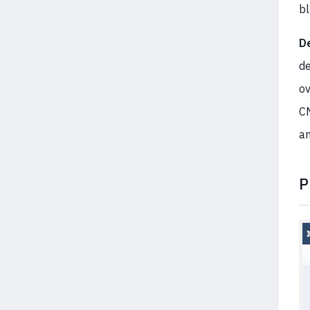
b
De
de
ov
CM
a
P