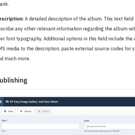
lank.
scription:
A detailed description of the album. This text field
scribe any other relevant information regarding the album with
er font typography. Additional options in this field include the 
S media to the description, paste external source codes for sw
nd much more.
ublishing