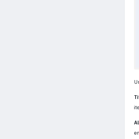
U
Ti
it
Al
en