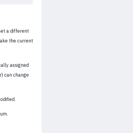
et a different
 take the current
ally assigned
er) can change
dified.
bum.