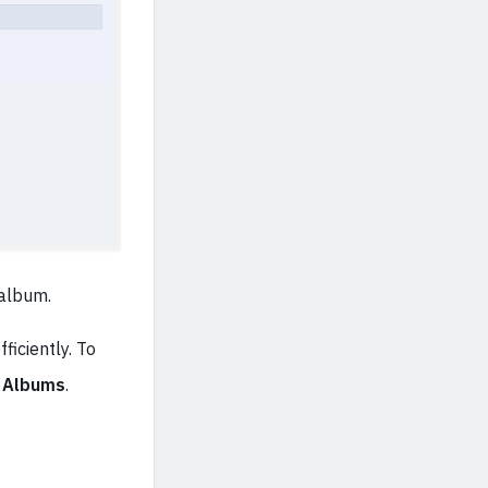
 album.
ficiently. To
> Albums
.