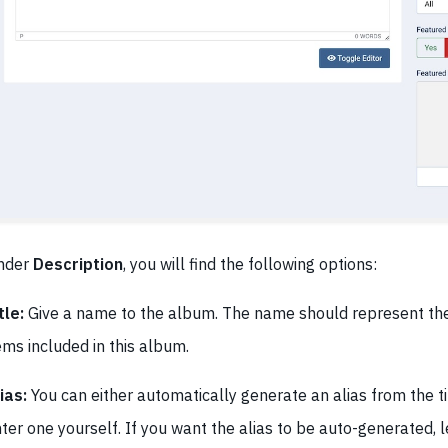
nder
Description
, you will find the following options:
tle:
Give a name to the album. The name should represent th
ems included in this album.
ias:
You can either automatically generate an alias from the t
ter one yourself. If you want the alias to be auto-generated, l