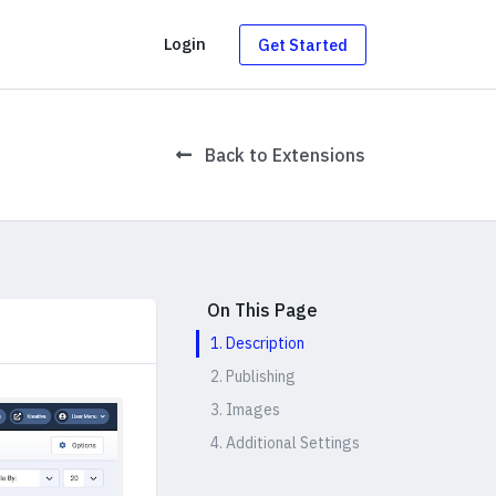
g
Login
Get Started
Back to Extensions
On This Page
1. Description
2. Publishing
3. Images
4. Additional Settings