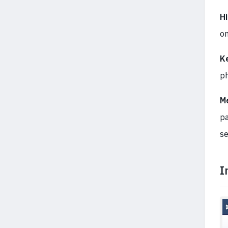
Hi
on
K
ph
M
pa
se
I