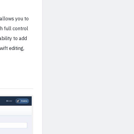
 allows you to
 full control
ability to add
ift editing,