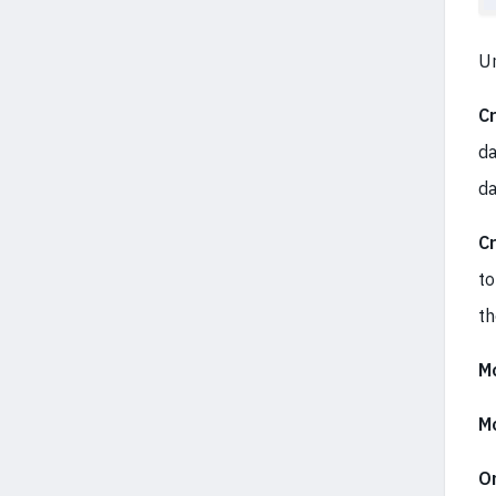
U
C
da
da
C
to
th
Mo
Mo
Or